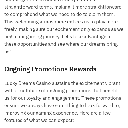
straightforward terms, making it more straightforward
to comprehend what we need to do to claim them.
This welcoming atmosphere entices us to play more
freely, making sure our excitement only expands as we
begin our gaming journey. Let’s take advantage of
these opportunities and see where our dreams bring
us!
Ongoing Promotions Rewards
Lucky Dreams Casino sustains the excitement vibrant
with a multitude of ongoing promotions that benefit
us for our loyalty and engagement. These promotions
ensure we always have something to look forward to,
improving our gaming experience. Here are a few
features of what we can expect: