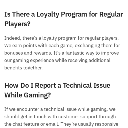
Is There a Loyalty Program for Regular
Players?
Indeed, there’s a loyalty program for regular players.
We earn points with each game, exchanging them for
bonuses and rewards. It’s a fantastic way to improve
our gaming experience while receiving additional
benefits together.
How Do I Report a Technical Issue
While Gaming?
If we encounter a technical issue while gaming, we
should get in touch with customer support through
the chat feature or email. They’re usually responsive