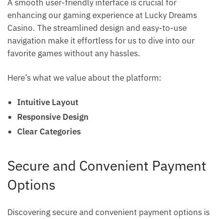
A smooth user-friendly interface is crucial for
enhancing our gaming experience at Lucky Dreams
Casino. The streamlined design and easy-to-use
navigation make it effortless for us to dive into our
favorite games without any hassles.
Here’s what we value about the platform:
Intuitive Layout
Responsive Design
Clear Categories
Secure and Convenient Payment
Options
Discovering secure and convenient payment options is