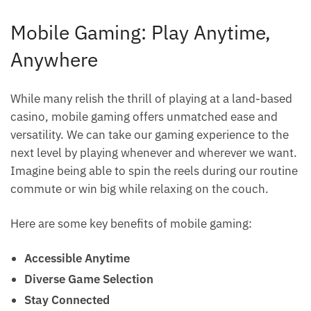
Mobile Gaming: Play Anytime,
Anywhere
While many relish the thrill of playing at a land-based
casino, mobile gaming offers unmatched ease and
versatility. We can take our gaming experience to the
next level by playing whenever and wherever we want.
Imagine being able to spin the reels during our routine
commute or win big while relaxing on the couch.
Here are some key benefits of mobile gaming:
Accessible Anytime
Diverse Game Selection
Stay Connected