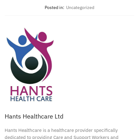
Posted in:
Uncategorized
Hants Healthcare Ltd
Hants Healthcare is a healthcare provider specifically
dedicated to providing Care and Support Workers and