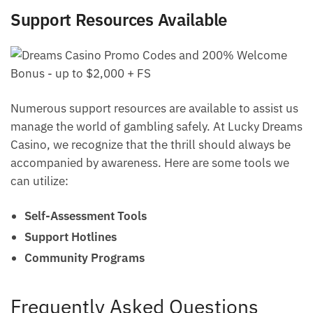
Support Resources Available
Numerous support resources are available to assist us
manage the world of gambling safely. At Lucky Dreams
Casino, we recognize that the thrill should always be
accompanied by awareness. Here are some tools we
can utilize:
Self-Assessment Tools
Support Hotlines
Community Programs
Frequently Asked Questions