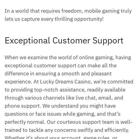
In a world that requires freedom, mobile gaming truly
lets us capture every thrilling opportunity!
Exceptional Customer Support
When we examine the world of online gaming, having
exceptional customer support can make all the
difference in ensuring a smooth and pleasant
experience. At Lucky Dreams Casino, we’re committed
to providing top-notch assistance, readily available
through various channels like live chat, email, and
phone support. We understand you might have
questions or face issues while gaming, and that’s
perfectly normal. Our courteous support team is well-
trained to tackle any concerns swiftly and efficiently.
Whether it’s about your account, game rules, or