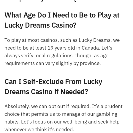
What Age Do I Need to Be to Play at
Lucky Dreams Casino?
To play at most casinos, such as Lucky Dreams, we
need to be at least 19 years old in Canada. Let’s
always verify local regulations, though, as age
requirements can vary slightly by province.
Can I Self-Exclude From Lucky
Dreams Casino if Needed?
Absolutely, we can opt out if required. It’s a prudent
choice that permits us to manage of our gambling
habits. Let’s focus on our well-being and seek help
whenever we think it’s needed.