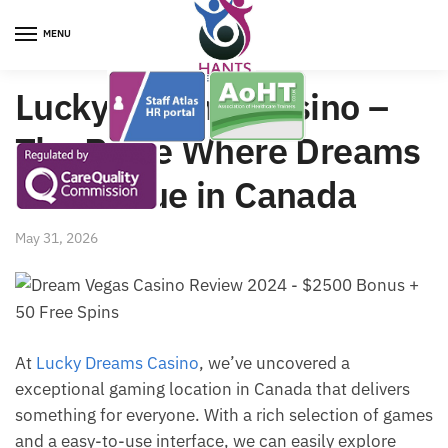
Skip
Skip
to
to
MENU
navigation
content
Lucky Dreams Casino –
The Place Where Dreams
Come True in Canada
May 31, 2026
At
Lucky Dreams Casino
, we’ve uncovered a
exceptional gaming location in Canada that delivers
something for everyone. With a rich selection of games
and a easy-to-use interface, we can easily explore