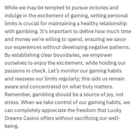
While we may be tempted to pursue victories and
indulge in the excitement of gaming, setting personal
limits is crucial for maintaining a healthy relationship
with gambling. It’s important to define how much time
and money we’re willing to spend, ensuring we savor
our experiences without developing negative patterns.
By establishing clear boundaries, we empower
ourselves to enjoy the excitement, while holding our
passions in check. Let’s monitor our gaming habits
and reassess our limits regularly; this aids us remain
aware and concentrated on what truly matters.
Remember, gambling should be a source of joy, not
stress. When we take control of our gaming habits, we
can completely appreciate the freedom that Lucky
Dreams Casino offers without sacrificing our well-
being.