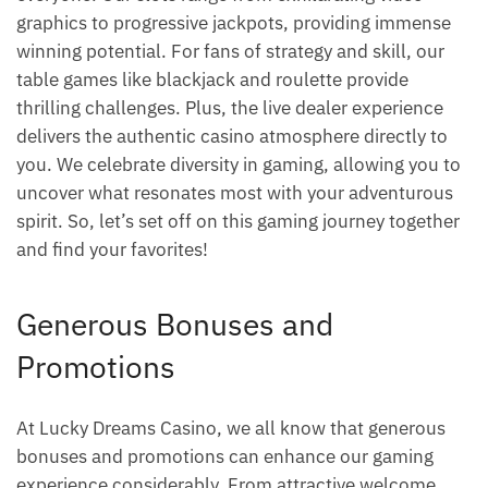
graphics to progressive jackpots, providing immense
winning potential. For fans of strategy and skill, our
table games like blackjack and roulette provide
thrilling challenges. Plus, the live dealer experience
delivers the authentic casino atmosphere directly to
you. We celebrate diversity in gaming, allowing you to
uncover what resonates most with your adventurous
spirit. So, let’s set off on this gaming journey together
and find your favorites!
Generous Bonuses and
Promotions
At Lucky Dreams Casino, we all know that generous
bonuses and promotions can enhance our gaming
experience considerably. From attractive welcome