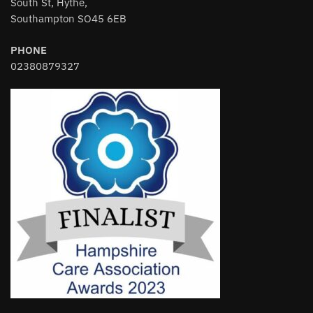
South St, Hythe,
Southampton SO45 6EB
PHONE
02380879327