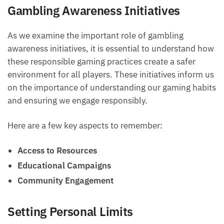
Gambling Awareness Initiatives
As we examine the important role of gambling
awareness initiatives, it is essential to understand how
these responsible gaming practices create a safer
environment for all players. These initiatives inform us
on the importance of understanding our gaming habits
and ensuring we engage responsibly.
Here are a few key aspects to remember:
Access to Resources
Educational Campaigns
Community Engagement
Setting Personal Limits