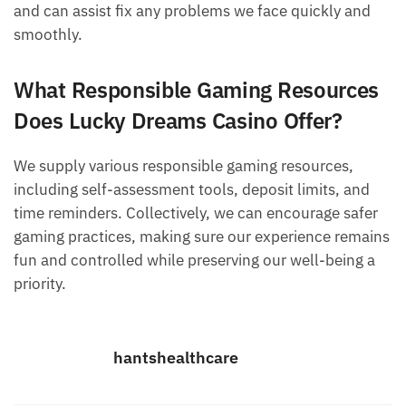
and can assist fix any problems we face quickly and
smoothly.
What Responsible Gaming Resources
Does Lucky Dreams Casino Offer?
We supply various responsible gaming resources,
including self-assessment tools, deposit limits, and
time reminders. Collectively, we can encourage safer
gaming practices, making sure our experience remains
fun and controlled while preserving our well-being a
priority.
hantshealthcare