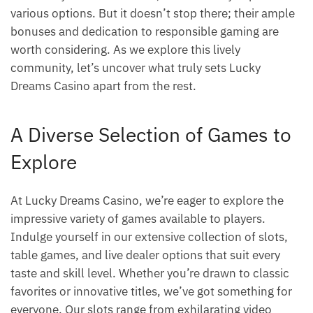
various options. But it doesn’t stop there; their ample
bonuses and dedication to responsible gaming are
worth considering. As we explore this lively
community, let’s uncover what truly sets Lucky
Dreams Casino apart from the rest.
A Diverse Selection of Games to
Explore
At Lucky Dreams Casino, we’re eager to explore the
impressive variety of games available to players.
Indulge yourself in our extensive collection of slots,
table games, and live dealer options that suit every
taste and skill level. Whether you’re drawn to classic
favorites or innovative titles, we’ve got something for
everyone. Our slots range from exhilarating video