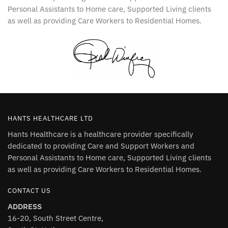
Personal Assistants to Home care, Supported Living clients
as well as providing Care Workers to Residential Homes.
HANTS HEALTHCARE LTD
Hants Healthcare is a healthcare provider specifically
dedicated to providing Care and Support Workers and
Personal Assistants to Home care, Supported Living clients
as well as providing Care Workers to Residential Homes.
CONTACT US
ADDRESS
16-20, South Street Centre,