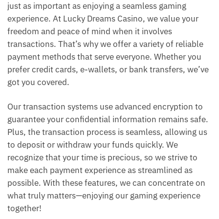
just as important as enjoying a seamless gaming
experience. At Lucky Dreams Casino, we value your
freedom and peace of mind when it involves
transactions. That’s why we offer a variety of reliable
payment methods that serve everyone. Whether you
prefer credit cards, e-wallets, or bank transfers, we’ve
got you covered.
Our transaction systems use advanced encryption to
guarantee your confidential information remains safe.
Plus, the transaction process is seamless, allowing us
to deposit or withdraw your funds quickly. We
recognize that your time is precious, so we strive to
make each payment experience as streamlined as
possible. With these features, we can concentrate on
what truly matters—enjoying our gaming experience
together!