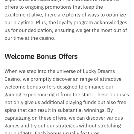
offers to ongoing promotions that keep the
excitement alive, there are plenty of ways to optimize
our playtime. Plus, the loyalty program acknowledges
us for our dedication, ensuring we get the most out of
our time at the casino.
Welcome Bonus Offers
When we step into the universe of Lucky Dreams
Casino, we promptly discover an range of attractive
welcome bonus offers designed to enhance our
gaming experience right from the start. These bonuses
not only give us additional playing funds but also free
spins that can result in substantial winnings. By
capitalizing on these offers, we can discover various
games and try out our strategies without stretching
our budgets. Each bonus usually features