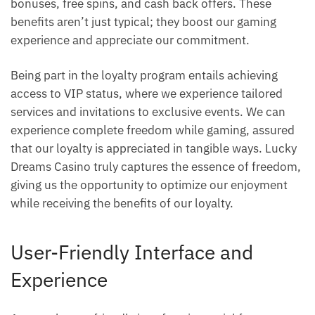
bonuses, free spins, and cash back offers. These
benefits aren’t just typical; they boost our gaming
experience and appreciate our commitment.
Being part in the loyalty program entails achieving
access to VIP status, where we experience tailored
services and invitations to exclusive events. We can
experience complete freedom while gaming, assured
that our loyalty is appreciated in tangible ways. Lucky
Dreams Casino truly captures the essence of freedom,
giving us the opportunity to optimize our enjoyment
while receiving the benefits of our loyalty.
User-Friendly Interface and
Experience