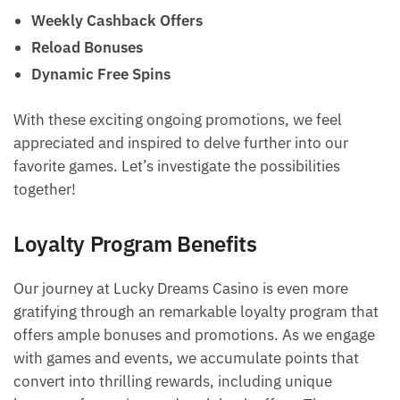
Weekly Cashback Offers
Reload Bonuses
Dynamic Free Spins
With these exciting ongoing promotions, we feel
appreciated and inspired to delve further into our
favorite games. Let’s investigate the possibilities
together!
Loyalty Program Benefits
Our journey at Lucky Dreams Casino is even more
gratifying through an remarkable loyalty program that
offers ample bonuses and promotions. As we engage
with games and events, we accumulate points that
convert into thrilling rewards, including unique