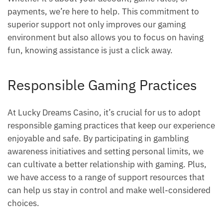
payments, we’re here to help. This commitment to
superior support not only improves our gaming
environment but also allows you to focus on having
fun, knowing assistance is just a click away.
Responsible Gaming Practices
At Lucky Dreams Casino, it’s crucial for us to adopt
responsible gaming practices that keep our experience
enjoyable and safe. By participating in gambling
awareness initiatives and setting personal limits, we
can cultivate a better relationship with gaming. Plus,
we have access to a range of support resources that
can help us stay in control and make well-considered
choices.