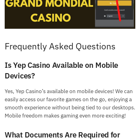
Frequently Asked Questions
Is Yep Casino Available on Mobile
Devices?
Yes, Yep Casino’s available on mobile devices! We can
easily access our favorite games on the go, enjoying a
smooth experience without being tied to our desktops.
Mobile freedom makes gaming even more exciting!
What Documents Are Required for