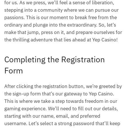
for us. As we press, we’ll feel a sense of liberation,
stepping into a community where we can pursue our
passions. This is our moment to break free from the
ordinary and plunge into the extraordinary. So, let’s
make that jump, press on it, and prepare ourselves for
the thrilling adventure that lies ahead at Yep Casino!
Completing the Registration
Form
After clicking the registration button, we’re greeted by
the sign-up form that’s our gateway to Yep Casino.
This is where we take a step towards freedom in our
gaming experience. We’ll need to fill out our details,
starting with our name, email, and preferred
username. Let’s select a strong password that’ll keep