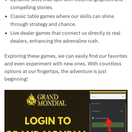
compelling stories.
Classic table games where our skills can shine
through strategy and chance.
Live dealer games that connect us directly to real
dealers, enhancing the adrenaline rush.
Exploring these games, we can easily find our favorites
and even experiment with new ones. With countless
options at our fingertips, the adventure is just
beginning!