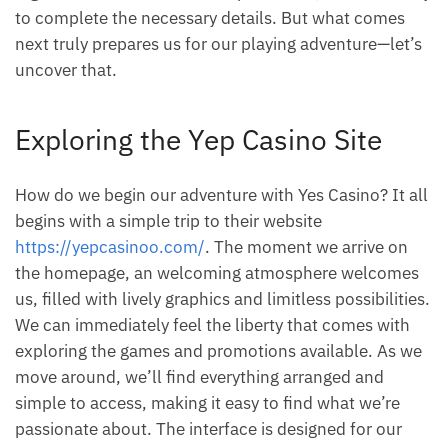
to complete the necessary details. But what comes
next truly prepares us for our playing adventure—let’s
uncover that.
Exploring the Yep Casino Site
How do we begin our adventure with Yes Casino? It all
begins with a simple trip to their website
https://yepcasinoo.com/
. The moment we arrive on
the homepage, an welcoming atmosphere welcomes
us, filled with lively graphics and limitless possibilities.
We can immediately feel the liberty that comes with
exploring the games and promotions available. As we
move around, we’ll find everything arranged and
simple to access, making it easy to find what we’re
passionate about. The interface is designed for our