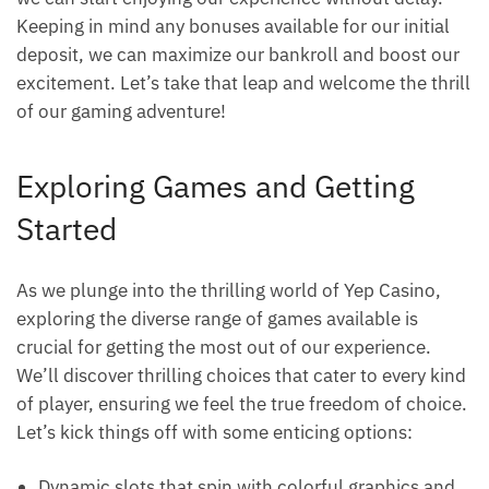
Keeping in mind any bonuses available for our initial
deposit, we can maximize our bankroll and boost our
excitement. Let’s take that leap and welcome the thrill
of our gaming adventure!
Exploring Games and Getting
Started
As we plunge into the thrilling world of Yep Casino,
exploring the diverse range of games available is
crucial for getting the most out of our experience.
We’ll discover thrilling choices that cater to every kind
of player, ensuring we feel the true freedom of choice.
Let’s kick things off with some enticing options:
Dynamic slots that spin with colorful graphics and