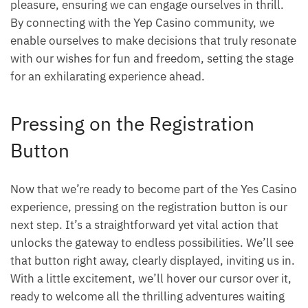
pleasure, ensuring we can engage ourselves in thrill.
By connecting with the Yep Casino community, we
enable ourselves to make decisions that truly resonate
with our wishes for fun and freedom, setting the stage
for an exhilarating experience ahead.
Pressing on the Registration
Button
Now that we’re ready to become part of the Yes Casino
experience, pressing on the registration button is our
next step. It’s a straightforward yet vital action that
unlocks the gateway to endless possibilities. We’ll see
that button right away, clearly displayed, inviting us in.
With a little excitement, we’ll hover our cursor over it,
ready to welcome all the thrilling adventures waiting