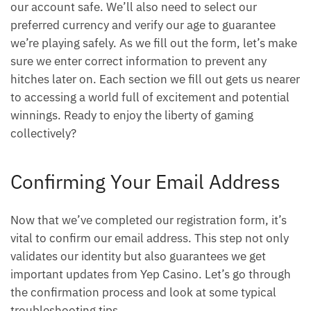
our account safe. We’ll also need to select our
preferred currency and verify our age to guarantee
we’re playing safely. As we fill out the form, let’s make
sure we enter correct information to prevent any
hitches later on. Each section we fill out gets us nearer
to accessing a world full of excitement and potential
winnings. Ready to enjoy the liberty of gaming
collectively?
Confirming Your Email Address
Now that we’ve completed our registration form, it’s
vital to confirm our email address. This step not only
validates our identity but also guarantees we get
important updates from Yep Casino. Let’s go through
the confirmation process and look at some typical
troubleshooting tips.