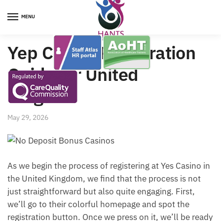
Skip
Skip
to
to
MENU
navigation
content
Yep Casino Registration
Guide for United
Kingdom
May 29, 2026
As we begin the process of registering at Yes Casino in
the United Kingdom, we find that the process is not
just straightforward but also quite engaging. First,
we’ll go to their colorful homepage and spot the
registration button. Once we press on it, we’ll be ready