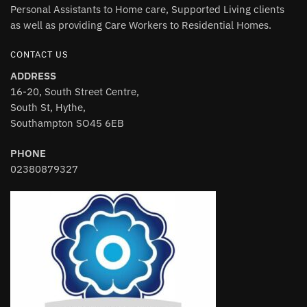
Personal Assistants to Home care, Supported Living clients
as well as providing Care Workers to Residential Homes.
CONTACT US
ADDRESS
16-20, South Street Centre,
South St, Hythe,
Southampton SO45 6EB
PHONE
02380879327