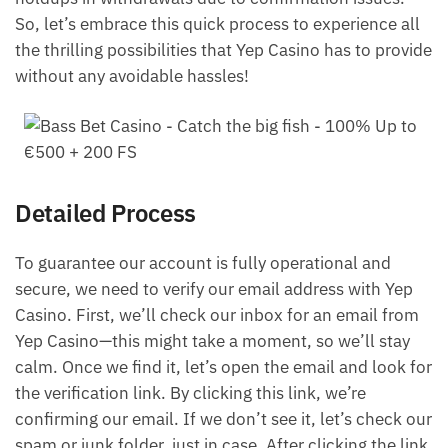
So, let’s embrace this quick process to experience all
the thrilling possibilities that Yep Casino has to provide
without any avoidable hassles!
Detailed Process
To guarantee our account is fully operational and
secure, we need to verify our email address with Yep
Casino. First, we’ll check our inbox for an email from
Yep Casino—this might take a moment, so we’ll stay
calm. Once we find it, let’s open the email and look for
the verification link. By clicking this link, we’re
confirming our email. If we don’t see it, let’s check our
spam or junk folder, just in case. After clicking the link,