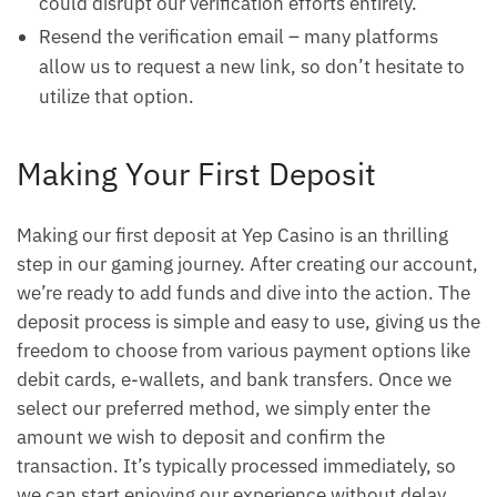
could disrupt our verification efforts entirely.
Resend the verification email – many platforms
allow us to request a new link, so don’t hesitate to
utilize that option.
Making Your First Deposit
Making our first deposit at Yep Casino is an thrilling
step in our gaming journey. After creating our account,
we’re ready to add funds and dive into the action. The
deposit process is simple and easy to use, giving us the
freedom to choose from various payment options like
debit cards, e-wallets, and bank transfers. Once we
select our preferred method, we simply enter the
amount we wish to deposit and confirm the
transaction. It’s typically processed immediately, so
we can start enjoying our experience without delay.