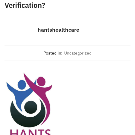
Verification?
hantshealthcare
Posted in:
Uncategorized