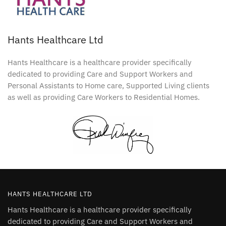
Hants Healthcare Ltd
Hants Healthcare is a healthcare provider specifically
dedicated to providing Care and Support Workers and
Personal Assistants to Home care, Supported Living clients
as well as providing Care Workers to Residential Homes.
HANTS HEALTHCARE LTD
Hants Healthcare is a healthcare provider specifically
dedicated to providing Care and Support Workers and