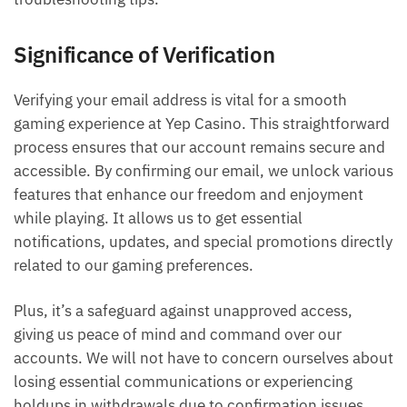
Significance of Verification
Verifying your email address is vital for a smooth
gaming experience at Yep Casino. This straightforward
process ensures that our account remains secure and
accessible. By confirming our email, we unlock various
features that enhance our freedom and enjoyment
while playing. It allows us to get essential
notifications, updates, and special promotions directly
related to our gaming preferences.
Plus, it’s a safeguard against unapproved access,
giving us peace of mind and command over our
accounts. We will not have to concern ourselves about
losing essential communications or experiencing
holdups in withdrawals due to confirmation issues.