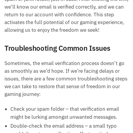
we’ll know our email is verified correctly, and we can
return to our account with confidence. This step
activates the full potential of our gaming experience,
allowing us to enjoy the freedom we seek!
Troubleshooting Common Issues
Sometimes, the email verification process doesn’t go
as smoothly as we’d hope. If we’re facing delays or
issues, there are a few common troubleshooting steps
we can take to restore that sense of freedom in our
gaming journey:
Check your spam folder – that verification email
might be lurking amongst unwanted messages.
Double-check the email address – a small typo