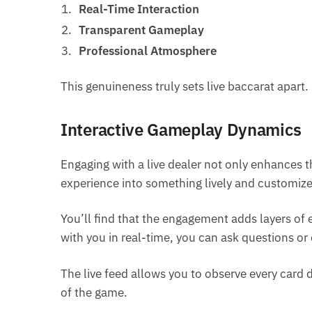
Real-Time Interaction
Transparent Gameplay
Professional Atmosphere
This genuineness truly sets live baccarat apart.
Interactive Gameplay Dynamics
Engaging with a live dealer not only enhances t
experience into something lively and customiz
You’ll find that the engagement adds layers of 
with you in real-time, you can ask questions or
The live feed allows you to observe every car
of the game.