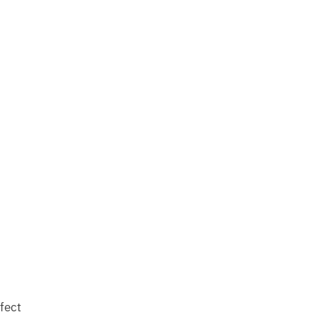
rfect