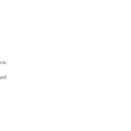
nce.
ged.