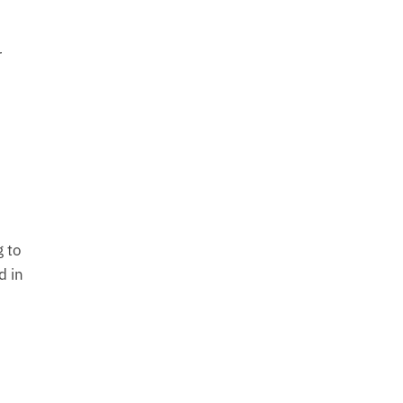
r
g to
d in