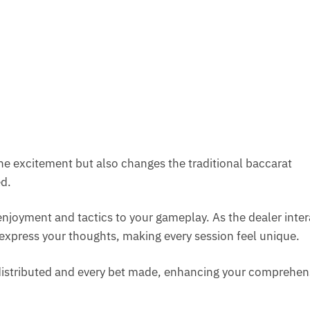
he excitement but also changes the traditional baccarat
ed.
enjoyment and tactics to your gameplay. As the dealer inter
 express your thoughts, making every session feel unique.
d distributed and every bet made, enhancing your comprehen