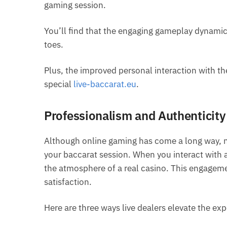
gaming session.
You’ll find that the engaging gameplay dynami
toes.
Plus, the improved personal interaction with th
special
live-baccarat.eu
.
Professionalism and Authenticity
Although online gaming has come a long way, no
your baccarat session. When you interact with a
the atmosphere of a real casino. This engageme
satisfaction.
Here are three ways live dealers elevate the exp