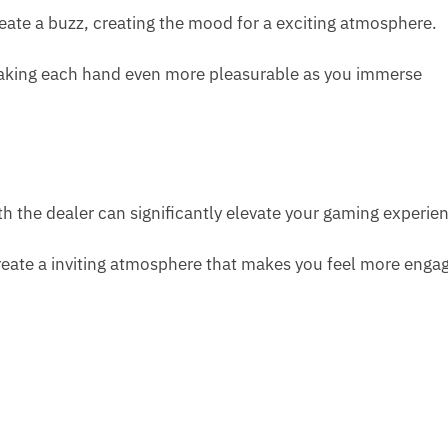
reate a buzz, creating the mood for a exciting atmosphere.
 making each hand even more pleasurable as you immerse
th the dealer can significantly elevate your gaming experie
 create a inviting atmosphere that makes you feel more enga