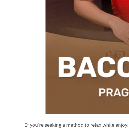
If you’re seeking a method to relax while enjoyi