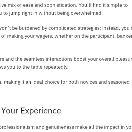
tive mix of ease and sophistication. You’ll find it simple to
u to jump right in without being overwhelmed.
on’t be burdened by complicated strategies; instead, you
of making your wagers, whether on the participant, banker
ers and the seamless interactions boost your overall pleasur
raws you to the table repeatedly.
n, making it an ideal choice for both novices and seasoned
 Your Experience
 professionalism and genuineness make all the impact in yo