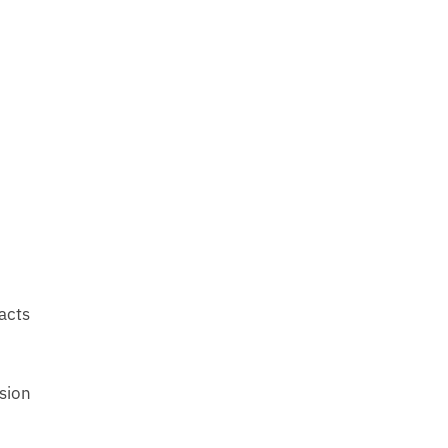
acts
sion