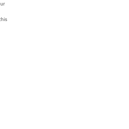
our
this