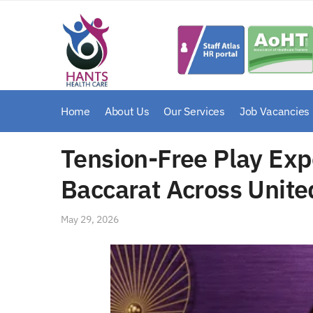
Skip
Skip
to
to
navigation
content
Home
About Us
Our Services
Job Vacancies
Tension-Free Play Exp
Baccarat Across Unit
May 29, 2026