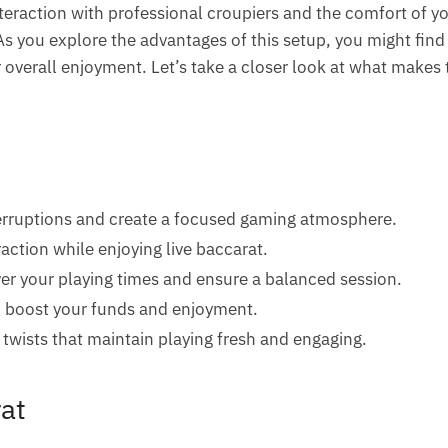
teraction with professional croupiers and the comfort of y
s you explore the advantages of this setup, you might find
overall enjoyment. Let’s take a closer look at what makes 
erruptions and create a focused gaming atmosphere.
raction while enjoying live baccarat.
er your playing times and ensure a balanced session.
to boost your funds and enjoyment.
t twists that maintain playing fresh and engaging.
rat