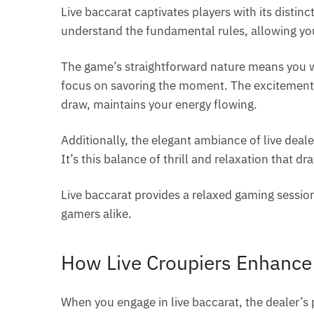
Live baccarat captivates players with its distinc
understand the fundamental rules, allowing yo
The game’s straightforward nature means you w
focus on savoring the moment. The excitement 
draw, maintains your energy flowing.
Additionally, the elegant ambiance of live deal
It’s this balance of thrill and relaxation that d
Live baccarat provides a relaxed gaming sessio
gamers alike.
How Live Croupiers Enhance
When you engage in live baccarat, the dealer’s