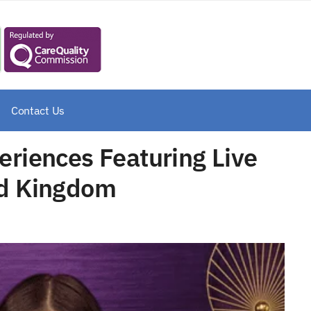
Contact Us
eriences Featuring Live
ed Kingdom