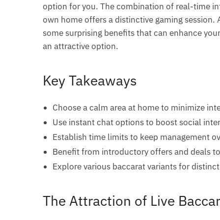
option for you. The combination of real-time in
own home offers a distinctive gaming session. A
some surprising benefits that can enhance your 
an attractive option.
Key Takeaways
Choose a calm area at home to minimize int
Use instant chat options to boost social inte
Establish time limits to keep management ov
Benefit from introductory offers and deals 
Explore various baccarat variants for distinc
The Attraction of Live Bacca