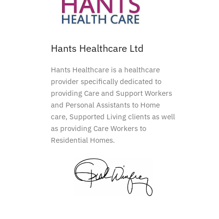
Hants Healthcare Ltd
Hants Healthcare is a healthcare
provider specifically dedicated to
providing Care and Support Workers
and Personal Assistants to Home
care, Supported Living clients as well
as providing Care Workers to
Residential Homes.