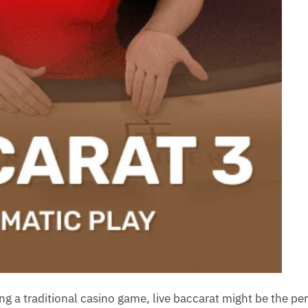
ng a traditional casino game, live baccarat might be the pe