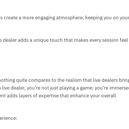
cs create a more engaging atmosphere, keeping you on you
e dealer adds a unique touch that makes every session feel
thing quite compares to the realism that live dealers brin
 live dealer, you’re not just playing a game; you’re immerse
nt adds layers of expertise that enhance your overall
erience: