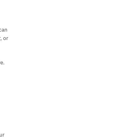
 can
, or
e.
ur