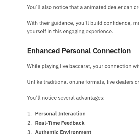
You’ll also notice that a animated dealer can c
With their guidance, you’ll build confidence,
yourself in this engaging experience.
Enhanced Personal Connection
While playing live baccarat, your connection wi
Unlike traditional online formats, live dealers
You’ll notice several advantages:
Personal Interaction
Real-Time Feedback
Authentic Environment