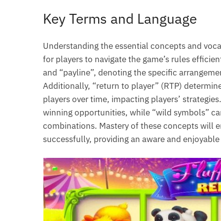
Key Terms and Language
Understanding the essential concepts and vocab
for players to navigate the game’s rules efficie
and “payline”, denoting the specific arrangement
Additionally, “return to player” (RTP) determin
players over time, impacting players’ strategi
winning opportunities, while “wild symbols” ca
combinations. Mastery of these concepts will en
successfully, providing an aware and enjoyabl