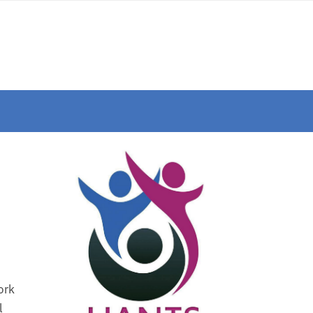
ork
l