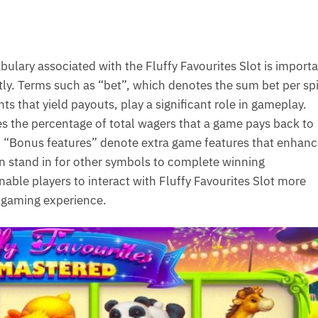
ulary associated with the Fluffy Favourites Slot is import
ntly. Terms such as “bet”, which denotes the sum bet per sp
s that yield payouts, play a significant role in gameplay.
es the percentage of total wagers that a game pays back to
es. “Bonus features” denote extra game features that enhan
n stand in for other symbols to complete winning
able players to interact with Fluffy Favourites Slot more
e gaming experience.