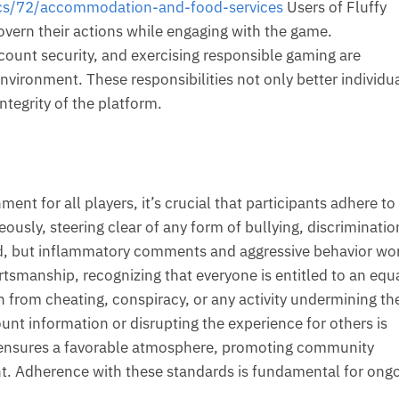
aics/72/accommodation-and-food-services
Users of Fluffy
govern their actions while engaging with the game.
ount security, and exercising responsible gaming are
vironment. These responsibilities not only better individu
ntegrity of the platform.
t for all players, it’s crucial that participants adhere to
usly, steering clear of any form of bullying, discriminatio
ed, but inflammatory comments and aggressive behavior wo
tsmanship, recognizing that everyone is entitled to an equ
n from cheating, conspiracy, or any activity undermining th
ount information or disrupting the experience for others is
es ensures a favorable atmosphere, promoting community
ant. Adherence with these standards is fundamental for ong