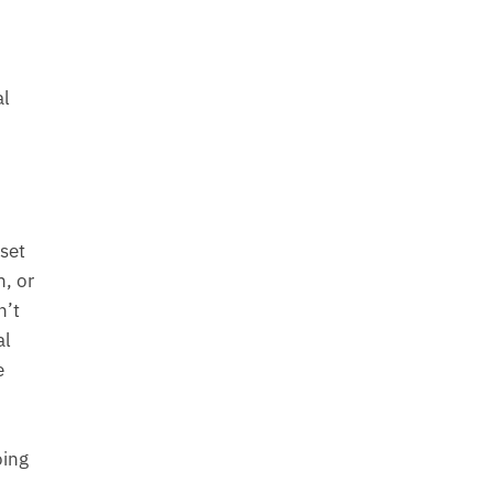
al
 set
n, or
n’t
al
e
oing