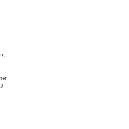
unt
omer
ll