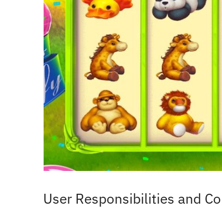
User Responsibilities and C