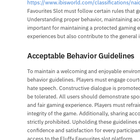
https://www.ibisworld.com/classifications/n
Favourites Slot must follow certain rules that 
Understanding proper behavior, maintaining acc
important for maintaining a protected gaming en
experiences but also contribute to the general i
Acceptable Behavior Guidelines
To maintain a welcoming and enjoyable environmen
behavior guidelines. Players must engage courteo
hate speech. Constructive dialogue is promot
be tolerated. All users should demonstrate spor
and fair gaming experience. Players must refrai
integrity of the game. Additionally, sharing acc
strictly prohibited. Upholding these guidelin
confidence and satisfaction for every particip
access to the Fluffy Favourites slot platform.