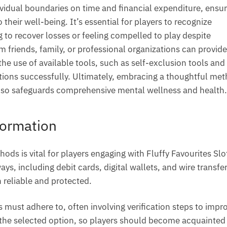
ividual boundaries on time and financial expenditure, ensur
their well-being. It’s essential for players to recognize
to recover losses or feeling compelled to play despite
 friends, family, or professional organizations can provide
he use of available tools, such as self-exclusion tools and
ctions successfully. Ultimately, embracing a thoughtful me
also safeguards comprehensive mental wellness and health.
formation
s is vital for players engaging with Fluffy Favourites Slo
s, including debit cards, digital wallets, and wire transfer
 reliable and protected.
 must adhere to, often involving verification steps to impr
 the selected option, so players should become acquainted