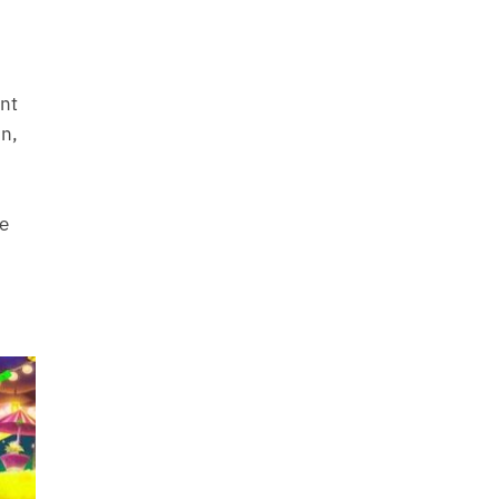
ant
in,
ce