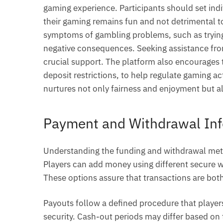
gaming experience. Participants should set ind
their gaming remains fun and not detrimental to 
symptoms of gambling problems, such as trying 
negative consequences. Seeking assistance from
crucial support. The platform also encourages t
deposit restrictions, to help regulate gaming a
nurtures not only fairness and enjoyment but 
Payment and Withdrawal In
Understanding the funding and withdrawal method
Players can add money using different secure way
These options assure that transactions are both
Payouts follow a defined procedure that players
security. Cash-out periods may differ based on