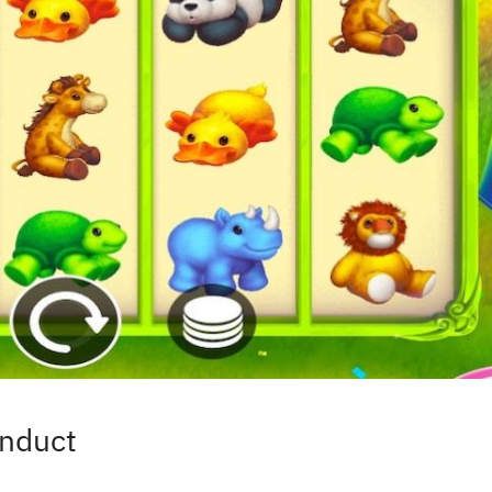
onduct