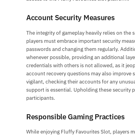
Account Security Measures
The integrity of gameplay heavily relies on the 
players must embrace important security measu
passwords and changing them regularly. Additio
whenever possible, providing an additional laye
credentials with others is not allowed, as it je
account recovery questions may also improve se
vigilant, checking their accounts for any unusu
support is essential. Upholding these security
participants.
Responsible Gaming Practices
While enjoying Fluffy Favourites Slot, players m