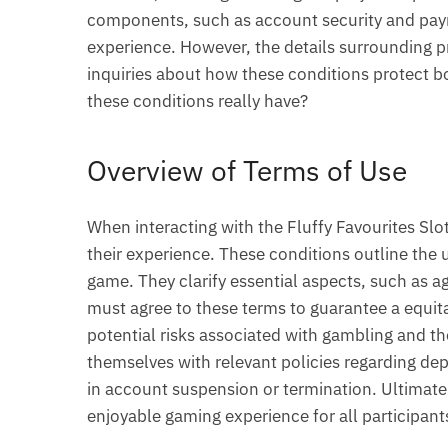
components, such as account security and pay
experience. However, the details surrounding p
inquiries about how these conditions protect b
these conditions really have?
Overview of Terms of Use
When interacting with the Fluffy Favourites Sl
their experience. These conditions outline the u
game. They clarify essential aspects, such as a
must agree to these terms to guarantee a equit
potential risks associated with gambling and th
themselves with relevant policies regarding dep
in account suspension or termination. Ultimate
enjoyable gaming experience for all participant