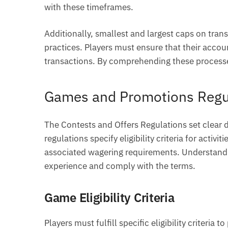
with these timeframes.
Additionally, smallest and largest caps on tra
practices. Players must ensure that their accou
transactions. By comprehending these processes,
Games and Promotions Regu
The Contests and Offers Regulations set clear d
regulations specify eligibility criteria for activi
associated wagering requirements. Understanding
experience and comply with the terms.
Game Eligibility Criteria
Players must fulfill specific eligibility criteria 