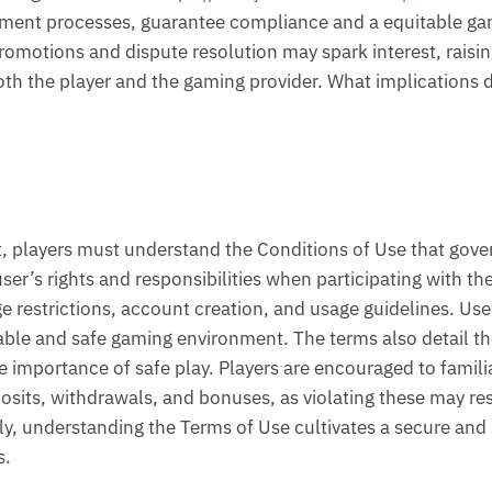
ment processes, guarantee compliance and a equitable g
romotions and dispute resolution may spark interest, raisi
oth the player and the gaming provider. What implications 
ot, players must understand the Conditions of Use that gove
ser’s rights and responsibilities when participating with th
ge restrictions, account creation, and usage guidelines. Use
able and safe gaming environment. The terms also detail t
e importance of safe play. Players are encouraged to famili
osits, withdrawals, and bonuses, as violating these may re
ly, understanding the Terms of Use cultivates a secure and
s.