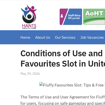
Skip
Skip
to
to
navigation
content
Home
About Us
Our Services
Job Vacancies
Conditions of Use and 
Favourites Slot in Un
May 29, 2026
The Terms of Use and User Agreement for Fluffy
for users, focusing on safe gameplay and specif