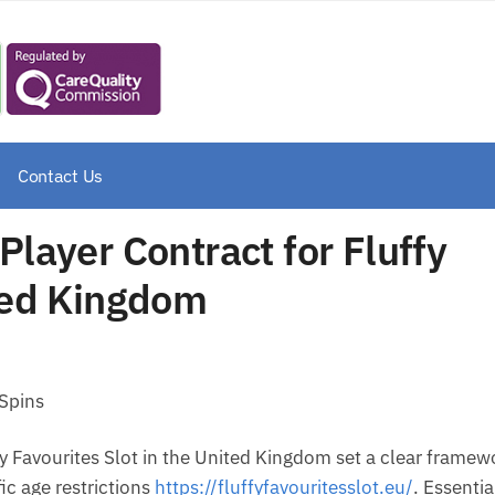
Contact Us
Player Contract for Fluffy
ited Kingdom
 Favourites Slot in the United Kingdom set a clear framew
ic age restrictions
https://fluffyfavouritesslot.eu/
. Essentia