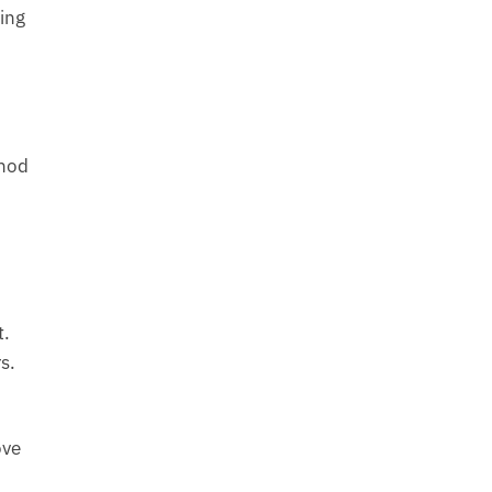
ing
thod
t.
s.
ove