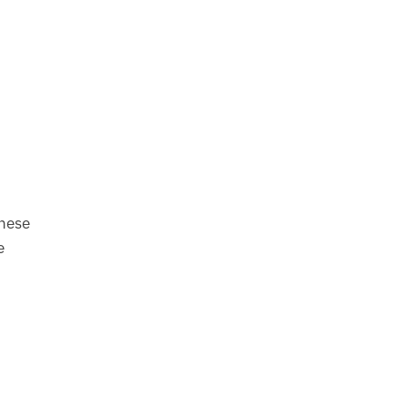
These
e