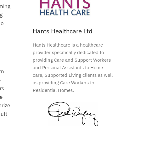
aming
ng
do
Hants Healthcare Ltd
Hants Healthcare is a healthcare
provider specifically dedicated to
providing Care and Support Workers
and Personal Assistants to Home
rn
care, Supported Living clients as well
e
as providing Care Workers to
rs
Residential Homes.
he
arize
sult