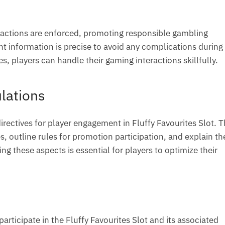
nsactions are enforced, promoting responsible gambling
nt information is precise to avoid any complications during
 players can handle their gaming interactions skillfully.
lations
irectives for player engagement in Fluffy Favourites Slot. 
ties, outline rules for promotion participation, and explain th
 these aspects is essential for players to optimize their
to participate in the Fluffy Favourites Slot and its associated