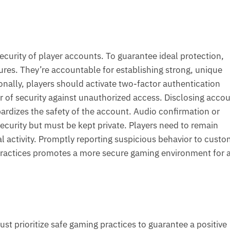
security of player accounts. To guarantee ideal protection,
res. They’re accountable for establishing strong, unique
nally, players should activate two-factor authentication
r of security against unauthorized access. Disclosing acco
opardizes the safety of the account. Audio confirmation or
curity but must be kept private. Players need to remain
al activity. Promptly reporting suspicious behavior to cust
 practices promotes a more secure gaming environment for a
ust prioritize safe gaming practices to guarantee a positive