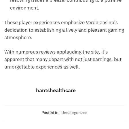
resolving issues a breeze, contributing to a positive
environment.
These player experiences emphasize Verde Casino’s
dedication to establishing a lively and pleasant gaming
atmosphere.
With numerous reviews applauding the site, it’s
apparent that many depart with not just earnings, but
unforgettable experiences as well.
hantshealthcare
Posted in:
Uncategorized