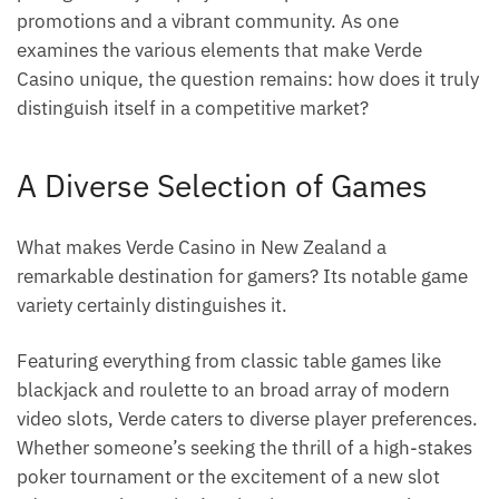
promotions and a vibrant community. As one
examines the various elements that make Verde
Casino unique, the question remains: how does it truly
distinguish itself in a competitive market?
A Diverse Selection of Games
What makes Verde Casino in New Zealand a
remarkable destination for gamers? Its notable game
variety certainly distinguishes it.
Featuring everything from classic table games like
blackjack and roulette to an broad array of modern
video slots, Verde caters to diverse player preferences.
Whether someone’s seeking the thrill of a high-stakes
poker tournament or the excitement of a new slot