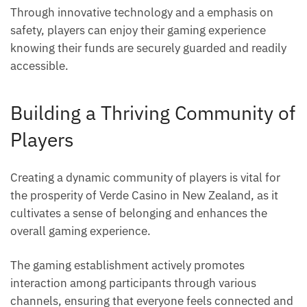
Through innovative technology and a emphasis on
safety, players can enjoy their gaming experience
knowing their funds are securely guarded and readily
accessible.
Building a Thriving Community of
Players
Creating a dynamic community of players is vital for
the prosperity of Verde Casino in New Zealand, as it
cultivates a sense of belonging and enhances the
overall gaming experience.
The gaming establishment actively promotes
interaction among participants through various
channels, ensuring that everyone feels connected and