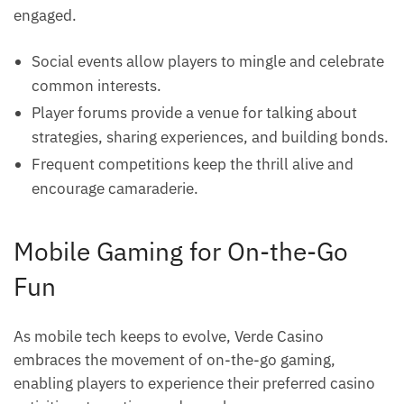
engaged.
Social events allow players to mingle and celebrate
common interests.
Player forums provide a venue for talking about
strategies, sharing experiences, and building bonds.
Frequent competitions keep the thrill alive and
encourage camaraderie.
Mobile Gaming for On-the-Go
Fun
As mobile tech keeps to evolve, Verde Casino
embraces the movement of on-the-go gaming,
enabling players to experience their preferred casino