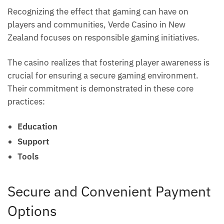
Recognizing the effect that gaming can have on
players and communities, Verde Casino in New
Zealand focuses on responsible gaming initiatives.
The casino realizes that fostering player awareness is
crucial for ensuring a secure gaming environment.
Their commitment is demonstrated in these core
practices:
Education
Support
Tools
Secure and Convenient Payment
Options