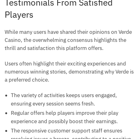
Testimonials From Satisfied
Players
While many users have shared their opinions on Verde
Casino, the overwhelming consensus highlights the
thrill and satisfaction this platform offers.
Users often highlight their exciting experiences and
numerous winning stories, demonstrating why Verde is
a preferred choice.
The variety of activities keeps users engaged,
ensuring every session seems fresh.
Regular offers help players improve their play
experience and possibly boost their earnings.
The responsive customer support staff ensures