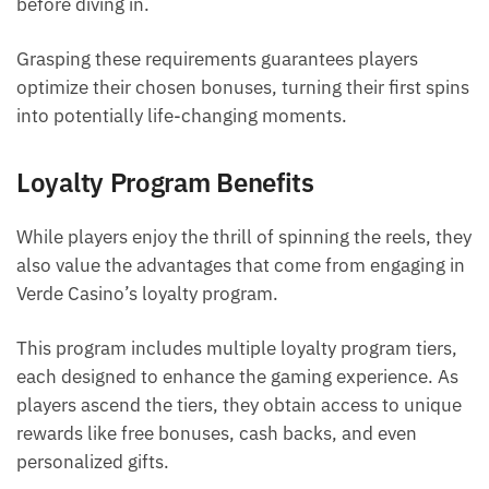
before diving in.
Grasping these requirements guarantees players
optimize their chosen bonuses, turning their first spins
into potentially life-changing moments.
Loyalty Program Benefits
While players enjoy the thrill of spinning the reels, they
also value the advantages that come from engaging in
Verde Casino’s loyalty program.
This program includes multiple loyalty program tiers,
each designed to enhance the gaming experience. As
players ascend the tiers, they obtain access to unique
rewards like free bonuses, cash backs, and even
personalized gifts.