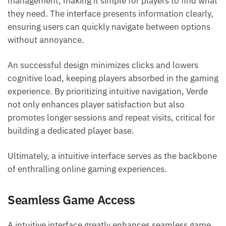
management, making it simple for players to find what
they need. The interface presents information clearly,
ensuring users can quickly navigate between options
without annoyance.
An successful design minimizes clicks and lowers
cognitive load, keeping players absorbed in the gaming
experience. By prioritizing intuitive navigation, Verde
not only enhances player satisfaction but also
promotes longer sessions and repeat visits, critical for
building a dedicated player base.
Ultimately, a intuitive interface serves as the backbone
of enthralling online gaming experiences.
Seamless Game Access
A intuitive interface greatly enhances seamless game