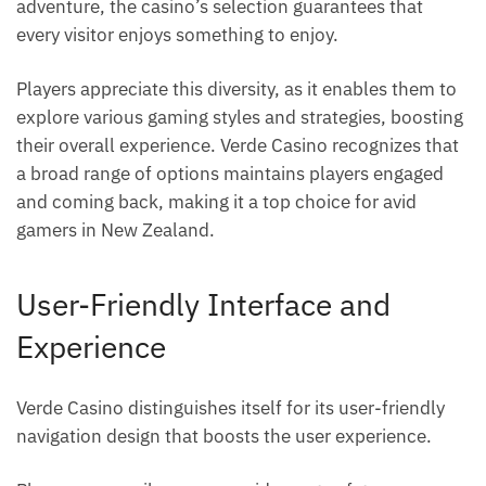
adventure, the casino’s selection guarantees that
every visitor enjoys something to enjoy.
Players appreciate this diversity, as it enables them to
explore various gaming styles and strategies, boosting
their overall experience. Verde Casino recognizes that
a broad range of options maintains players engaged
and coming back, making it a top choice for avid
gamers in New Zealand.
User-Friendly Interface and
Experience
Verde Casino distinguishes itself for its user-friendly
navigation design that boosts the user experience.