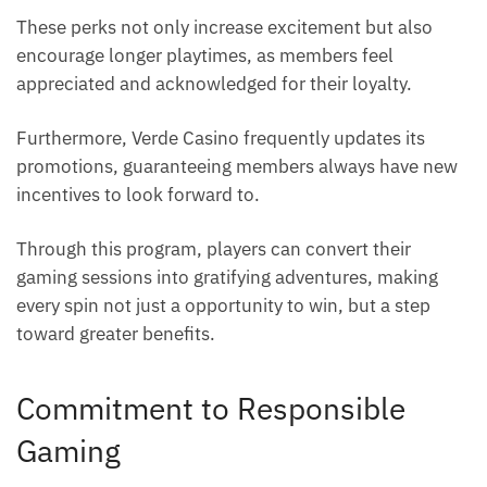
These perks not only increase excitement but also
encourage longer playtimes, as members feel
appreciated and acknowledged for their loyalty.
Furthermore, Verde Casino frequently updates its
promotions, guaranteeing members always have new
incentives to look forward to.
Through this program, players can convert their
gaming sessions into gratifying adventures, making
every spin not just a opportunity to win, but a step
toward greater benefits.
Commitment to Responsible
Gaming