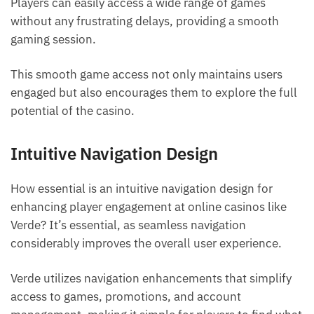
Players can easily access a wide range of games
without any frustrating delays, providing a smooth
gaming session.
This smooth game access not only maintains users
engaged but also encourages them to explore the full
potential of the casino.
Intuitive Navigation Design
How essential is an intuitive navigation design for
enhancing player engagement at online casinos like
Verde? It’s essential, as seamless navigation
considerably improves the overall user experience.
Verde utilizes navigation enhancements that simplify
access to games, promotions, and account