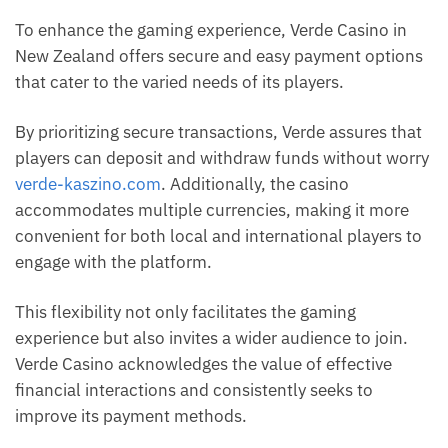
To enhance the gaming experience, Verde Casino in
New Zealand offers secure and easy payment options
that cater to the varied needs of its players.
By prioritizing secure transactions, Verde assures that
players can deposit and withdraw funds without worry
verde-kaszino.com
. Additionally, the casino
accommodates multiple currencies, making it more
convenient for both local and international players to
engage with the platform.
This flexibility not only facilitates the gaming
experience but also invites a wider audience to join.
Verde Casino acknowledges the value of effective
financial interactions and consistently seeks to
improve its payment methods.