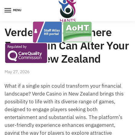
Skip
Skip
to
to
MENU
navigation
content
Verde Casino – Where
Every Spin Can Alter Your
Life in New Zealand
May 27, 2026
What if a single spin could transform your financial
landscape? Verde Casino in New Zealand brings this
possibility to life with its diverse range of games,
designed to engage players seeking both
entertainment and substantial wins. The platform’s
user-friendly experience enhances engagement,
paving the way for players to explore attractive