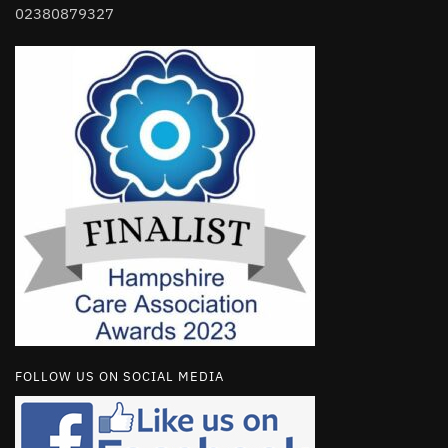
02380879327
FOLLOW US ON SOCIAL MEDIA