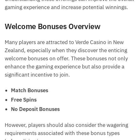
gaming experience and increase potential winnings.
Welcome Bonuses Overview
Many players are attracted to Verde Casino in New
Zealand, especially when they discover the enticing
welcome bonuses on offer. These bonuses not only
enhance the gaming experience but also provide a
significant incentive to join.
Match Bonuses
Free Spins
No Deposit Bonuses
However, players should also consider the wagering
requirements associated with these bonus types