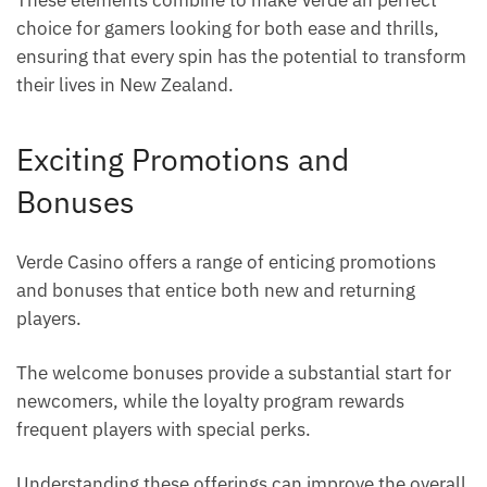
choice for gamers looking for both ease and thrills,
ensuring that every spin has the potential to transform
their lives in New Zealand.
Exciting Promotions and
Bonuses
Verde Casino offers a range of enticing promotions
and bonuses that entice both new and returning
players.
The welcome bonuses provide a substantial start for
newcomers, while the loyalty program rewards
frequent players with special perks.
Understanding these offerings can improve the overall