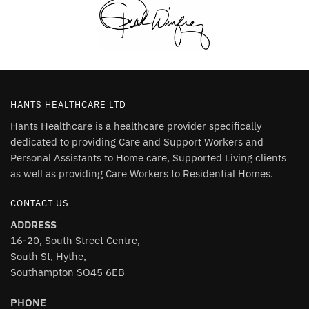
HANTS HEALTHCARE LTD
Hants Healthcare is a healthcare provider specifically
dedicated to providing Care and Support Workers and
Personal Assistants to Home care, Supported Living clients
as well as providing Care Workers to Residential Homes.
CONTACT US
ADDRESS
16-20, South Street Centre,
South St, Hythe,
Southampton SO45 6EB
PHONE