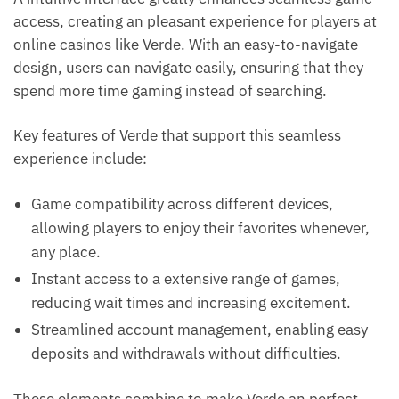
access, creating an pleasant experience for players at
online casinos like Verde. With an easy-to-navigate
design, users can navigate easily, ensuring that they
spend more time gaming instead of searching.
Key features of Verde that support this seamless
experience include:
Game compatibility across different devices,
allowing players to enjoy their favorites whenever,
any place.
Instant access to a extensive range of games,
reducing wait times and increasing excitement.
Streamlined account management, enabling easy
deposits and withdrawals without difficulties.
These elements combine to make Verde an perfect