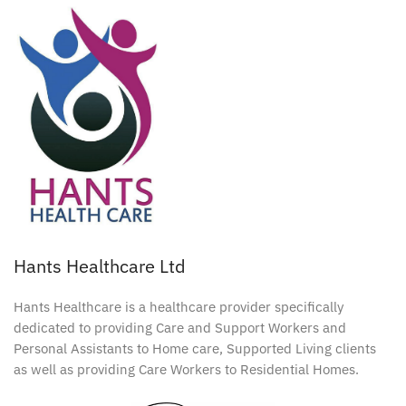
Hants Healthcare Ltd
Hants Healthcare is a healthcare provider specifically
dedicated to providing Care and Support Workers and
Personal Assistants to Home care, Supported Living clients
as well as providing Care Workers to Residential Homes.