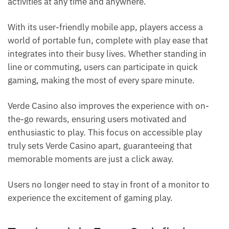
activities at any time and anywhere.
With its user-friendly mobile app, players access a
world of portable fun, complete with play ease that
integrates into their busy lives. Whether standing in
line or commuting, users can participate in quick
gaming, making the most of every spare minute.
Verde Casino also improves the experience with on-
the-go rewards, ensuring users motivated and
enthusiastic to play. This focus on accessible play
truly sets Verde Casino apart, guaranteeing that
memorable moments are just a click away.
Users no longer need to stay in front of a monitor to
experience the excitement of gaming play.