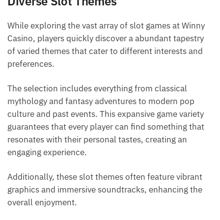
Diverse Slot Themes
While exploring the vast array of slot games at Winny
Casino, players quickly discover a abundant tapestry
of varied themes that cater to different interests and
preferences.
The selection includes everything from classical
mythology and fantasy adventures to modern pop
culture and past events. This expansive game variety
guarantees that every player can find something that
resonates with their personal tastes, creating an
engaging experience.
Additionally, these slot themes often feature vibrant
graphics and immersive soundtracks, enhancing the
overall enjoyment.