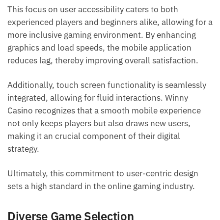
This focus on user accessibility caters to both
experienced players and beginners alike, allowing for a
more inclusive gaming environment. By enhancing
graphics and load speeds, the mobile application
reduces lag, thereby improving overall satisfaction.
Additionally, touch screen functionality is seamlessly
integrated, allowing for fluid interactions. Winny
Casino recognizes that a smooth mobile experience
not only keeps players but also draws new users,
making it an crucial component of their digital
strategy.
Ultimately, this commitment to user-centric design
sets a high standard in the online gaming industry.
Diverse Game Selection