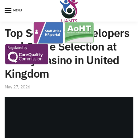
Skip
Skip
to
to
MENU
navigation
content
Top Software Developers
and Game Selection at
Winny Casino in United
Kingdom
May 27, 2026