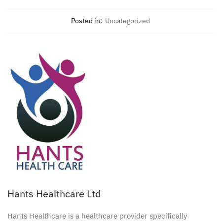
Posted in:
Uncategorized
Hants Healthcare Ltd
Hants Healthcare is a healthcare provider specifically