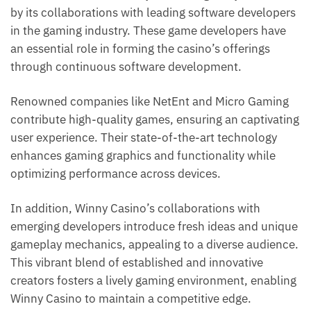
by its collaborations with leading software developers
in the gaming industry. These game developers have
an essential role in forming the casino’s offerings
through continuous software development.
Renowned companies like NetEnt and Micro Gaming
contribute high-quality games, ensuring an captivating
user experience. Their state-of-the-art technology
enhances gaming graphics and functionality while
optimizing performance across devices.
In addition, Winny Casino’s collaborations with
emerging developers introduce fresh ideas and unique
gameplay mechanics, appealing to a diverse audience.
This vibrant blend of established and innovative
creators fosters a lively gaming environment, enabling
Winny Casino to maintain a competitive edge.