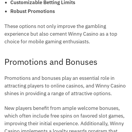
Customizable Betting Limits
Robust Promotions
These options not only improve the gambling
experience but also cement Winny Casino as a top
choice for mobile gaming enthusiasts.
Promotions and Bonuses
Promotions and bonuses play an essential role in
attracting players to online casinos, and Winny Casino
shines in providing a range of attractive options.
New players benefit from ample welcome bonuses,
which often include free spins on favored slot games,
improving their initial experience. Additionally, Winny
Casino implements a loyalty rewards program that