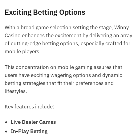
Exciting Betting Options
With a broad game selection setting the stage, Winny
Casino enhances the excitement by delivering an array
of cutting-edge betting options, especially crafted for
mobile players.
This concentration on mobile gaming assures that
users have exciting wagering options and dynamic
betting strategies that fit their preferences and
lifestyles.
Key features include:
Live Dealer Games
In-Play Betting