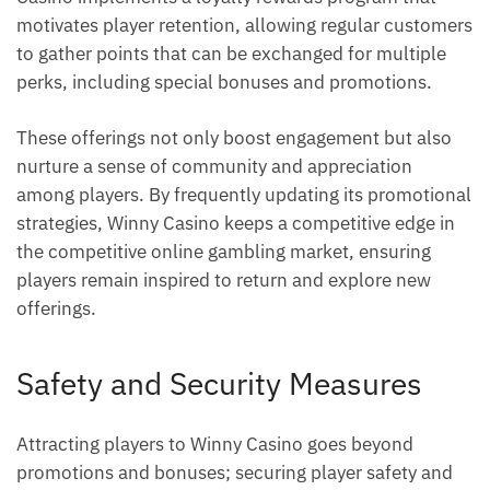
motivates player retention, allowing regular customers
to gather points that can be exchanged for multiple
perks, including special bonuses and promotions.
These offerings not only boost engagement but also
nurture a sense of community and appreciation
among players. By frequently updating its promotional
strategies, Winny Casino keeps a competitive edge in
the competitive online gambling market, ensuring
players remain inspired to return and explore new
offerings.
Safety and Security Measures
Attracting players to Winny Casino goes beyond
promotions and bonuses; securing player safety and