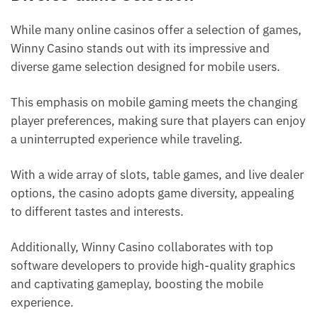
While many online casinos offer a selection of games,
Winny Casino stands out with its impressive and
diverse game selection designed for mobile users.
This emphasis on mobile gaming meets the changing
player preferences, making sure that players can enjoy
a uninterrupted experience while traveling.
With a wide array of slots, table games, and live dealer
options, the casino adopts game diversity, appealing
to different tastes and interests.
Additionally, Winny Casino collaborates with top
software developers to provide high-quality graphics
and captivating gameplay, boosting the mobile
experience.