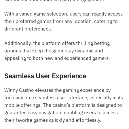
With a varied game selection, users can readily access
their preferred games from any location, catering to
different preferences.
Additionally, the platform offers thrilling betting
options that keep the gameplay dynamic and
appealing to both new and experienced gamers.
Seamless User Experience
Winny Casino elevates the gaming experience by
focusing on a seamless user interface, especially in its
mobile offerings. The casino’s platform is designed to
guarantee easy navigation, enabling users to access
their favorite games quickly and effortlessly.