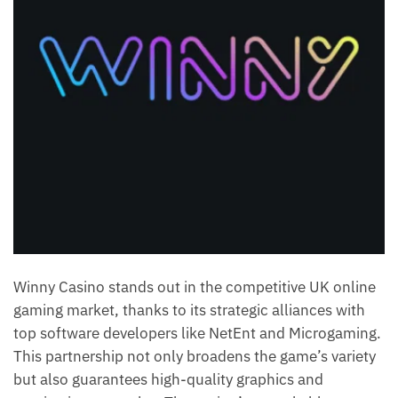
Winny Casino stands out in the competitive UK online
gaming market, thanks to its strategic alliances with
top software developers like NetEnt and Microgaming.
This partnership not only broadens the game’s variety
but also guarantees high-quality graphics and