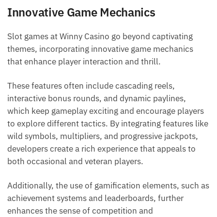
Innovative Game Mechanics
Slot games at Winny Casino go beyond captivating
themes, incorporating innovative game mechanics
that enhance player interaction and thrill.
These features often include cascading reels,
interactive bonus rounds, and dynamic paylines,
which keep gameplay exciting and encourage players
to explore different tactics. By integrating features like
wild symbols, multipliers, and progressive jackpots,
developers create a rich experience that appeals to
both occasional and veteran players.
Additionally, the use of gamification elements, such as
achievement systems and leaderboards, further
enhances the sense of competition and