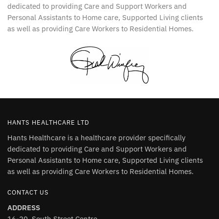
dedicated to providing Care and Support Workers and
Personal Assistants to Home care, Supported Living clients
as well as providing Care Workers to Residential Homes.
HANTS HEALTHCARE LTD
Hants Healthcare is a healthcare provider specifically
dedicated to providing Care and Support Workers and
Personal Assistants to Home care, Supported Living clients
as well as providing Care Workers to Residential Homes.
CONTACT US
ADDRESS
16-20, South Street Centre,