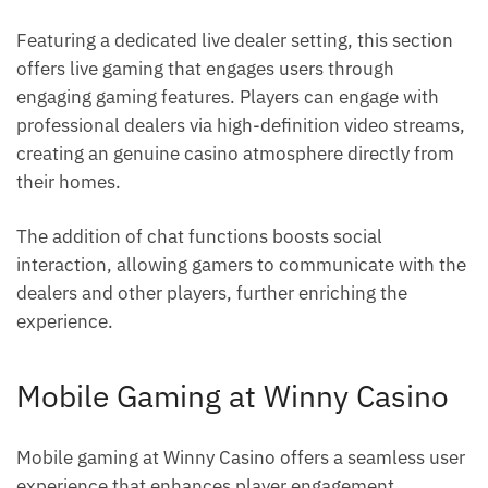
Featuring a dedicated live dealer setting, this section
offers live gaming that engages users through
engaging gaming features. Players can engage with
professional dealers via high-definition video streams,
creating an genuine casino atmosphere directly from
their homes.
The addition of chat functions boosts social
interaction, allowing gamers to communicate with the
dealers and other players, further enriching the
experience.
Mobile Gaming at Winny Casino
Mobile gaming at Winny Casino offers a seamless user
experience that enhances player engagement.