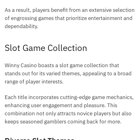
As a result, players benefit from an extensive selection
of engrossing games that prioritize entertainment and
dependability.
Slot Game Collection
Winny Casino boasts a slot game collection that
stands out for its varied themes, appealing to a broad
range of player interests.
Each title incorporates cutting-edge game mechanics,
enhancing user engagement and pleasure. This
combination not only attracts novice players but also
keeps seasoned gamblers coming back for more.