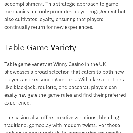
accomplishment. This strategic approach to game
mechanics not only promotes player engagement but
also cultivates loyalty, ensuring that players
continually return for new experiences.
Table Game Variety
Table game variety at Winny Casino in the UK
showcases a broad selection that caters to both new
players and seasoned gamblers. With classic options
like blackjack, roulette, and baccarat, players can
easily navigate the game rules and find their preferred
experience.
The casino also offers creative variations, blending
traditional gameplay with modern twists. For those