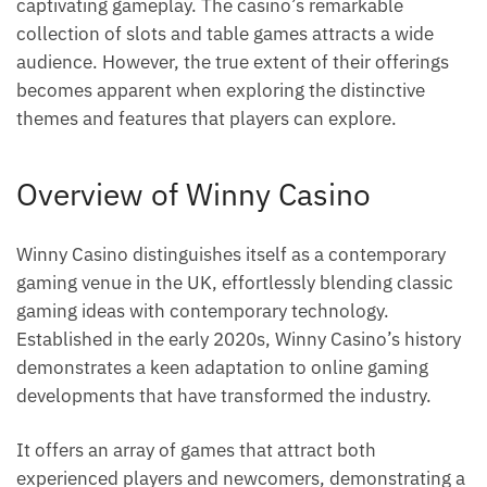
captivating gameplay. The casino’s remarkable
collection of slots and table games attracts a wide
audience. However, the true extent of their offerings
becomes apparent when exploring the distinctive
themes and features that players can explore.
Overview of Winny Casino
Winny Casino distinguishes itself as a contemporary
gaming venue in the UK, effortlessly blending classic
gaming ideas with contemporary technology.
Established in the early 2020s, Winny Casino’s history
demonstrates a keen adaptation to online gaming
developments that have transformed the industry.
It offers an array of games that attract both
experienced players and newcomers, demonstrating a