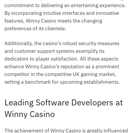
commitment to delivering an entertaining experience.
By incorporating intuitive interfaces and innovative
features, Winny Casino meets the changing
preferences of its clientele.
Additionally, the casino’s robust security measures
and customer support systems exemplify its
dedication to player satisfaction. All these aspects
enhance Winny Casino’s reputation as a prominent
competitor in the competitive UK gaming market,
setting a benchmark for upcoming establishments.
Leading Software Developers at
Winny Casino
The achievement of Winny Casino is greatly influenced