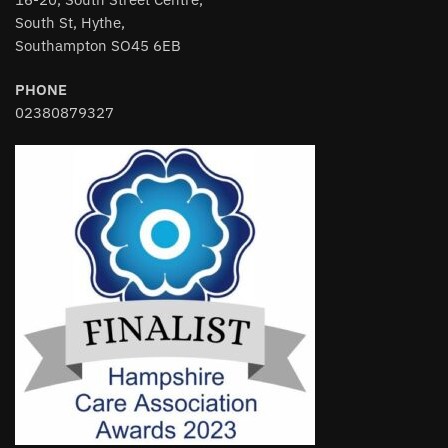
South St, Hythe,
Southampton SO45 6EB
PHONE
02380879327