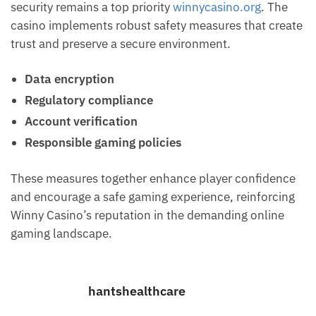
security remains a top priority
winnycasino.org
. The
casino implements robust safety measures that create
trust and preserve a secure environment.
Data encryption
Regulatory compliance
Account verification
Responsible gaming policies
These measures together enhance player confidence
and encourage a safe gaming experience, reinforcing
Winny Casino’s reputation in the demanding online
gaming landscape.
hantshealthcare