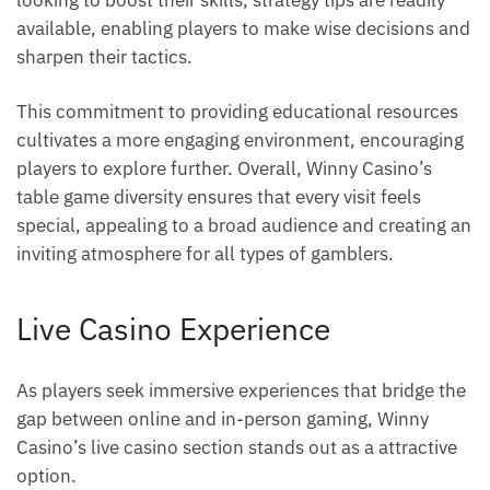
looking to boost their skills, strategy tips are readily
available, enabling players to make wise decisions and
sharpen their tactics.
This commitment to providing educational resources
cultivates a more engaging environment, encouraging
players to explore further. Overall, Winny Casino’s
table game diversity ensures that every visit feels
special, appealing to a broad audience and creating an
inviting atmosphere for all types of gamblers.
Live Casino Experience
As players seek immersive experiences that bridge the
gap between online and in-person gaming, Winny
Casino’s live casino section stands out as a attractive
option.