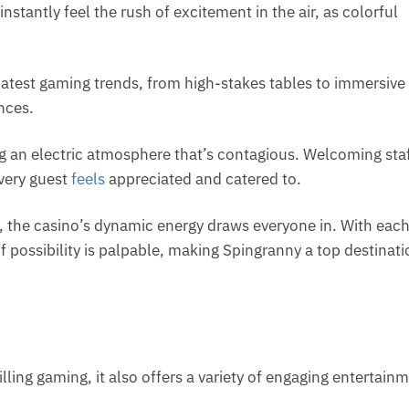
stantly feel the rush of excitement in the air, as colorful
atest gaming trends, from high-stakes tables to immersive 
nces.
ng an electric atmosphere that’s contagious. Welcoming sta
very guest
feels
appreciated and catered to.
n, the casino’s dynamic energy draws everyone in. With eac
 of possibility is palpable, making Spingranny a top destinat
lling gaming, it also offers a variety of engaging entertain