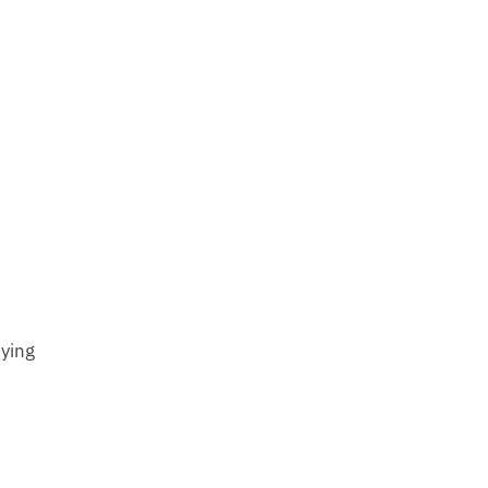
oying