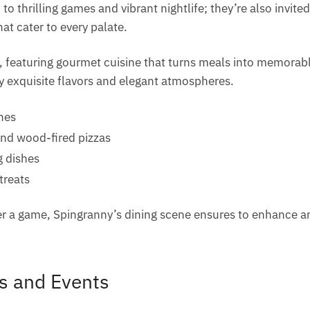
to thrilling games and vibrant nightlife; they’re also invited
hat cater to every palate.
s, featuring gourmet cuisine that turns meals into memorab
y exquisite flavors and elegant atmospheres.
ches
 and wood-fired pizzas
g dishes
treats
er a game, Spingranny’s dining scene ensures to enhance a
s and Events