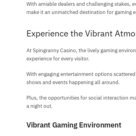
With amiable dealers and challenging stakes, 
make it an unmatched destination for gaming e
Experience the Vibrant Atm
At Spingranny Casino, the lively gaming environ
experience for every visitor.
With engaging entertainment options scattered 
shows and events happening all around.
Plus, the opportunities for social interaction m
a night out.
Vibrant Gaming Environment