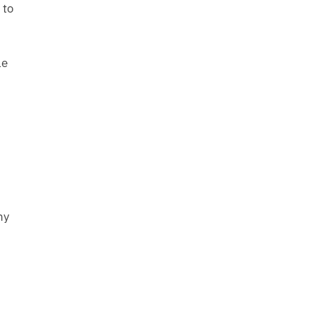
 to
le
ny