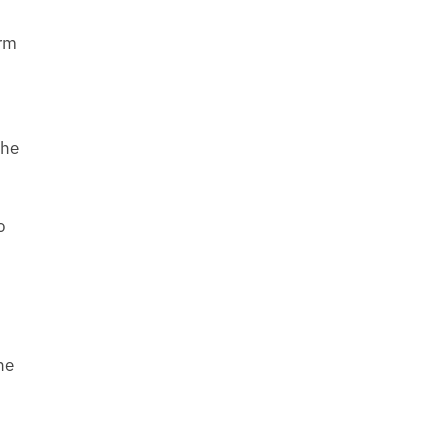
orm
the
o
he