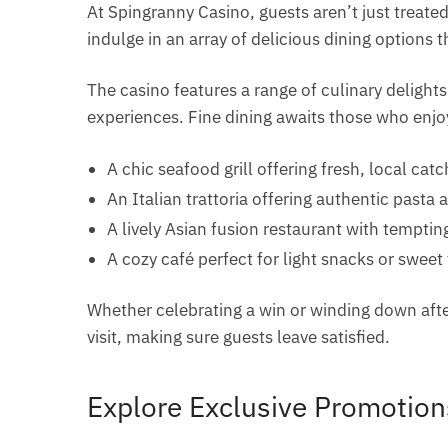
At Spingranny Casino, guests aren’t just treated 
indulge in an array of delicious dining options t
The casino features a range of culinary delight
experiences. Fine dining awaits those who enjo
A chic seafood grill offering fresh, local cat
An Italian trattoria offering authentic pasta
A lively Asian fusion restaurant with temptin
A cozy café perfect for light snacks or sweet 
Whether celebrating a win or winding down aft
visit, making sure guests leave satisfied.
Explore Exclusive Promotion