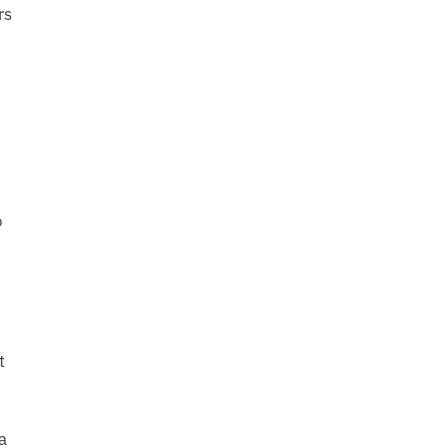
rs
o
t
a