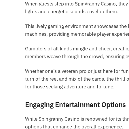
When guests step into Spingranny Casino, they in
lights and energetic sounds envelop them.
This lively gaming environment showcases the l
machines, providing memorable player experie
Gamblers of all kinds mingle and cheer, creati
members weave through the crowd, ensuring e
Whether one’s a veteran pro or just here for fu
turn of the reel and mix of the cards, the thrill
for those seeking adventure and fortune.
Engaging Entertainment Options
While Spingranny Casino is renowned for its thri
options that enhance the overall experience.