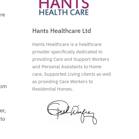
ore
Hants Healthcare Ltd
Hants Healthcare is a healthcare
provider specifically dedicated to
providing Care and Support Workers
and Personal Assistants to Home
care, Supported Living clients as well
as providing Care Workers to
rom
Residential Homes.
er,
nto