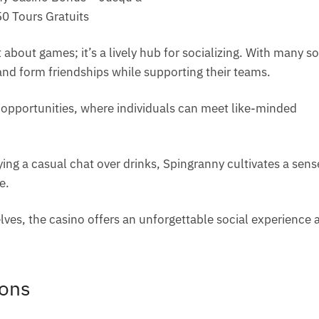
t about games; it’s a lively hub for socializing. With many so
 and form friendships while supporting their teams.
 opportunities, where individuals can meet like-minded
ng a casual chat over drinks, Spingranny cultivates a sens
e.
ves, the casino offers an unforgettable social experience 
ions