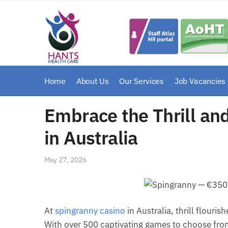
Skip
Skip
to
to
navigation
content
Home
About Us
Our Services
Job Vacancies
Embrace the Thrill an
in Australia
May 27, 2026
At
spingranny casino
in Australia, thrill flouri
With over 500 captivating games to choose from