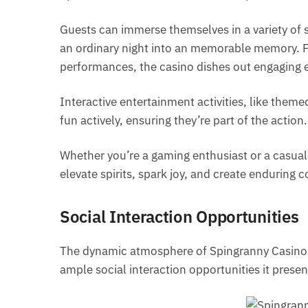
Guests can immerse themselves in a variety of
an ordinary night into an memorable memory. F
performances, the casino dishes out engaging 
Interactive entertainment activities, like theme
fun actively, ensuring they’re part of the action.
Whether you’re a gaming enthusiast or a casual
elevate spirits, spark joy, and create enduring 
Social Interaction Opportunities
The dynamic atmosphere of Spingranny Casino th
ample social interaction opportunities it presen