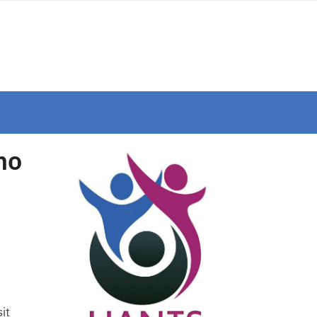
no
it