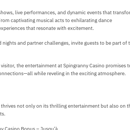
 shows, live performances, and dynamic events that transf
rom captivating musical acts to exhilarating dance
experiences that resonate with excitement.
d nights and partner challenges, invite guests to be part of 
 visitor, the entertainment at Spingranny Casino promises t
connections—all while reveling in the exciting atmosphere.
rives not only on its thrilling entertainment but also on t
ts.