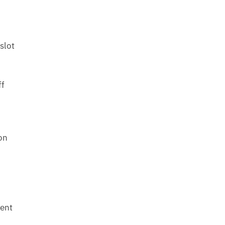
slot
ff
h
ion
ment