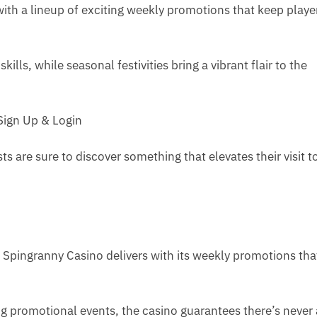
ith a lineup of exciting weekly promotions that keep playe
lls, while seasonal festivities bring a vibrant flair to the
s are sure to discover something that elevates their visit t
, Spingranny Casino delivers with its weekly promotions tha
ng promotional events, the casino guarantees there’s never 