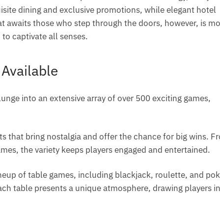
uisite dining and exclusive promotions, while elegant hotel
t awaits those who step through the doors, however, is m
 to captivate all senses.
 Available
lunge into an extensive array of over 500 exciting games,
ots that bring nostalgia and offer the chance for big wins. F
ames, the variety keeps players engaged and entertained.
ineup of table games, including blackjack, roulette, and pok
Each table presents a unique atmosphere, drawing players i