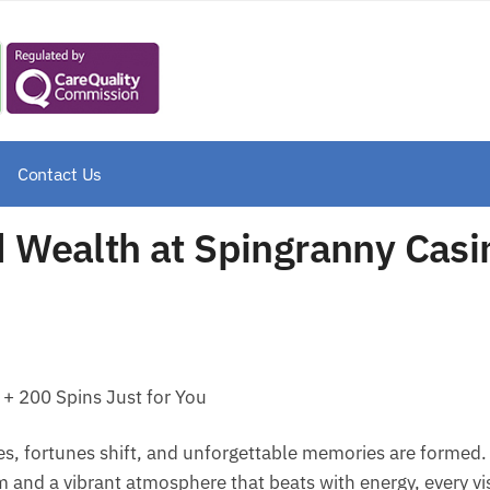
Contact Us
d Wealth at Spingranny Casi
shes, fortunes shift, and unforgettable memories are formed.
 and a vibrant atmosphere that beats with energy, every vis