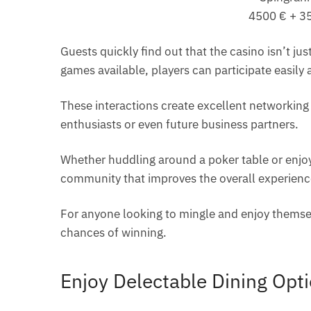
Guests quickly find out that the casino isn’t jus
games available, players can participate easily
These interactions create excellent networking
enthusiasts or even future business partners.
Whether huddling around a poker table or enjoyi
community that improves the overall experienc
For anyone looking to mingle and enjoy themsel
chances of winning.
Enjoy Delectable Dining Opt