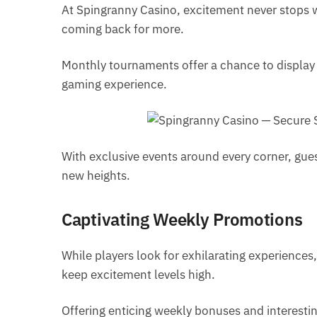
At Spingranny Casino, excitement never stops w
coming back for more.
Monthly tournaments offer a chance to display ski
gaming experience.
With exclusive events around every corner, guest
new heights.
Captivating Weekly Promotions
While players look for exhilarating experiences
keep excitement levels high.
Offering enticing weekly bonuses and interesti