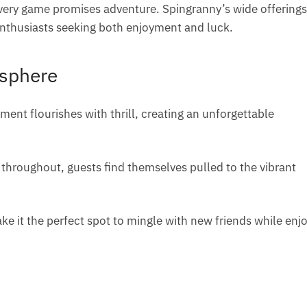
every game promises adventure. Spingranny’s wide offerings
nthusiasts seeking both enjoyment and luck.
osphere
ment flourishes with thrill, creating an unforgettable
throughout, guests find themselves pulled to the vibrant
ake it the perfect spot to mingle with new friends while enj