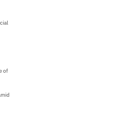
cial
e of
amid