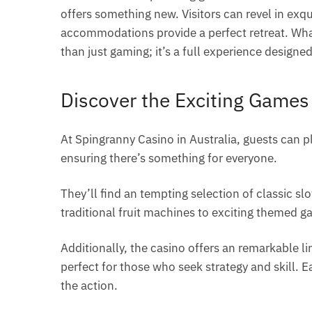
offers something new. Visitors can revel in exq
accommodations provide a perfect retreat. Wha
than just gaming; it’s a full experience designed
Discover the Exciting Games
At Spingranny Casino in Australia, guests can p
ensuring there’s something for everyone.
They’ll find an tempting selection of classic sl
traditional fruit machines to exciting themed g
Additionally, the casino offers an remarkable l
perfect for those who seek strategy and skill. 
the action.