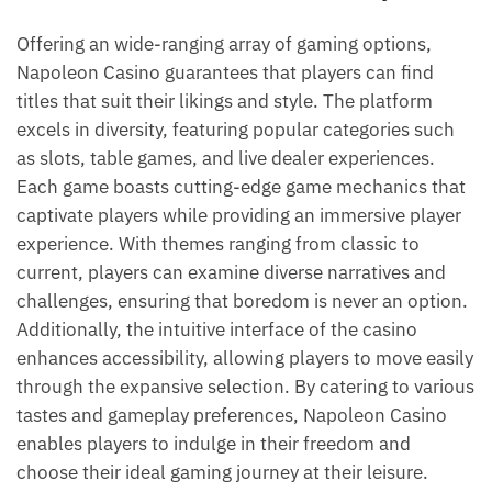
Offering an wide-ranging array of gaming options,
Napoleon Casino guarantees that players can find
titles that suit their likings and style. The platform
excels in diversity, featuring popular categories such
as slots, table games, and live dealer experiences.
Each game boasts cutting-edge game mechanics that
captivate players while providing an immersive player
experience. With themes ranging from classic to
current, players can examine diverse narratives and
challenges, ensuring that boredom is never an option.
Additionally, the intuitive interface of the casino
enhances accessibility, allowing players to move easily
through the expansive selection. By catering to various
tastes and gameplay preferences, Napoleon Casino
enables players to indulge in their freedom and
choose their ideal gaming journey at their leisure.