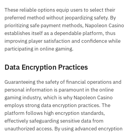
These reliable options equip users to select their
preferred method without jeopardizing safety. By
prioritizing safe payment methods, Napoleon Casino
establishes itself as a dependable platform, thus
improving player satisfaction and confidence while
participating in online gaming.
Data Encryption Practices
Guaranteeing the safety of financial operations and
personal information is paramount in the online
gaming industry, which is why Napoleon Casino
employs strong data encryption practices. The
platform follows high encryption standards,
effectively safeguarding sensitive data from
unauthorized access. By using advanced encryption