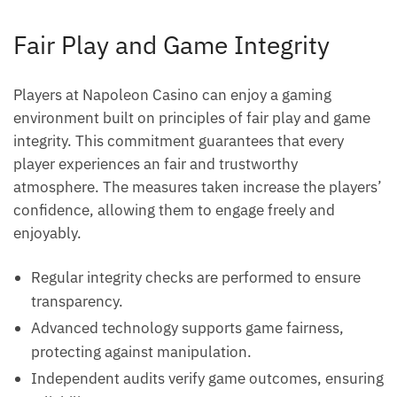
Fair Play and Game Integrity
Players at Napoleon Casino can enjoy a gaming
environment built on principles of fair play and game
integrity. This commitment guarantees that every
player experiences an fair and trustworthy
atmosphere. The measures taken increase the players’
confidence, allowing them to engage freely and
enjoyably.
Regular integrity checks are performed to ensure
transparency.
Advanced technology supports game fairness,
protecting against manipulation.
Independent audits verify game outcomes, ensuring