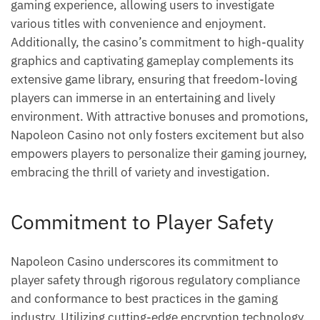
gaming experience, allowing users to investigate
various titles with convenience and enjoyment.
Additionally, the casino’s commitment to high-quality
graphics and captivating gameplay complements its
extensive game library, ensuring that freedom-loving
players can immerse in an entertaining and lively
environment. With attractive bonuses and promotions,
Napoleon Casino not only fosters excitement but also
empowers players to personalize their gaming journey,
embracing the thrill of variety and investigation.
Commitment to Player Safety
Napoleon Casino underscores its commitment to
player safety through rigorous regulatory compliance
and conformance to best practices in the gaming
industry. Utilizing cutting-edge encryption technology,