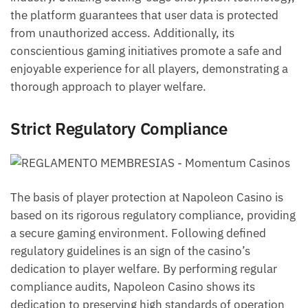
the platform guarantees that user data is protected
from unauthorized access. Additionally, its
conscientious gaming initiatives promote a safe and
enjoyable experience for all players, demonstrating a
thorough approach to player welfare.
Strict Regulatory Compliance
The basis of player protection at Napoleon Casino is
based on its rigorous regulatory compliance, providing
a secure gaming environment. Following defined
regulatory guidelines is an sign of the casino’s
dedication to player welfare. By performing regular
compliance audits, Napoleon Casino shows its
dedication to preserving high standards of operation