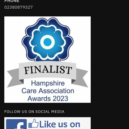
PHONE
02380879327
FOLLOW US ON SOCIAL MEDIA