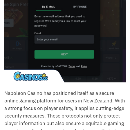
Napoleon Casino has positioned itself as a secure
online gaming platform for users in New Zealand. With
a strong focus on player safety, it applies cutting-edge
security measures. These protocols not only protect
player information but also ensure a equitable gaming