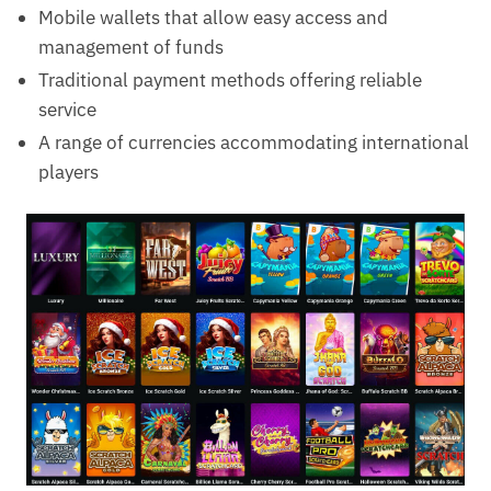
Mobile wallets that allow easy access and
management of funds
Traditional payment methods offering reliable
service
A range of currencies accommodating international
players