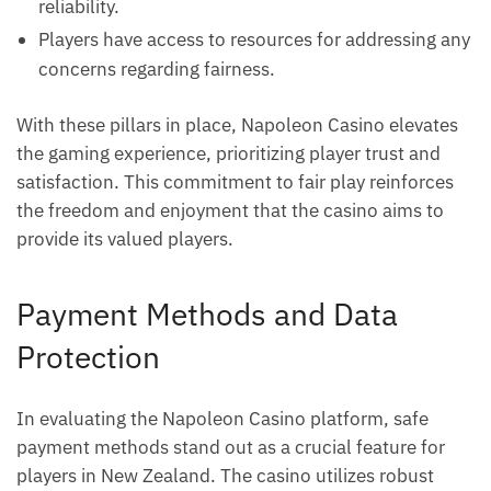
reliability.
Players have access to resources for addressing any
concerns regarding fairness.
With these pillars in place, Napoleon Casino elevates
the gaming experience, prioritizing player trust and
satisfaction. This commitment to fair play reinforces
the freedom and enjoyment that the casino aims to
provide its valued players.
Payment Methods and Data
Protection
In evaluating the Napoleon Casino platform, safe
payment methods stand out as a crucial feature for
players in New Zealand. The casino utilizes robust