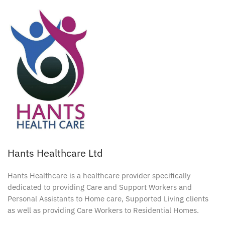
Hants Healthcare Ltd
Hants Healthcare is a healthcare provider specifically
dedicated to providing Care and Support Workers and
Personal Assistants to Home care, Supported Living clients
as well as providing Care Workers to Residential Homes.