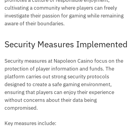
cultivating a community where players can freely
investigate their passion for gaming while remaining
aware of their boundaries.
Security Measures Implemented
Security measures at Napoleon Casino focus on the
protection of player information and funds. The
platform carries out strong security protocols
designed to create a safe gaming environment,
ensuring that players can enjoy their experience
without concerns about their data being
compromised.
Key measures include: