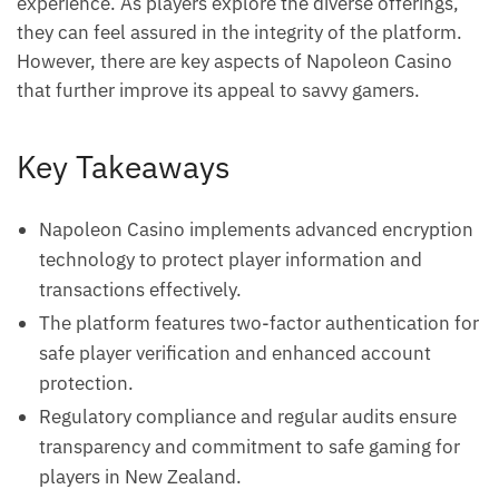
experience. As players explore the diverse offerings,
they can feel assured in the integrity of the platform.
However, there are key aspects of Napoleon Casino
that further improve its appeal to savvy gamers.
Key Takeaways
Napoleon Casino implements advanced encryption
technology to protect player information and
transactions effectively.
The platform features two-factor authentication for
safe player verification and enhanced account
protection.
Regulatory compliance and regular audits ensure
transparency and commitment to safe gaming for
players in New Zealand.