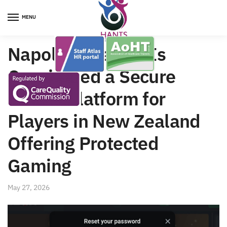
Skip
Skip
to
to
MENU
navigation
content
Napoleon Casino Is
Considered a Secure
Casino Platform for
Players in New Zealand
Offering Protected
Gaming
May 27, 2026