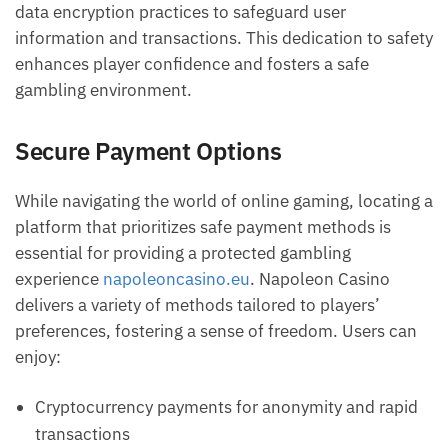
data encryption practices to safeguard user
information and transactions. This dedication to safety
enhances player confidence and fosters a safe
gambling environment.
Secure Payment Options
While navigating the world of online gaming, locating a
platform that prioritizes safe payment methods is
essential for providing a protected gambling
experience
napoleoncasino.eu
. Napoleon Casino
delivers a variety of methods tailored to players’
preferences, fostering a sense of freedom. Users can
enjoy:
Cryptocurrency payments for anonymity and rapid
transactions