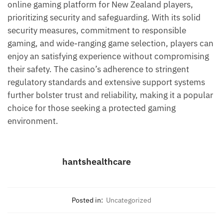
online gaming platform for New Zealand players,
prioritizing security and safeguarding. With its solid
security measures, commitment to responsible
gaming, and wide-ranging game selection, players can
enjoy an satisfying experience without compromising
their safety. The casino’s adherence to stringent
regulatory standards and extensive support systems
further bolster trust and reliability, making it a popular
choice for those seeking a protected gaming
environment.
hantshealthcare
Posted in:
Uncategorized