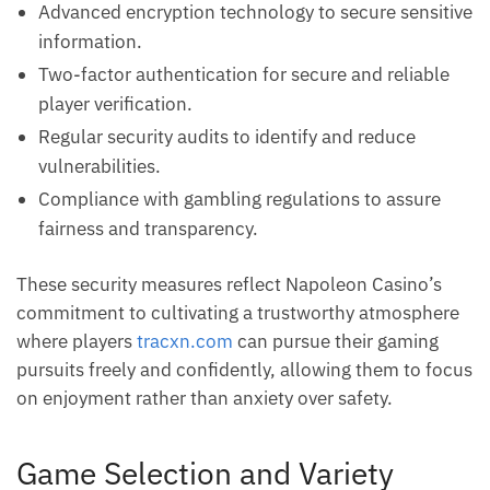
Advanced encryption technology to secure sensitive
information.
Two-factor authentication for secure and reliable
player verification.
Regular security audits to identify and reduce
vulnerabilities.
Compliance with gambling regulations to assure
fairness and transparency.
These security measures reflect Napoleon Casino’s
commitment to cultivating a trustworthy atmosphere
where players
tracxn.com
can pursue their gaming
pursuits freely and confidently, allowing them to focus
on enjoyment rather than anxiety over safety.
Game Selection and Variety