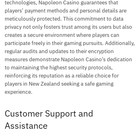
technologies, Napoleon Casino guarantees that
players’ payment methods and personal details are
meticulously protected. This commitment to data
privacy not only fosters trust among its users but also
creates a secure environment where players can
participate freely in their gaming pursuits. Additionally,
regular audits and updates to their encryption
measures demonstrate Napoleon Casino’s dedication
to maintaining the highest security protocols,
reinforcing its reputation as a reliable choice for
players in New Zealand seeking a safe gaming
experience.
Customer Support and
Assistance