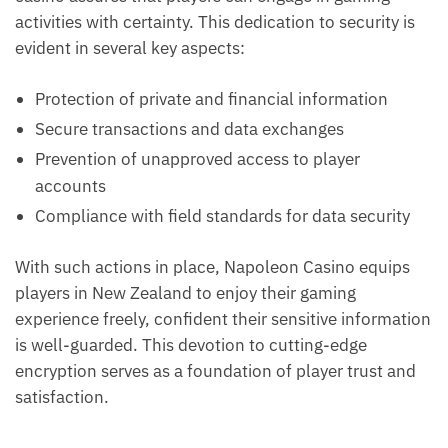
activities with certainty. This dedication to security is
evident in several key aspects:
Protection of private and financial information
Secure transactions and data exchanges
Prevention of unapproved access to player
accounts
Compliance with field standards for data security
With such actions in place, Napoleon Casino equips
players in New Zealand to enjoy their gaming
experience freely, confident their sensitive information
is well-guarded. This devotion to cutting-edge
encryption serves as a foundation of player trust and
satisfaction.