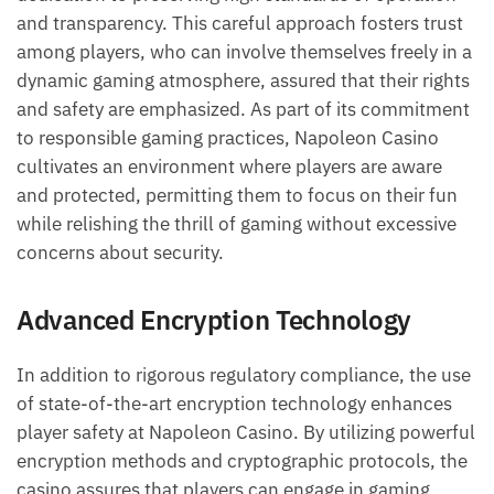
and transparency. This careful approach fosters trust
among players, who can involve themselves freely in a
dynamic gaming atmosphere, assured that their rights
and safety are emphasized. As part of its commitment
to responsible gaming practices, Napoleon Casino
cultivates an environment where players are aware
and protected, permitting them to focus on their fun
while relishing the thrill of gaming without excessive
concerns about security.
Advanced Encryption Technology
In addition to rigorous regulatory compliance, the use
of state-of-the-art encryption technology enhances
player safety at Napoleon Casino. By utilizing powerful
encryption methods and cryptographic protocols, the
casino assures that players can engage in gaming