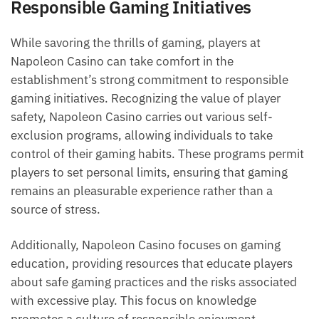
Responsible Gaming Initiatives
While savoring the thrills of gaming, players at
Napoleon Casino can take comfort in the
establishment’s strong commitment to responsible
gaming initiatives. Recognizing the value of player
safety, Napoleon Casino carries out various self-
exclusion programs, allowing individuals to take
control of their gaming habits. These programs permit
players to set personal limits, ensuring that gaming
remains an pleasurable experience rather than a
source of stress.
Additionally, Napoleon Casino focuses on gaming
education, providing resources that educate players
about safe gaming practices and the risks associated
with excessive play. This focus on knowledge
promotes a culture of responsible enjoyment,