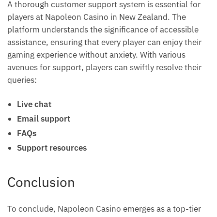
A thorough customer support system is essential for
players at Napoleon Casino in New Zealand. The
platform understands the significance of accessible
assistance, ensuring that every player can enjoy their
gaming experience without anxiety. With various
avenues for support, players can swiftly resolve their
queries:
Live chat
Email support
FAQs
Support resources
Conclusion
To conclude, Napoleon Casino emerges as a top-tier