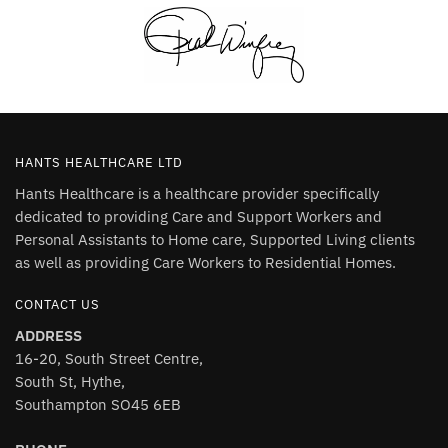
HANTS HEALTHCARE LTD
Hants Healthcare is a healthcare provider specifically
dedicated to providing Care and Support Workers and
Personal Assistants to Home care, Supported Living clients
as well as providing Care Workers to Residential Homes.
CONTACT US
ADDRESS
16-20, South Street Centre,
South St, Hythe,
Southampton SO45 6EB