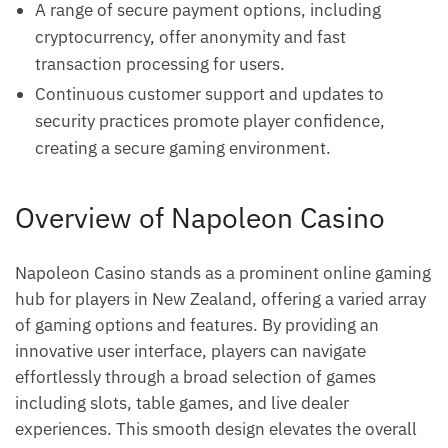
A range of secure payment options, including
cryptocurrency, offer anonymity and fast
transaction processing for users.
Continuous customer support and updates to
security practices promote player confidence,
creating a secure gaming environment.
Overview of Napoleon Casino
Napoleon Casino stands as a prominent online gaming
hub for players in New Zealand, offering a varied array
of gaming options and features. By providing an
innovative user interface, players can navigate
effortlessly through a broad selection of games
including slots, table games, and live dealer
experiences. This smooth design elevates the overall