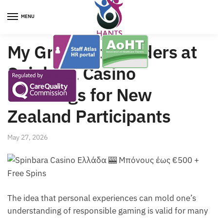
Skip
Skip
to
to
MENU
navigation
content
My Greatest Blunders at
Spinbara Casino
Teachings for New
Zealand Participants
May 27, 2026
The idea that personal experiences can mold one’s
understanding of responsible gaming is valid for many