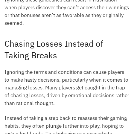
when players discover they can’t access their winnings
or that bonuses aren’t as favorable as they originally
seemed.
Chasing Losses Instead of
Taking Breaks
Ignoring the terms and conditions can cause players
to make hasty decisions, particularly when it comes to
managing losses. Many players get caught in the trap
of chasing losses, driven by emotional decisions rather
than rational thought.
Instead of taking a step back to reassess their gaming
habits, they often plunge further into play, hoping to
regain lost funds. This behavior can exacerbate