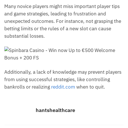
Many novice players might miss important player tips
and game strategies, leading to frustration and
unexpected outcomes. For instance, not grasping the
betting limits or the rules of a new slot can cause
substantial losses.
Additionally, a lack of knowledge may prevent players
from using successful strategies, like controlling
bankrolls or realizing
reddit.com
when to quit.
hantshealthcare