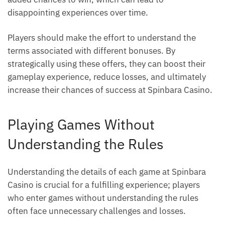
disappointing experiences over time.
Players should make the effort to understand the
terms associated with different bonuses. By
strategically using these offers, they can boost their
gameplay experience, reduce losses, and ultimately
increase their chances of success at Spinbara Casino.
Playing Games Without
Understanding the Rules
Understanding the details of each game at Spinbara
Casino is crucial for a fulfilling experience; players
who enter games without understanding the rules
often face unnecessary challenges and losses.