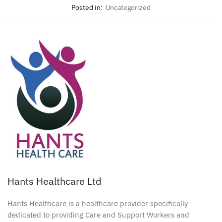
Posted in:
Uncategorized
Hants Healthcare Ltd
Hants Healthcare is a healthcare provider specifically
dedicated to providing Care and Support Workers and