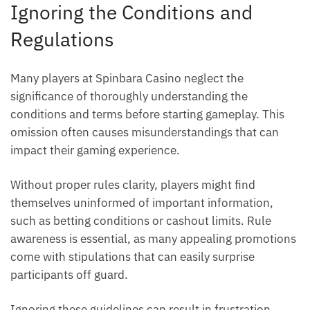
Ignoring the Conditions and
Regulations
Many players at Spinbara Casino neglect the
significance of thoroughly understanding the
conditions and terms before starting gameplay. This
omission often causes misunderstandings that can
impact their gaming experience.
Without proper rules clarity, players might find
themselves uninformed of important information,
such as betting conditions or cashout limits. Rule
awareness is essential, as many appealing promotions
come with stipulations that can easily surprise
participants off guard.
Ignoring these guidelines can result in frustration