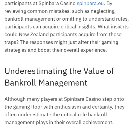
participants at Spinbara Casino
spinbara.eu
. By
reviewing common mistakes, such as neglecting
bankroll management or omitting to understand rules,
participants can acquire critical insights. What insights
could New Zealand participants acquire from these
traps? The responses might just alter their gaming
strategies and boost their overall experience.
Underestimating the Value of
Bankroll Management
Although many players at Spinbara Casino step onto
the gaming floor with enthusiasm and certainty, they
often underestimate the critical role bankroll
management plays in their overall achievement.