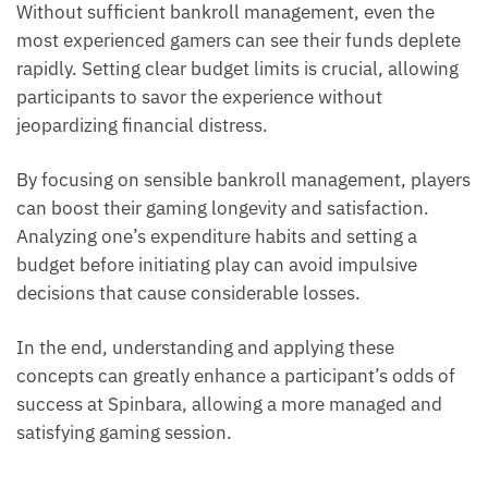
Without sufficient bankroll management, even the
most experienced gamers can see their funds deplete
rapidly. Setting clear budget limits is crucial, allowing
participants to savor the experience without
jeopardizing financial distress.
By focusing on sensible bankroll management, players
can boost their gaming longevity and satisfaction.
Analyzing one’s expenditure habits and setting a
budget before initiating play can avoid impulsive
decisions that cause considerable losses.
In the end, understanding and applying these
concepts can greatly enhance a participant’s odds of
success at Spinbara, allowing a more managed and
satisfying gaming session.