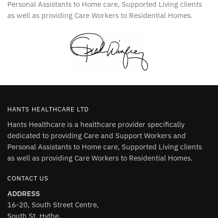
Personal Assistants to Home care, Supported Living clients
as well as providing Care Workers to Residential Homes.
HANTS HEALTHCARE LTD
Hants Healthcare is a healthcare provider specifically
dedicated to providing Care and Support Workers and
Personal Assistants to Home care, Supported Living clients
as well as providing Care Workers to Residential Homes.
CONTACT US
ADDRESS
16-20, South Street Centre,
South St, Hythe,