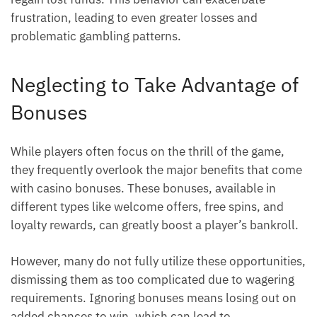
frustration, leading to even greater losses and
problematic gambling patterns.
Neglecting to Take Advantage of
Bonuses
While players often focus on the thrill of the game,
they frequently overlook the major benefits that come
with casino bonuses. These bonuses, available in
different types like welcome offers, free spins, and
loyalty rewards, can greatly boost a player’s bankroll.
However, many do not fully utilize these opportunities,
dismissing them as too complicated due to wagering
requirements. Ignoring bonuses means losing out on
added chances to win, which can lead to