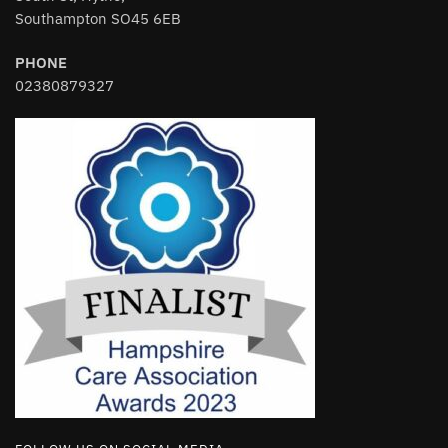
Southampton SO45 6EB
PHONE
02380879327