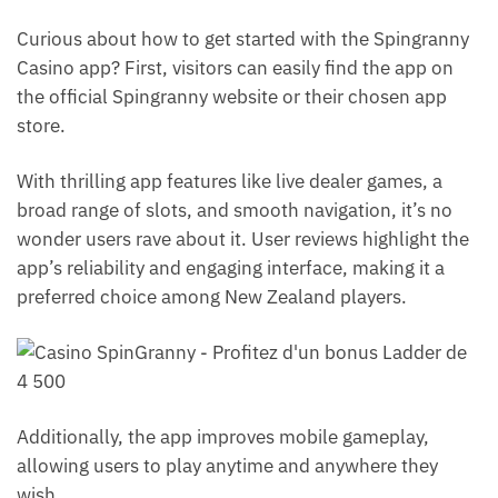
Curious about how to get started with the Spingranny
Casino app? First, visitors can easily find the app on
the official Spingranny website or their chosen app
store.
With thrilling app features like live dealer games, a
broad range of slots, and smooth navigation, it’s no
wonder users rave about it. User reviews highlight the
app’s reliability and engaging interface, making it a
preferred choice among New Zealand players.
Additionally, the app improves mobile gameplay,
allowing users to play anytime and anywhere they
wish.