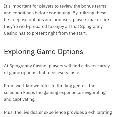
It’s important for players to review the bonus terms
and conditions before continuing. By utilizing these
first deposit options and bonuses, players make sure
they’re well-prepared to enjoy all that Spingranny
Casino has to present right from the start.
Exploring Game Options
At Spingranny Casino, players will find a diverse array
of game options that meet every taste.
From well-known titles to thrilling genres, the
selection keeps the gaming experience invigorating
and captivating.
Plus, the live dealer experience provides a exhilarating