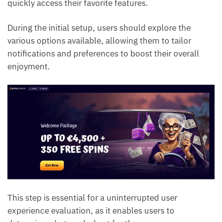
quickly access their favorite features.
During the initial setup, users should explore the
various options available, allowing them to tailor
notifications and preferences to boost their overall
enjoyment.
This step is essential for a uninterrupted user
experience evaluation, as it enables users to