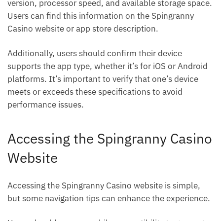
version, processor speed, and available storage space.
Users can find this information on the Spingranny
Casino website or app store description.
Additionally, users should confirm their device
supports the app type, whether it’s for iOS or Android
platforms. It’s important to verify that one’s device
meets or exceeds these specifications to avoid
performance issues.
Accessing the Spingranny Casino
Website
Accessing the Spingranny Casino website is simple,
but some navigation tips can enhance the experience.