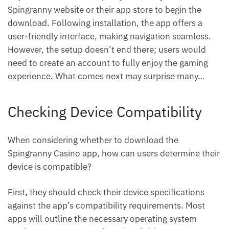
Spingranny website or their app store to begin the
download. Following installation, the app offers a
user-friendly interface, making navigation seamless.
However, the setup doesn’t end there; users would
need to create an account to fully enjoy the gaming
experience. What comes next may surprise many…
Checking Device Compatibility
When considering whether to download the
Spingranny Casino app, how can users determine their
device is compatible?
First, they should check their device specifications
against the app’s compatibility requirements. Most
apps will outline the necessary operating system