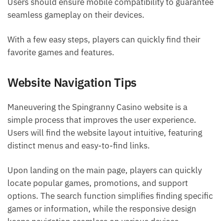
Users should ensure mobile compatibility to guarantee
seamless gameplay on their devices.
With a few easy steps, players can quickly find their
favorite games and features.
Website Navigation Tips
Maneuvering the Spingranny Casino website is a
simple process that improves the user experience.
Users will find the website layout intuitive, featuring
distinct menus and easy-to-find links.
Upon landing on the main page, players can quickly
locate popular games, promotions, and support
options. The search function simplifies finding specific
games or information, while the responsive design