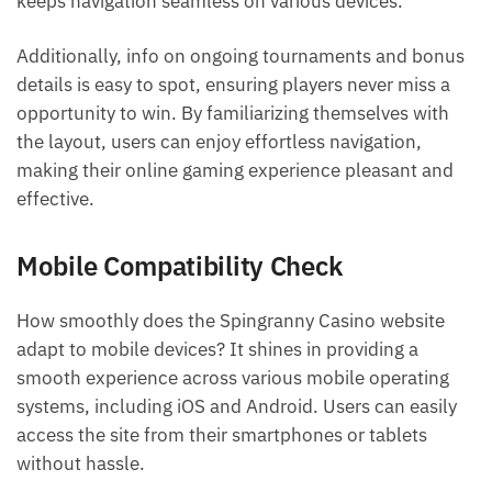
keeps navigation seamless on various devices.
Additionally, info on ongoing tournaments and bonus
details is easy to spot, ensuring players never miss a
opportunity to win. By familiarizing themselves with
the layout, users can enjoy effortless navigation,
making their online gaming experience pleasant and
effective.
Mobile Compatibility Check
How smoothly does the Spingranny Casino website
adapt to mobile devices? It shines in providing a
smooth experience across various mobile operating
systems, including iOS and Android. Users can easily
access the site from their smartphones or tablets
without hassle.