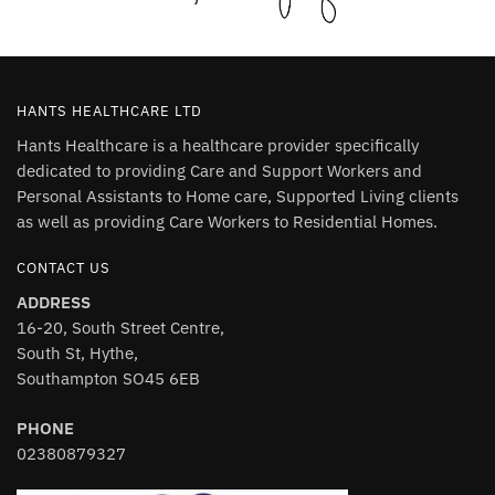
HANTS HEALTHCARE LTD
Hants Healthcare is a healthcare provider specifically
dedicated to providing Care and Support Workers and
Personal Assistants to Home care, Supported Living clients
as well as providing Care Workers to Residential Homes.
CONTACT US
ADDRESS
16-20, South Street Centre,
South St, Hythe,
Southampton SO45 6EB
PHONE
02380879327