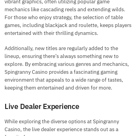
vibrant graphics, often utilizing popular game
mechanics like cascading reels and extending wilds.
For those who enjoy strategy, the selection of table
games, including blackjack and roulette, keeps players
entertained with their thrilling dynamics.
Additionally, new titles are regularly added to the
lineup, ensuring there’s always something new to
explore. By embracing various genres and mechanics,
Spingranny Casino provides a fascinating gaming
environment that appeals to a wide range of tastes,
keeping them entertained and driven for more.
Live Dealer Experience
While exploring the diverse options at Spingranny
Casino, the live dealer experience stands out as a