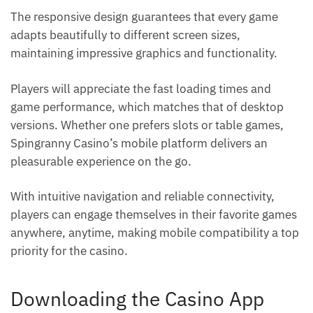
The responsive design guarantees that every game
adapts beautifully to different screen sizes,
maintaining impressive graphics and functionality.
Players will appreciate the fast loading times and
game performance, which matches that of desktop
versions. Whether one prefers slots or table games,
Spingranny Casino’s mobile platform delivers an
pleasurable experience on the go.
With intuitive navigation and reliable connectivity,
players can engage themselves in their favorite games
anywhere, anytime, making mobile compatibility a top
priority for the casino.
Downloading the Casino App