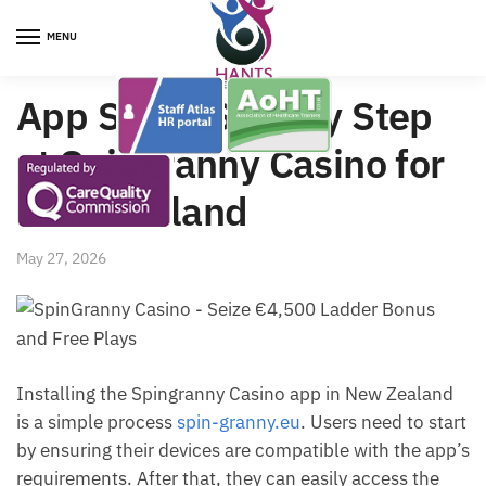
Skip
Skip
to
to
MENU
navigation
content
App Setup Step by Step
at Spingranny Casino for
New Zealand
May 27, 2026
Installing the Spingranny Casino app in New Zealand
is a simple process
spin-granny.eu
. Users need to start
by ensuring their devices are compatible with the app’s
requirements. After that, they can easily access the