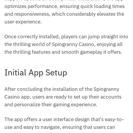
optimizes performance, ensuring quick loading times
and responsiveness, which considerably elevates the
user experience.
Once correctly installed, players can jump straight into
the thrilling world of Spingranny Casino, enjoying all
the thrilling features and smooth gameplay it offers.
Initial App Setup
After concluding the installation of the Spingranny
Casino app, users are ready to set up their accounts
and personalize their gaming experience.
The app offers a user interface design that’s easy-to-
use and easy to navigate, ensuring that users can