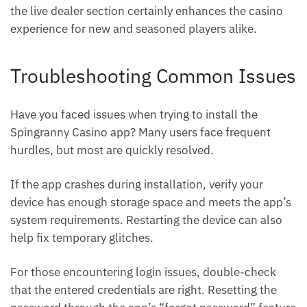
the live dealer section certainly enhances the casino
experience for new and seasoned players alike.
Troubleshooting Common Issues
Have you faced issues when trying to install the
Spingranny Casino app? Many users face frequent
hurdles, but most are quickly resolved.
If the app crashes during installation, verify your
device has enough storage space and meets the app’s
system requirements. Restarting the device can also
help fix temporary glitches.
For those encountering login issues, double-check
that the entered credentials are right. Resetting the