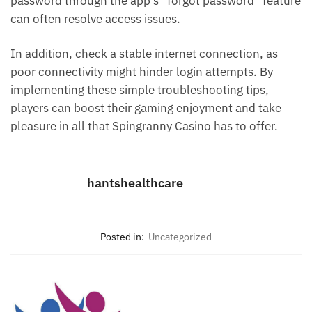
password through the app’s “forgot password” feature
can often resolve access issues.
In addition, check a stable internet connection, as
poor connectivity might hinder login attempts. By
implementing these simple troubleshooting tips,
players can boost their gaming enjoyment and take
pleasure in all that Spingranny Casino has to offer.
hantshealthcare
Posted in:
Uncategorized