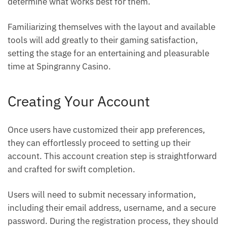
determine what works best for them.
Familiarizing themselves with the layout and available
tools will add greatly to their gaming satisfaction,
setting the stage for an entertaining and pleasurable
time at Spingranny Casino.
Creating Your Account
Once users have customized their app preferences,
they can effortlessly proceed to setting up their
account. This account creation step is straightforward
and crafted for swift completion.
Users will need to submit necessary information,
including their email address, username, and a secure
password. During the registration process, they should