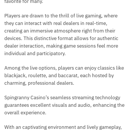
favorite for many.
Players are drawn to the thrill of live gaming, where
they can interact with real dealers in real-time,
creating an immersive atmosphere right from their
devices. This distinctive format allows for authentic
dealer interaction, making game sessions feel more
individual and participatory.
Among the live options, players can enjoy classics like
blackjack, roulette, and baccarat, each hosted by
charming, professional dealers.
Spingranny Casino’s seamless streaming technology
guarantees excellent visuals and audio, enhancing the
overall experience.
With an captivating environment and lively gameplay,