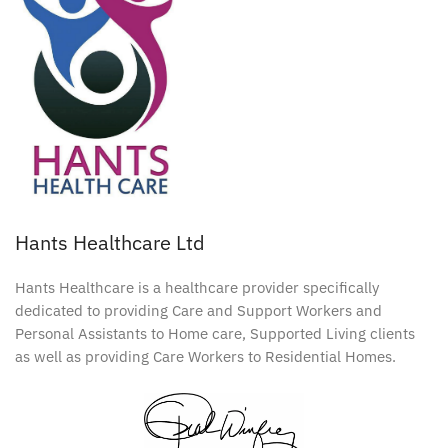
Hants Healthcare Ltd
Hants Healthcare is a healthcare provider specifically
dedicated to providing Care and Support Workers and
Personal Assistants to Home care, Supported Living clients
as well as providing Care Workers to Residential Homes.