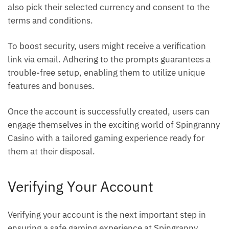
also pick their selected currency and consent to the
terms and conditions.
To boost security, users might receive a verification
link via email. Adhering to the prompts guarantees a
trouble-free setup, enabling them to utilize unique
features and bonuses.
Once the account is successfully created, users can
engage themselves in the exciting world of Spingranny
Casino with a tailored gaming experience ready for
them at their disposal.
Verifying Your Account
Verifying your account is the next important step in
ensuring a safe gaming experience at Spingranny