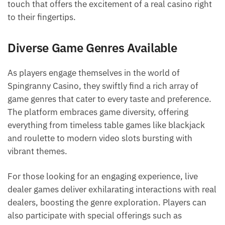
touch that offers the excitement of a real casino right
to their fingertips.
Diverse Game Genres Available
As players engage themselves in the world of
Spingranny Casino, they swiftly find a rich array of
game genres that cater to every taste and preference.
The platform embraces game diversity, offering
everything from timeless table games like blackjack
and roulette to modern video slots bursting with
vibrant themes.
For those looking for an engaging experience, live
dealer games deliver exhilarating interactions with real
dealers, boosting the genre exploration. Players can
also participate with special offerings such as