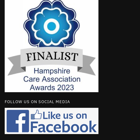
FOLLOW US ON SOCIAL MEDIA