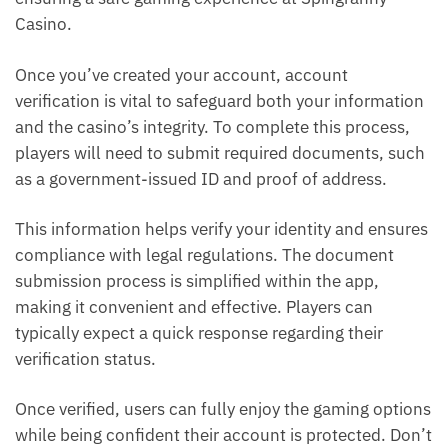
Casino.
Once you’ve created your account, account
verification is vital to safeguard both your information
and the casino’s integrity. To complete this process,
players will need to submit required documents, such
as a government-issued ID and proof of address.
This information helps verify your identity and ensures
compliance with legal regulations. The document
submission process is simplified within the app,
making it convenient and effective. Players can
typically expect a quick response regarding their
verification status.
Once verified, users can fully enjoy the gaming options
while being confident their account is protected. Don’t