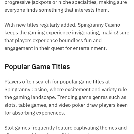
progressive jackpots or niche specialties, making sure
everyone finds something that interests them.
With new titles regularly added, Spingranny Casino
keeps the gaming experience invigorating, making sure
that players experience boundless fun and
engagement in their quest for entertainment.
Popular Game Titles
Players often search for popular game titles at
Spingranny Casino, where excitement and variety rule
the gaming landscape. Trending game genres such as
slots, table games, and video poker draw players keen
for absorbing experiences.
Slot games frequently feature captivating themes and