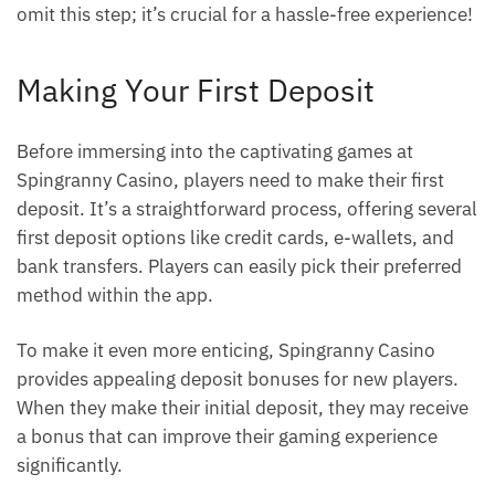
omit this step; it’s crucial for a hassle-free experience!
Making Your First Deposit
Before immersing into the captivating games at
Spingranny Casino, players need to make their first
deposit. It’s a straightforward process, offering several
first deposit options like credit cards, e-wallets, and
bank transfers. Players can easily pick their preferred
method within the app.
To make it even more enticing, Spingranny Casino
provides appealing deposit bonuses for new players.
When they make their initial deposit, they may receive
a bonus that can improve their gaming experience
significantly.