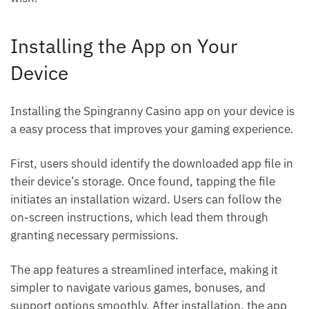
Installing the App on Your
Device
Installing the Spingranny Casino app on your device is
a easy process that improves your gaming experience.
First, users should identify the downloaded app file in
their device’s storage. Once found, tapping the file
initiates an installation wizard. Users can follow the
on-screen instructions, which lead them through
granting necessary permissions.
The app features a streamlined interface, making it
simpler to navigate various games, bonuses, and
support options smoothly. After installation, the app