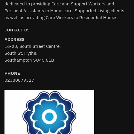
dedicated to providing Care and Support Workers and
Personal Assistants to Home care, Supported Living clients
as well as providing Care Workers to Residential Homes.
CONTACT US
ADDRESS
16-20, South Street Centre,
South St, Hythe,
Southampton SO45 6EB
PHONE
02380879327