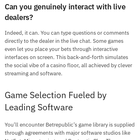
Can you genuinely interact with live
dealers?
Indeed, it can. You can type questions or comments
directly to the dealer in the live chat. Some games
even let you place your bets through interactive
interfaces on screen. This back-and-forth simulates
the social vibe of a casino floor, all achieved by clever
streaming and software.
Game Selection Fueled by
Leading Software
You’ll encounter Betrepublic’s game library is supplied
through agreements with major software studios like