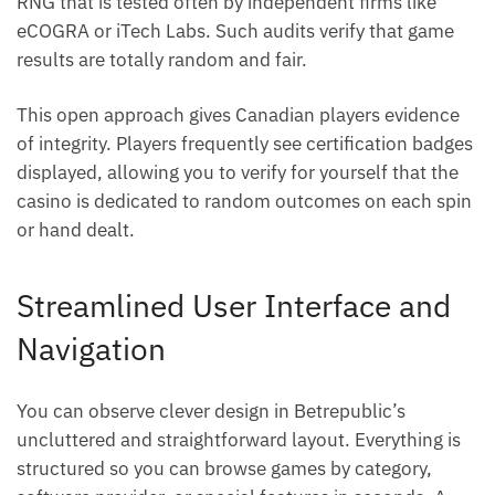
RNG that is tested often by independent firms like
eCOGRA or iTech Labs. Such audits verify that game
results are totally random and fair.
This open approach gives Canadian players evidence
of integrity. Players frequently see certification badges
displayed, allowing you to verify for yourself that the
casino is dedicated to random outcomes on each spin
or hand dealt.
Streamlined User Interface and
Navigation
You can observe clever design in Betrepublic’s
uncluttered and straightforward layout. Everything is
structured so you can browse games by category,