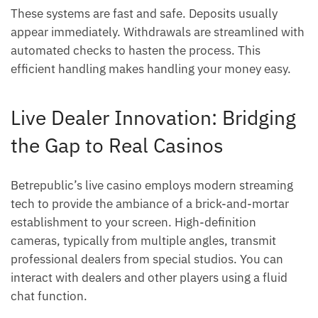
These systems are fast and safe. Deposits usually
appear immediately. Withdrawals are streamlined with
automated checks to hasten the process. This
efficient handling makes handling your money easy.
Live Dealer Innovation: Bridging
the Gap to Real Casinos
Betrepublic’s live casino employs modern streaming
tech to provide the ambiance of a brick-and-mortar
establishment to your screen. High-definition
cameras, typically from multiple angles, transmit
professional dealers from special studios. You can
interact with dealers and other players using a fluid
chat function.