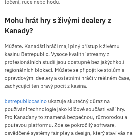
točení, ruce nebo hodu.
Mohu hrát hry s živými dealery z
Kanady?
Můžete. Kanadští hráči mají plný přístup k živému
kasinu Betrepublic. Vysoce kvalitní streamy z
profesionálních studií jsou dostupné bez jakýchkoli
regionálních blokací. Můžete se připojit ke stolům s
opravdovými dealery a ostatními hráči v reálném čase,
zachycující ten pravý pocit z kasina.
betrepubliccasino
ukazuje skutečný důraz na
používání technologie jako klíčové součásti vaší hry.
Pro Kanaďany to znamená bezpečnou, různorodou a
poutavou platformu. Zde se pokročilý software,
osvědčené systémy fair play a design, který staví vás na