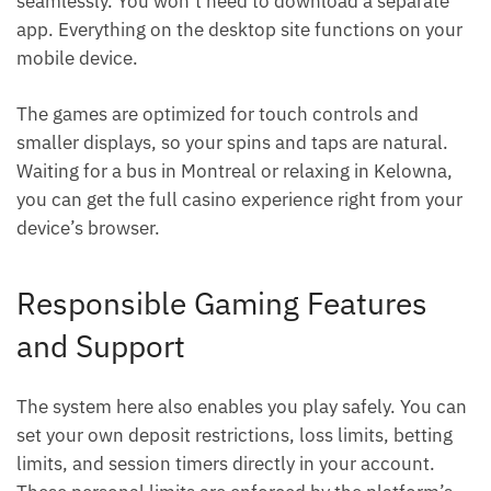
seamlessly. You won’t need to download a separate
app. Everything on the desktop site functions on your
mobile device.
The games are optimized for touch controls and
smaller displays, so your spins and taps are natural.
Waiting for a bus in Montreal or relaxing in Kelowna,
you can get the full casino experience right from your
device’s browser.
Responsible Gaming Features
and Support
The system here also enables you play safely. You can
set your own deposit restrictions, loss limits, betting
limits, and session timers directly in your account.