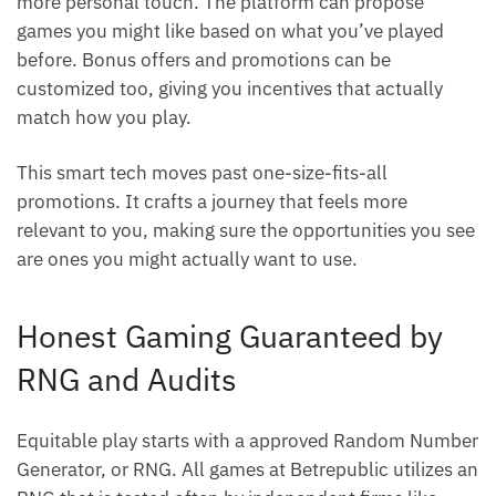
more personal touch. The platform can propose
games you might like based on what you’ve played
before. Bonus offers and promotions can be
customized too, giving you incentives that actually
match how you play.
This smart tech moves past one-size-fits-all
promotions. It crafts a journey that feels more
relevant to you, making sure the opportunities you see
are ones you might actually want to use.
Honest Gaming Guaranteed by
RNG and Audits
Equitable play starts with a approved Random Number
Generator, or RNG. All games at Betrepublic utilizes an