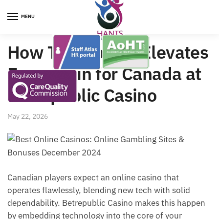
Skip
Skip
to
to
MENU
navigation
content
How Technology Elevates
Every Spin for Canada at
Betrepublic Casino
May 22, 2026
Canadian players expect an online casino that
operates flawlessly, blending new tech with solid
dependability. Betrepublic Casino makes this happen
by embedding technology into the core of your