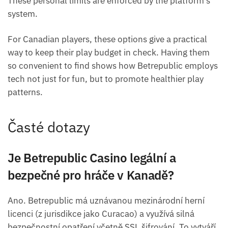
These personal limits are enforced by the platform’s
system.
For Canadian players, these options give a practical
way to keep their play budget in check. Having them
so convenient to find shows how Betrepublic employs
tech not just for fun, but to promote healthier play
patterns.
Časté dotazy
Je Betrepublic Casino legální a
bezpečné pro hráče v Kanadě?
Ano. Betrepublic má uznávanou mezinárodní herní
licenci (z jurisdikce jako Curacao) a využívá silná
bezpečnostní opatření včetně SSL šifrování. To vytváří