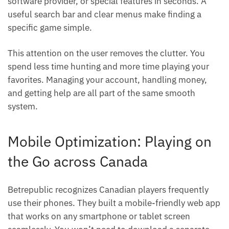
software provider, or special features in seconds. A
useful search bar and clear menus make finding a
specific game simple.
This attention on the user removes the clutter. You
spend less time hunting and more time playing your
favorites. Managing your account, handling money,
and getting help are all part of the same smooth
system.
Mobile Optimization: Playing on
the Go across Canada
Betrepublic recognizes Canadian players frequently
use their phones. They built a mobile-friendly web app
that works on any smartphone or tablet screen