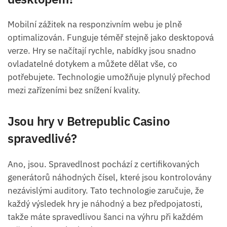
Mobilní zážitek na responzivním webu je plně
optimalizován. Funguje téměř stejně jako desktopová
verze. Hry se načítají rychle, nabídky jsou snadno
ovladatelné dotykem a můžete dělat vše, co
potřebujete. Technologie umožňuje plynulý přechod
mezi zařízeními bez snížení kvality.
Jsou hry v Betrepublic Casino
spravedlivé?
Ano, jsou. Spravedlnost pochází z certifikovaných
generátorů náhodných čísel, které jsou kontrolovány
nezávislými auditory. Tato technologie zaručuje, že
každý výsledek hry je náhodný a bez předpojatosti,
takže máte spravedlivou šanci na výhru při každém