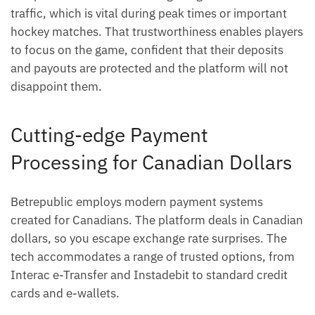
traffic, which is vital during peak times or important
hockey matches. That trustworthiness enables players
to focus on the game, confident that their deposits
and payouts are protected and the platform will not
disappoint them.
Cutting-edge Payment
Processing for Canadian Dollars
Betrepublic employs modern payment systems
created for Canadians. The platform deals in Canadian
dollars, so you escape exchange rate surprises. The
tech accommodates a range of trusted options, from
Interac e-Transfer and Instadebit to standard credit
cards and e-wallets.