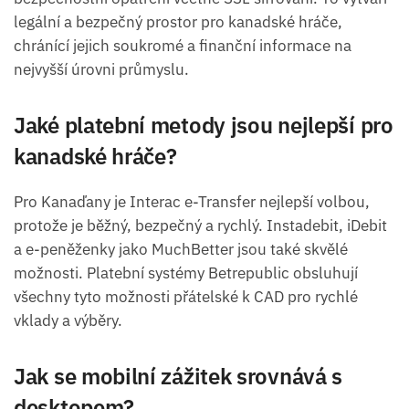
legální a bezpečný prostor pro kanadské hráče,
chránící jejich soukromé a finanční informace na
nejvyšší úrovni průmyslu.
Jaké platební metody jsou nejlepší pro
kanadské hráče?
Pro Kanaďany je Interac e-Transfer nejlepší volbou,
protože je běžný, bezpečný a rychlý. Instadebit, iDebit
a e-peněženky jako MuchBetter jsou také skvělé
možnosti. Platební systémy Betrepublic obsluhují
všechny tyto možnosti přátelské k CAD pro rychlé
vklady a výběry.
Jak se mobilní zážitek srovnává s
desktopem?