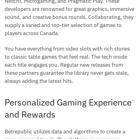
NetEnt, Microgaming, and Pragmatic Play. These
developers are renowned for great graphics, immersive
sound, and creative bonus rounds. Collaborating, they
supply a varied and top-tier selection of games to
players across Canada.
You have everything from video slots with rich stories
to classic table games that feel real. The tech inside
each title engages you. Regular new releases from
these partners guarantee the library never gets stale,
always adding the latest hits.
Personalized Gaming Experience
and Rewards
Betrepublic utilizes data and algorithms to create a