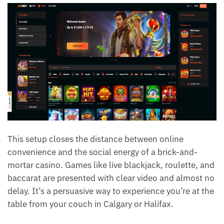
This setup closes the distance between online
convenience and the social energy of a brick-and-
mortar casino. Games like live blackjack, roulette, and
baccarat are presented with clear video and almost no
delay. It’s a persuasive way to experience you’re at the
table from your couch in Calgary or Halifax.