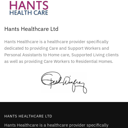
Hants Healthcare Ltd
Hants Healthcare is a healthcare provider specifically
dedicated to providing Care and Support Workers and
Personal Assistants to Home care, Supported Living clients
as well as providing Care Workers to Residential Homes.
HANTS HEALTHCARE LTD
Hants Healthcare is a healthcare provider specifically