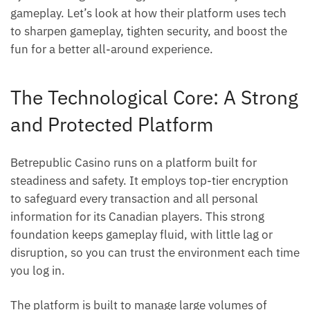
gameplay. Let’s look at how their platform uses tech
to sharpen gameplay, tighten security, and boost the
fun for a better all-around experience.
The Technological Core: A Strong
and Protected Platform
Betrepublic Casino runs on a platform built for
steadiness and safety. It employs top-tier encryption
to safeguard every transaction and all personal
information for its Canadian players. This strong
foundation keeps gameplay fluid, with little lag or
disruption, so you can trust the environment each time
you log in.
The platform is built to manage large volumes of