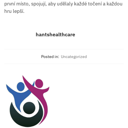
první místo, spojují, aby udělaly každé točení a každou
hru lepší.
hantshealthcare
Posted in:
Uncategorized