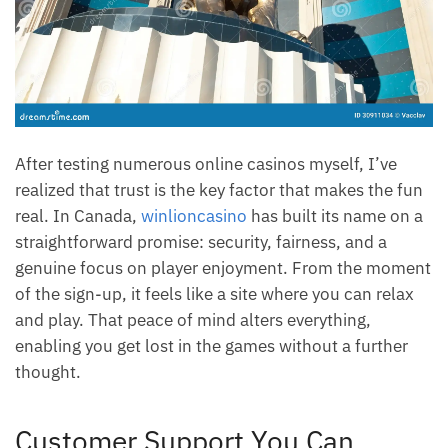
After testing numerous online casinos myself, I’ve
realized that trust is the key factor that makes the fun
real. In Canada,
winlioncasino
has built its name on a
straightforward promise: security, fairness, and a
genuine focus on player enjoyment. From the moment
of the sign-up, it feels like a site where you can relax
and play. That peace of mind alters everything,
enabling you get lost in the games without a further
thought.
Customer Support You Can