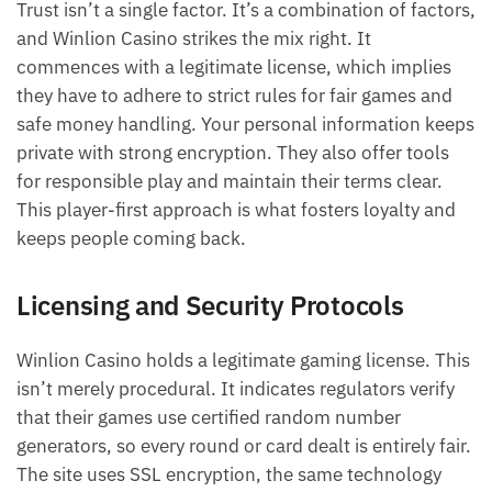
Trust isn’t a single factor. It’s a combination of factors,
and Winlion Casino strikes the mix right. It
commences with a legitimate license, which implies
they have to adhere to strict rules for fair games and
safe money handling. Your personal information keeps
private with strong encryption. They also offer tools
for responsible play and maintain their terms clear.
This player-first approach is what fosters loyalty and
keeps people coming back.
Licensing and Security Protocols
Winlion Casino holds a legitimate gaming license. This
isn’t merely procedural. It indicates regulators verify
that their games use certified random number
generators, so every round or card dealt is entirely fair.
The site uses SSL encryption, the same technology