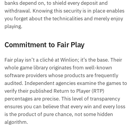
banks depend on, to shield every deposit and
withdrawal. Knowing this security is in place enables
you forget about the technicalities and merely enjoy
playing.
Commitment to Fair Play
Fair play isn’t a cliché at Winlion; it’s the base. Their
whole game library originates from well-known
software providers whose products are frequently
audited. Independent agencies examine the games to
verify their published Return to Player (RTP)
percentages are precise. This level of transparency
ensures you can believe that every win and every loss
is the product of pure chance, not some hidden
algorithm.