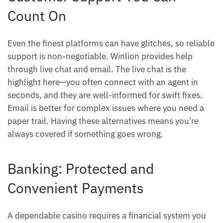
Count On
Even the finest platforms can have glitches, so reliable
support is non-negotiable. Winlion provides help
through live chat and email. The live chat is the
highlight here—you often connect with an agent in
seconds, and they are well-informed for swift fixes.
Email is better for complex issues where you need a
paper trail. Having these alternatives means you’re
always covered if something goes wrong.
Banking: Protected and
Convenient Payments
A dependable casino requires a financial system you