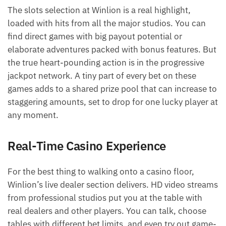
The slots selection at Winlion is a real highlight,
loaded with hits from all the major studios. You can
find direct games with big payout potential or
elaborate adventures packed with bonus features. But
the true heart-pounding action is in the progressive
jackpot network. A tiny part of every bet on these
games adds to a shared prize pool that can increase to
staggering amounts, set to drop for one lucky player at
any moment.
Real-Time Casino Experience
For the best thing to walking onto a casino floor,
Winlion’s live dealer section delivers. HD video streams
from professional studios put you at the table with
real dealers and other players. You can talk, choose
tables with different bet limits, and even try out game-