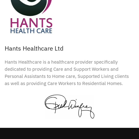
Hants Healthcare Ltd
Hants Healthcare is a healthcare provider specifically
dedicated to providing Care and Support Workers and
Personal Assistants to Home care, Supported Living clients
as well as providing Care Workers to Residential Homes.