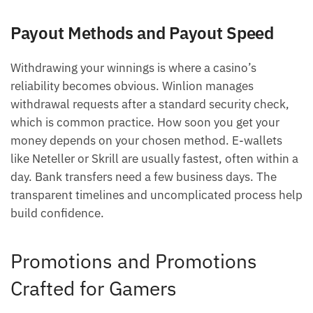
Payout Methods and Payout Speed
Withdrawing your winnings is where a casino’s
reliability becomes obvious. Winlion manages
withdrawal requests after a standard security check,
which is common practice. How soon you get your
money depends on your chosen method. E-wallets
like Neteller or Skrill are usually fastest, often within a
day. Bank transfers need a few business days. The
transparent timelines and uncomplicated process help
build confidence.
Promotions and Promotions
Crafted for Gamers