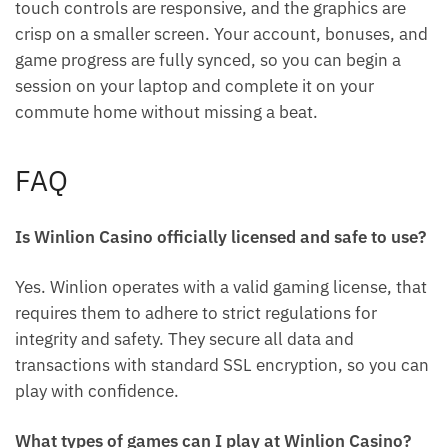
touch controls are responsive, and the graphics are
crisp on a smaller screen. Your account, bonuses, and
game progress are fully synced, so you can begin a
session on your laptop and complete it on your
commute home without missing a beat.
FAQ
Is Winlion Casino officially licensed and safe to use?
Yes. Winlion operates with a valid gaming license, that
requires them to adhere to strict regulations for
integrity and safety. They secure all data and
transactions with standard SSL encryption, so you can
play with confidence.
What types of games can I play at Winlion Casino?