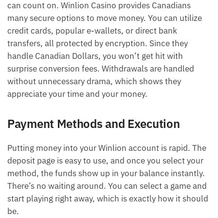
can count on. Winlion Casino provides Canadians
many secure options to move money. You can utilize
credit cards, popular e-wallets, or direct bank
transfers, all protected by encryption. Since they
handle Canadian Dollars, you won’t get hit with
surprise conversion fees. Withdrawals are handled
without unnecessary drama, which shows they
appreciate your time and your money.
Payment Methods and Execution
Putting money into your Winlion account is rapid. The
deposit page is easy to use, and once you select your
method, the funds show up in your balance instantly.
There’s no waiting around. You can select a game and
start playing right away, which is exactly how it should
be.