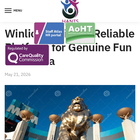
Skip
Skip
to
to
MENU
navigation
content
Winlion Casino is Reliable
Platform for Genuine Fun
in Canada
May 21, 2026