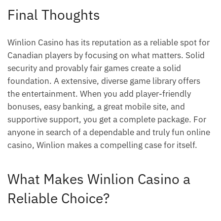
Final Thoughts
Winlion Casino has its reputation as a reliable spot for
Canadian players by focusing on what matters. Solid
security and provably fair games create a solid
foundation. A extensive, diverse game library offers
the entertainment. When you add player-friendly
bonuses, easy banking, a great mobile site, and
supportive support, you get a complete package. For
anyone in search of a dependable and truly fun online
casino, Winlion makes a compelling case for itself.
What Makes Winlion Casino a
Reliable Choice?