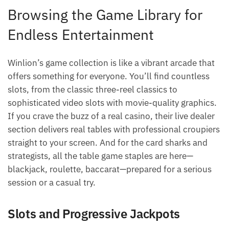
Browsing the Game Library for
Endless Entertainment
Winlion’s game collection is like a vibrant arcade that
offers something for everyone. You’ll find countless
slots, from the classic three-reel classics to
sophisticated video slots with movie-quality graphics.
If you crave the buzz of a real casino, their live dealer
section delivers real tables with professional croupiers
straight to your screen. And for the card sharks and
strategists, all the table game staples are here—
blackjack, roulette, baccarat—prepared for a serious
session or a casual try.
Slots and Progressive Jackpots