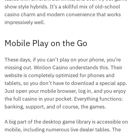
show style hybrids. It’s a skillful mix of old-school
casino charm and modern convenience that works
impressively well.
Mobile Play on the Go
These days, if you can’t play on your phone, you’re
missing out. Winlion Casino understands this. Their
website is completely optimized for phones and
tablets, so you don’t have to download a special app.
Just open your mobile browser, log in, and you enjoy
the full casino in your pocket. Everything functions:
banking, support, and of course, the games.
A big part of the desktop game library is accessible on
mobile, including numerous live dealer tables. The