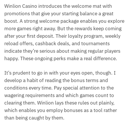
Winlion Casino introduces the welcome mat with
promotions that give your starting balance a great
boost. A strong welcome package enables you explore
more games right away. But the rewards keep coming
after your first deposit. Their loyalty program, weekly
reload offers, cashback deals, and tournaments
indicate they’re serious about making regular players
happy. These ongoing perks make a real difference.
It’s prudent to go in with your eyes open, though. I
develop a habit of reading the bonus terms and
conditions every time. Pay special attention to the
wagering requirements and which games count to
clearing them. Winlion lays these rules out plainly,
which enables you employ bonuses as a tool rather
than being caught by them.