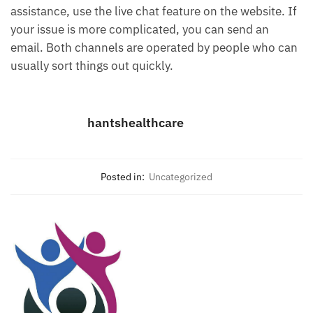
assistance, use the live chat feature on the website. If
your issue is more complicated, you can send an
email. Both channels are operated by people who can
usually sort things out quickly.
hantshealthcare
Posted in:
Uncategorized