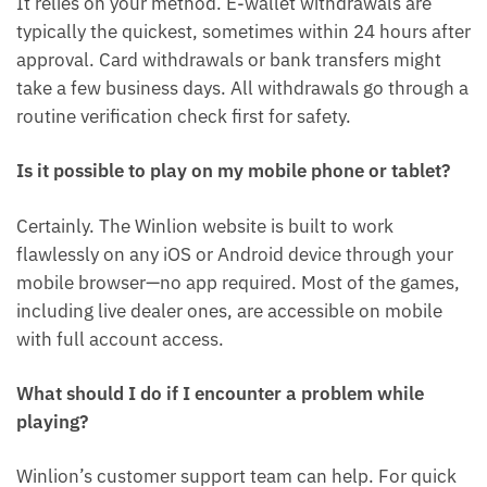
It relies on your method. E-wallet withdrawals are
typically the quickest, sometimes within 24 hours after
approval. Card withdrawals or bank transfers might
take a few business days. All withdrawals go through a
routine verification check first for safety.
Is it possible to play on my mobile phone or tablet?
Certainly. The Winlion website is built to work
flawlessly on any iOS or Android device through your
mobile browser—no app required. Most of the games,
including live dealer ones, are accessible on mobile
with full account access.
What should I do if I encounter a problem while
playing?
Winlion’s customer support team can help. For quick