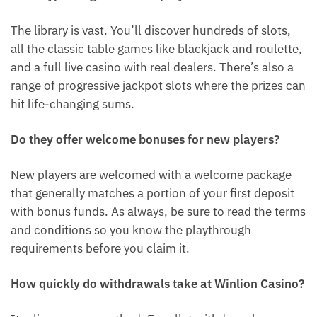
The library is vast. You’ll discover hundreds of slots,
all the classic table games like blackjack and roulette,
and a full live casino with real dealers. There’s also a
range of progressive jackpot slots where the prizes can
hit life-changing sums.
Do they offer welcome bonuses for new players?
New players are welcomed with a welcome package
that generally matches a portion of your first deposit
with bonus funds. As always, be sure to read the terms
and conditions so you know the playthrough
requirements before you claim it.
How quickly do withdrawals take at Winlion Casino?