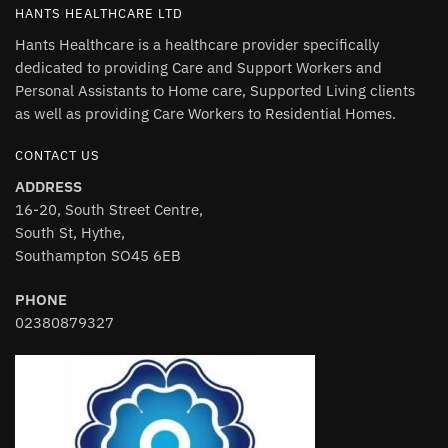
HANTS HEALTHCARE LTD
Hants Healthcare is a healthcare provider specifically
dedicated to providing Care and Support Workers and
Personal Assistants to Home care, Supported Living clients
as well as providing Care Workers to Residential Homes.
CONTACT US
ADDRESS
16-20, South Street Centre,
South St, Hythe,
Southampton SO45 6EB
PHONE
02380879327