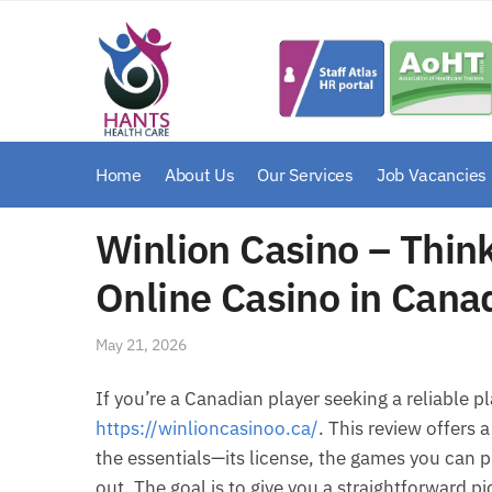
Skip
Skip
to
to
navigation
content
Home
About Us
Our Services
Job Vacancies
Winlion Casino – Think
Online Casino in Cana
May 21, 2026
If you’re a Canadian player seeking a reliable p
https://winlioncasinoo.ca/
. This review offers 
the essentials—its license, the games you can 
out. The goal is to give you a straightforward pi