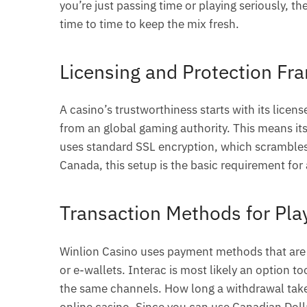
you’re just passing time or playing seriously, 
time to time to keep the mix fresh.
Licensing and Protection F
A casino’s trustworthiness starts with its licen
from an global gaming authority. This means its
uses standard SSL encryption, which scrambles 
Canada, this setup is the basic requirement for
Transaction Methods for Pla
Winlion Casino uses payment methods that are 
or e-wallets. Interac is most likely an option 
the same channels. How long a withdrawal take
online casino. Since you can use Canadian Doll