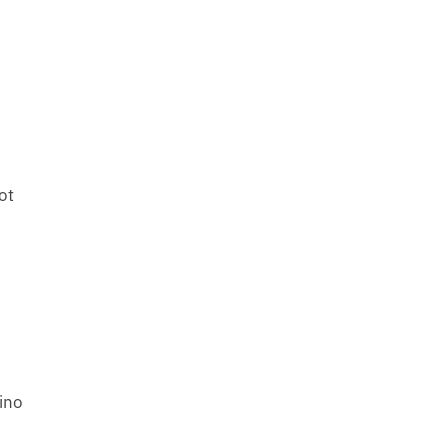
ot
sino