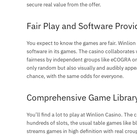
secure real value from the offer.
Fair Play and Software Provi
You expect to know the games are fair. Winlio
software in its games. The casino collaborate
fairness by independent groups like eCOGRA or
only random but also visually and audibly appea
chance, with the same odds for everyone.
Comprehensive Game Librar
You’ll find a lot to play at Winlion Casino. Th
hundreds of slots, the usual table games like bl
streams games in high definition with real croup