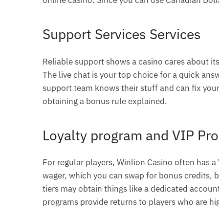
Support Services Services
Reliable support shows a casino cares about it
The live chat is your top choice for a quick ans
support team knows their stuff and can fix your 
obtaining a bonus rule explained.
Loyalty program and VIP Pr
For regular players, Winlion Casino often has 
wager, which you can swap for bonus credits, b
tiers may obtain things like a dedicated accoun
programs provide returns to players who are hig