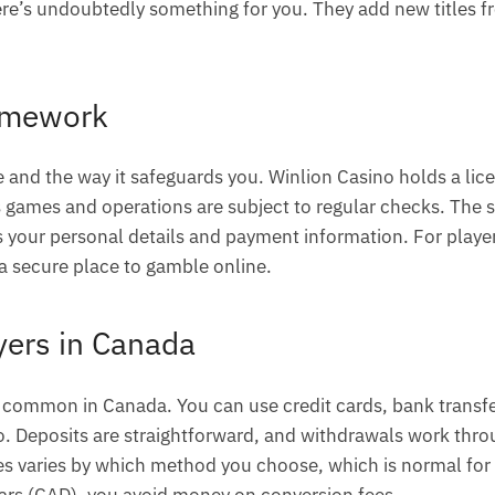
there’s undoubtedly something for you. They add new titles 
ramework
se and the way it safeguards you. Winlion Casino holds a lic
 games and operations are subject to regular checks. The s
your personal details and payment information. For player
 a secure place to gamble online.
yers in Canada
common in Canada. You can use credit cards, bank transfe
too. Deposits are straightforward, and withdrawals work thr
s varies by which method you choose, which is normal for
ars (CAD), you avoid money on conversion fees.