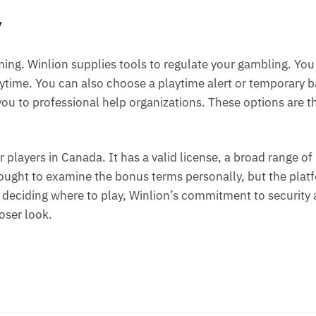
y
ng. Winlion supplies tools to regulate your gambling. You
aytime. You can also choose a playtime alert or temporary b
 you to professional help organizations. These options are t
r players in Canada. It has a valid license, a broad range of
ught to examine the bonus terms personally, but the plat
re deciding where to play, Winlion’s commitment to security
oser look.