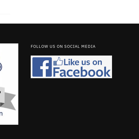
FOLLOW US ON SOCIAL MEDIA