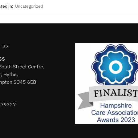
ted in:
Uncategorized
T US
SS
South Street Centre,
, Hythe,
mpton SO45 6EB
879327