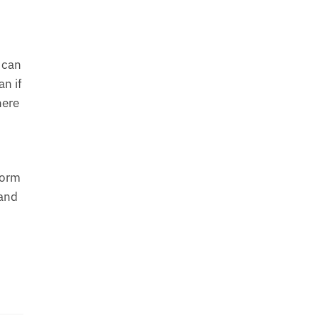
 can
an if
here
form
 and