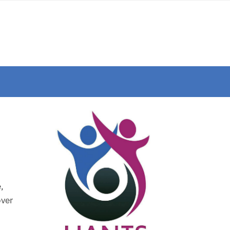
,
over