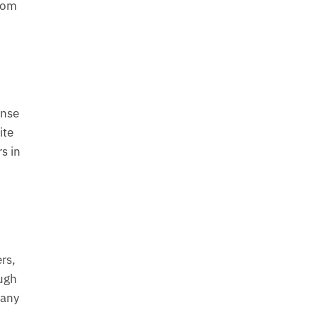
from
ense
ite
s in
rs,
ough
 any