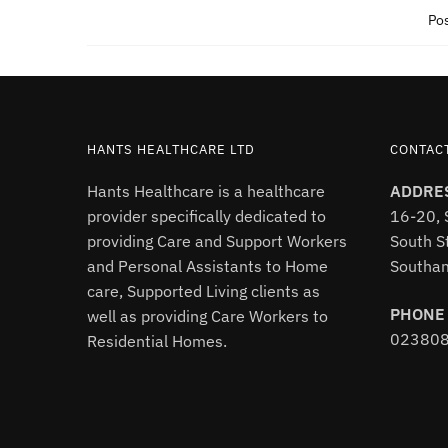
Pos
HANTS HEALTHCARE LTD
CONTAC
Hants Healthcare is a healthcare
ADDRE
provider specifically dedicated to
16-20, 
providing Care and Support Workers
South St
and Personal Assistants to Home
Southa
care, Supported Living clients as
PHONE
well as providing Care Workers to
02380
Residential Homes.