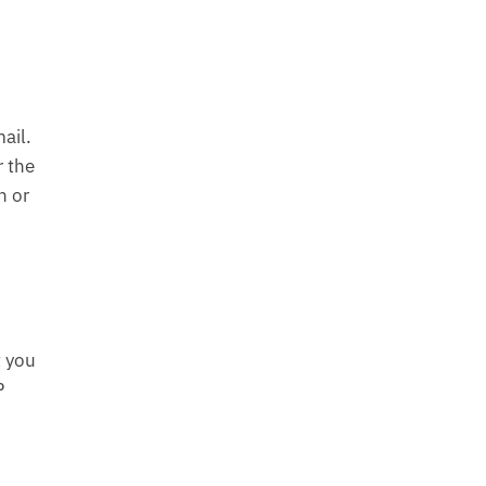
ail.
r the
h or
t you
P