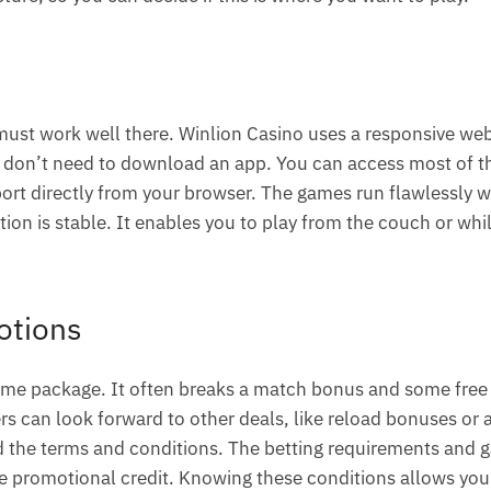
ust work well there. Winlion Casino uses a responsive web
u don’t need to download an app. You can access most of t
rt directly from your browser. The games run flawlessly w
ion is stable. It enables you to play from the couch or whi
otions
ome package. It often breaks a match bonus and some free
rs can look forward to other deals, like reload bonuses or 
ad the terms and conditions. The betting requirements and
the promotional credit. Knowing these conditions allows you