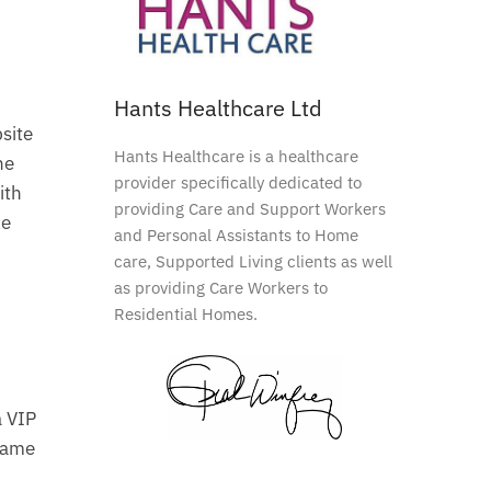
Hants Healthcare Ltd
site
Hants Healthcare is a healthcare
he
provider specifically dedicated to
ith
providing Care and Support Workers
le
and Personal Assistants to Home
care, Supported Living clients as well
as providing Care Workers to
Residential Homes.
a VIP
 game