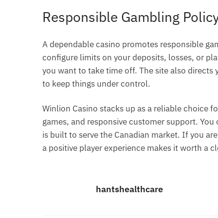
Responsible Gambling Polic
A dependable casino promotes responsible gami
configure limits on your deposits, losses, or pl
you want to take time off. The site also directs
to keep things under control.
Winlion Casino stacks up as a reliable choice fo
games, and responsive customer support. You o
is built to serve the Canadian market. If you a
a positive player experience makes it worth a cl
hantshealthcare