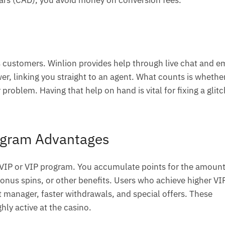
s customers. Winlion provides help through live chat and em
wer, linking you straight to an agent. What counts is whethe
problem. Having that help on hand is vital for fixing a glitc
ogram Advantages
a VIP or VIP program. You accumulate points for the amoun
onus spins, or other benefits. Users who achieve higher VI
t manager, faster withdrawals, and special offers. These
hly active at the casino.