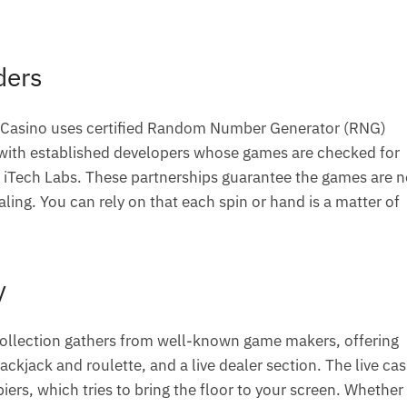
ders
n Casino uses certified Random Number Generator (RNG)
s with established developers whose games are checked for
 iTech Labs. These partnerships guarantee the games are n
ling. You can rely on that each spin or hand is a matter of
y
e collection gathers from well-known game makers, offering
ackjack and roulette, and a live dealer section. The live ca
iers, which tries to bring the floor to your screen. Whether