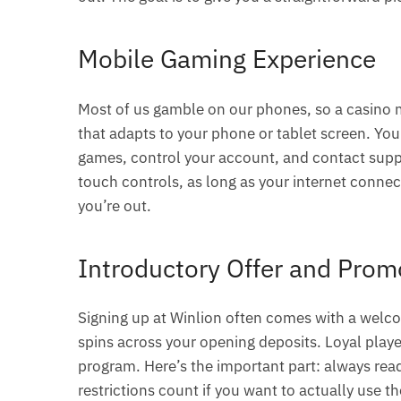
Mobile Gaming Experience
Most of us gamble on our phones, so a casino m
that adapts to your phone or tablet screen. Yo
games, control your account, and contact suppo
touch controls, as long as your internet connect
you’re out.
Introductory Offer and Prom
Signing up at Winlion often comes with a welc
spins across your opening deposits. Loyal playe
program. Here’s the important part: always re
restrictions count if you want to actually use 