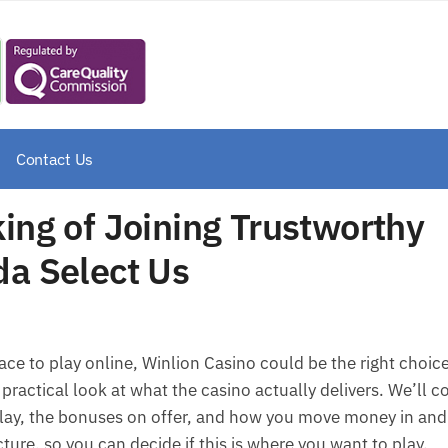
Contact Us
ing of Joining Trustworthy
da Select Us
lace to play online, Winlion Casino could be the right choice
a practical look at what the casino actually delivers. We’ll c
play, the bonuses on offer, and how you move money in and
cture, so you can decide if this is where you want to play.