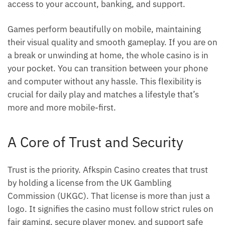
access to your account, banking, and support.
Games perform beautifully on mobile, maintaining
their visual quality and smooth gameplay. If you are on
a break or unwinding at home, the whole casino is in
your pocket. You can transition between your phone
and computer without any hassle. This flexibility is
crucial for daily play and matches a lifestyle that’s
more and more mobile-first.
A Core of Trust and Security
Trust is the priority. Afkspin Casino creates that trust
by holding a license from the UK Gambling
Commission (UKGC). That license is more than just a
logo. It signifies the casino must follow strict rules on
fair gaming, secure player money, and support safe