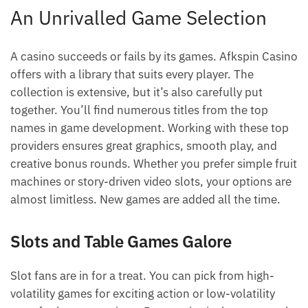
An Unrivalled Game Selection
A casino succeeds or fails by its games. Afkspin Casino
offers with a library that suits every player. The
collection is extensive, but it’s also carefully put
together. You’ll find numerous titles from the top
names in game development. Working with these top
providers ensures great graphics, smooth play, and
creative bonus rounds. Whether you prefer simple fruit
machines or story-driven video slots, your options are
almost limitless. New games are added all the time.
Slots and Table Games Galore
Slot fans are in for a treat. You can pick from high-
volatility games for exciting action or low-volatility