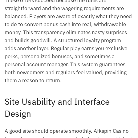
These offers succeed because the rules are
straightforward and the wagering requirements are
balanced. Players are aware of exactly what they need
to do to convert bonus cash into real, withdrawable
money. This transparency eliminates nasty surprises
and builds goodwill. A structured loyalty program
adds another layer. Regular play earns you exclusive
perks, personalized bonuses, and sometimes a
personal account manager. This system guarantees
both newcomers and regulars feel valued, providing
them a reason to return.
Site Usability and Interface
Design
A good site should operate smoothly. Afkspin Casino