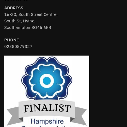
ADDRESS
16-20, South Street Centre,
South St, Hythe,
Southampton SO45 6EB
PHONE
02380879327