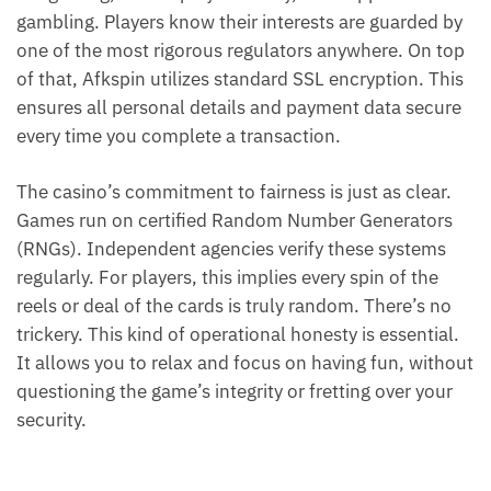
gambling. Players know their interests are guarded by
one of the most rigorous regulators anywhere. On top
of that, Afkspin utilizes standard SSL encryption. This
ensures all personal details and payment data secure
every time you complete a transaction.
The casino’s commitment to fairness is just as clear.
Games run on certified Random Number Generators
(RNGs). Independent agencies verify these systems
regularly. For players, this implies every spin of the
reels or deal of the cards is truly random. There’s no
trickery. This kind of operational honesty is essential.
It allows you to relax and focus on having fun, without
questioning the game’s integrity or fretting over your
security.