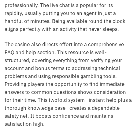
professionally. The live chat is a popular for its
rapidity, usually putting you to an agent in just a
handful of minutes. Being available round the clock
aligns perfectly with an activity that never sleeps.
The casino also directs effort into a comprehensive
FAQ and help section. This resource is well-
structured, covering everything from verifying your
account and bonus terms to addressing technical
problems and using responsible gambling tools.
Providing players the opportunity to find immediate
answers to common questions shows consideration
for their time. This twofold system—instant help plus a
thorough knowledge base—creates a dependable
safety net. It boosts confidence and maintains
satisfaction high.