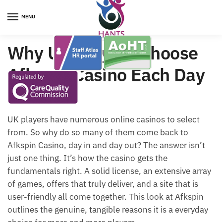
Skip
Skip
to
to
MENU
navigation
content
Why UK Players Choose
Afkspin Casino Each Day
May 21, 2026
UK players have numerous online casinos to select
from. So why do so many of them come back to
Afkspin Casino, day in and day out? The answer isn’t
just one thing. It’s how the casino gets the
fundamentals right. A solid license, an extensive array
of games, offers that truly deliver, and a site that is
user-friendly all come together. This look at Afkspin
outlines the genuine, tangible reasons it is a everyday