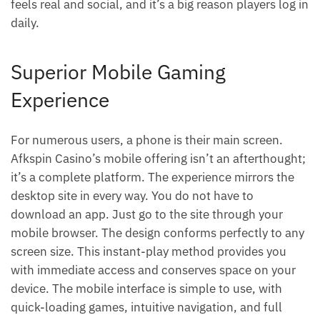
feels real and social, and it’s a big reason players log in
daily.
Superior Mobile Gaming
Experience
For numerous users, a phone is their main screen.
Afkspin Casino’s mobile offering isn’t an afterthought;
it’s a complete platform. The experience mirrors the
desktop site in every way. You do not have to
download an app. Just go to the site through your
mobile browser. The design conforms perfectly to any
screen size. This instant-play method provides you
with immediate access and conserves space on your
device. The mobile interface is simple to use, with
quick-loading games, intuitive navigation, and full