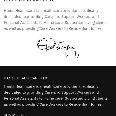
Hants Healthcare is a healthcare provider specifically
dedicated to providing Care and Support Workers and
Personal Assistants to Home care, Supported Living clients
as well as providing Care Workers to Residential Homes.
HANTS HEALTHCARE LTD
Hants Healthcare is a healthcare provider specifically
dedicated to providing Care and Support Workers and
Personal Assistants to Home care, Supported Living clients
as well as providing Care Workers to Residential Homes.
CONTACT US