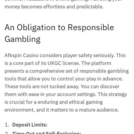
money becomes effortless and predictable.
An Obligation to Responsible
Gambling
Afkspin Casino considers player safety seriously. This
is a core part of its UKGC license. The platform
presents a comprehensive set of responsible gambling
tools that allow you to control your play in advance.
These tools are not tucked away. You can discover
them with ease in your account settings. This strategy
is crucial for a enduring and ethical gaming
environment, and it matters to a mature audience.
Deposit Limits:
Time-Out and Self-Exclusion: