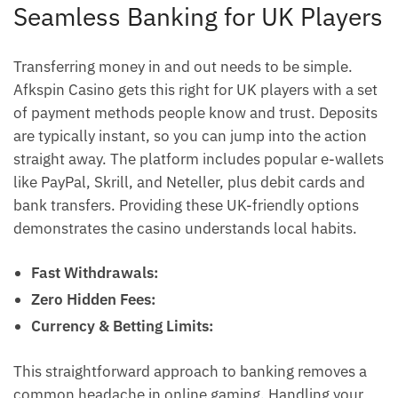
Seamless Banking for UK Players
Transferring money in and out needs to be simple.
Afkspin Casino gets this right for UK players with a set
of payment methods people know and trust. Deposits
are typically instant, so you can jump into the action
straight away. The platform includes popular e-wallets
like PayPal, Skrill, and Neteller, plus debit cards and
bank transfers. Providing these UK-friendly options
demonstrates the casino understands local habits.
Fast Withdrawals:
Zero Hidden Fees:
Currency & Betting Limits:
This straightforward approach to banking removes a
common headache in online gaming. Handling your