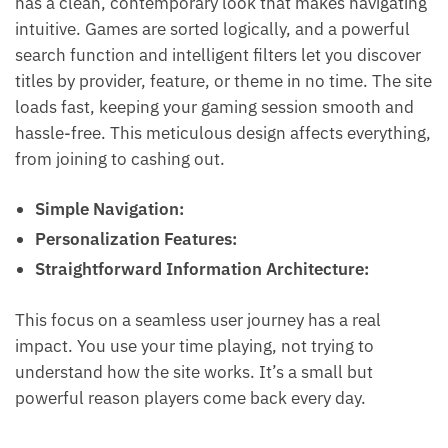
has a clean, contemporary look that makes navigating
intuitive. Games are sorted logically, and a powerful
search function and intelligent filters let you discover
titles by provider, feature, or theme in no time. The site
loads fast, keeping your gaming session smooth and
hassle-free. This meticulous design affects everything,
from joining to cashing out.
Simple Navigation:
Personalization Features:
Straightforward Information Architecture:
This focus on a seamless user journey has a real
impact. You use your time playing, not trying to
understand how the site works. It’s a small but
powerful reason players come back every day.