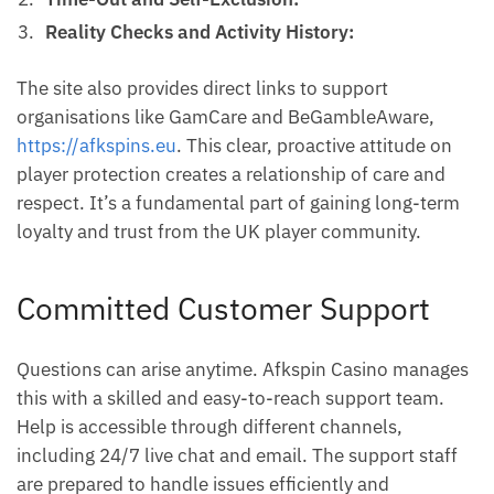
Reality Checks and Activity History:
The site also provides direct links to support
organisations like GamCare and BeGambleAware,
https://afkspins.eu
. This clear, proactive attitude on
player protection creates a relationship of care and
respect. It’s a fundamental part of gaining long-term
loyalty and trust from the UK player community.
Committed Customer Support
Questions can arise anytime. Afkspin Casino manages
this with a skilled and easy-to-reach support team.
Help is accessible through different channels,
including 24/7 live chat and email. The support staff
are prepared to handle issues efficiently and