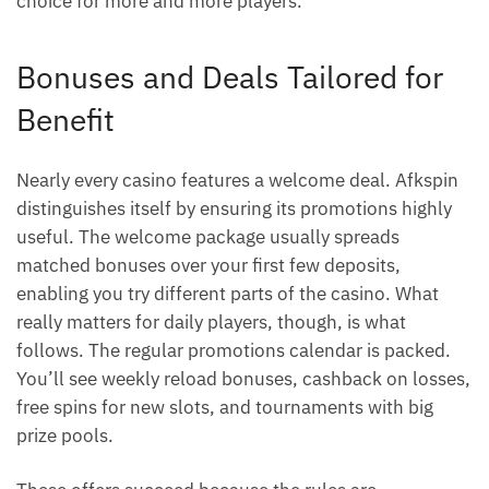
choice for more and more players.
Bonuses and Deals Tailored for
Benefit
Nearly every casino features a welcome deal. Afkspin
distinguishes itself by ensuring its promotions highly
useful. The welcome package usually spreads
matched bonuses over your first few deposits,
enabling you try different parts of the casino. What
really matters for daily players, though, is what
follows. The regular promotions calendar is packed.
You’ll see weekly reload bonuses, cashback on losses,
free spins for new slots, and tournaments with big
prize pools.