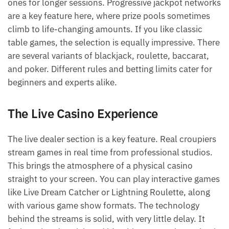
ones for longer sessions. Progressive jackpot networks
are a key feature here, where prize pools sometimes
climb to life-changing amounts. If you like classic
table games, the selection is equally impressive. There
are several variants of blackjack, roulette, baccarat,
and poker. Different rules and betting limits cater for
beginners and experts alike.
The Live Casino Experience
The live dealer section is a key feature. Real croupiers
stream games in real time from professional studios.
This brings the atmosphere of a physical casino
straight to your screen. You can play interactive games
like Live Dream Catcher or Lightning Roulette, along
with various game show formats. The technology
behind the streams is solid, with very little delay. It