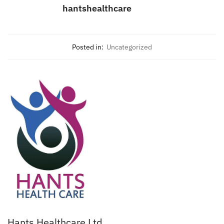
hantshealthcare
Posted in:
Uncategorized
Hants Healthcare Ltd