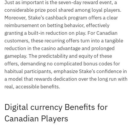
Just as important is the seven-day reward event, a
considerable prize pool shared among loyal players.
Moreover, Stake’s cashback program offers a clear
reimbursement on betting behavior, effectively
granting a built-in reduction on play. For Canadian
customers, these recurring offers turn into a tangible
reduction in the casino advantage and prolonged
gameplay. The predictability and equity of these
offers, demanding no complicated bonus codes for
habitual participants, emphasize Stake’s confidence in
a model that rewards dedication over the long run with
real, accessible benefits.
Digital currency Benefits for
Canadian Players