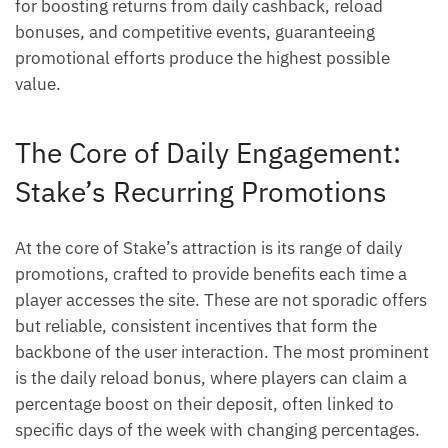
for boosting returns from daily cashback, reload
bonuses, and competitive events, guaranteeing
promotional efforts produce the highest possible
value.
The Core of Daily Engagement:
Stake’s Recurring Promotions
At the core of Stake’s attraction is its range of daily
promotions, crafted to provide benefits each time a
player accesses the site. These are not sporadic offers
but reliable, consistent incentives that form the
backbone of the user interaction. The most prominent
is the daily reload bonus, where players can claim a
percentage boost on their deposit, often linked to
specific days of the week with changing percentages.