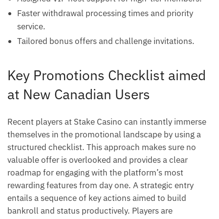
Faster withdrawal processing times and priority
service.
Tailored bonus offers and challenge invitations.
Key Promotions Checklist aimed
at New Canadian Users
Recent players at Stake Casino can instantly immerse
themselves in the promotional landscape by using a
structured checklist. This approach makes sure no
valuable offer is overlooked and provides a clear
roadmap for engaging with the platform’s most
rewarding features from day one. A strategic entry
entails a sequence of key actions aimed to build
bankroll and status productively. Players are