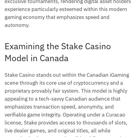
exclusive tournaments, rendering digital asset holders
experience particularly esteemed within this modern
gaming economy that emphasizes speed and
autonomy.
Examining the Stake Casino
Model in Canada
Stake Casino stands out within the Canadian iGaming
scene through its core use of cryptocurrency and a
proprietary provably fair system. This model is highly
appealing to a tech-savvy Canadian audience that
emphasizes transaction speed, anonymity, and
verifiable game integrity. Operating under a Curacao
license, Stake provides access to thousands of slots,
live dealer games, and original titles, all while