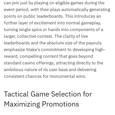
can join just by playing on eligible games during the
event period, with their plays automatically generating
points on public leaderboards. This introduces an
further layer of excitement into normal gameplay,
turning single spins or hands into components of a
larger, collective contest. The clarity of live
leaderboards and the absolute size of the payouts
emphasize Stake’s commitment to developing high-
reward, compelling content that goes beyond
standard casino offerings, attracting directly to the
ambitious nature of its user base and delivering
consistent chances for monumental wins.
Tactical Game Selection for
Maximizing Promotions