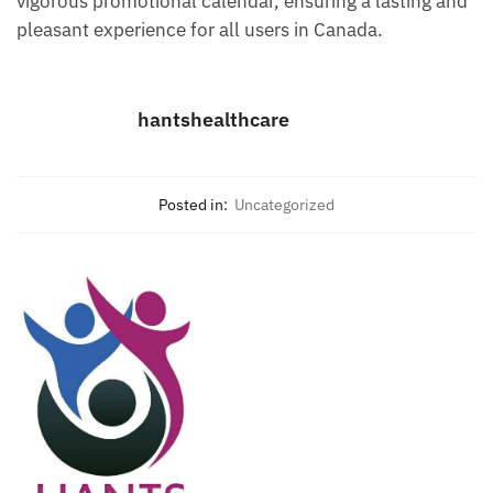
vigorous promotional calendar, ensuring a lasting and
pleasant experience for all users in Canada.
hantshealthcare
Posted in:
Uncategorized