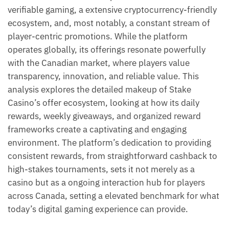
verifiable gaming, a extensive cryptocurrency-friendly
ecosystem, and, most notably, a constant stream of
player-centric promotions. While the platform
operates globally, its offerings resonate powerfully
with the Canadian market, where players value
transparency, innovation, and reliable value. This
analysis explores the detailed makeup of Stake
Casino’s offer ecosystem, looking at how its daily
rewards, weekly giveaways, and organized reward
frameworks create a captivating and engaging
environment. The platform’s dedication to providing
consistent rewards, from straightforward cashback to
high-stakes tournaments, sets it not merely as a
casino but as a ongoing interaction hub for players
across Canada, setting a elevated benchmark for what
today’s digital gaming experience can provide.