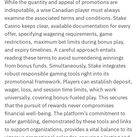
While the quantity and appeal of promotions are
indisputable, a wise Canadian player must always
examine the associated terms and conditions. Stake
Casino keeps clear, available documentation for every
offer, specifying wagering requirements, game
restrictions, maximum bet limits during bonus play,
and expiry timelines. A careful approach entails
reading these terms to avoid surrendering winnings
from bonus funds. Simultaneously, Stake integrates
robust responsible gaming tools right into its
promotional framework. Players can establish deposit,
wager, loss, and session time limits, which work
universally, covering bonus-fueled play. This secures
that the pursuit of rewards never compromises
financial well-being. The platform’s commitment to
safer gambling, demonstrated by these tools and links
to support organizations, provides a vital balance to its