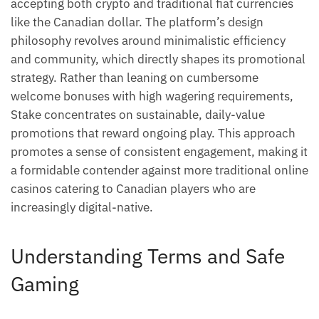
accepting both crypto and traditional fiat currencies
like the Canadian dollar. The platform’s design
philosophy revolves around minimalistic efficiency
and community, which directly shapes its promotional
strategy. Rather than leaning on cumbersome
welcome bonuses with high wagering requirements,
Stake concentrates on sustainable, daily-value
promotions that reward ongoing play. This approach
promotes a sense of consistent engagement, making it
a formidable contender against more traditional online
casinos catering to Canadian players who are
increasingly digital-native.
Understanding Terms and Safe
Gaming