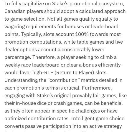
To fully capitalize on Stake’s promotional ecosystem,
Canadian players should adopt a calculated approach
to game selection. Not all games qualify equally to
wagering requirements for bonuses or leaderboard
points. Typically, slots account 100% towards most
promotion computations, while table games and live
dealer options account a considerably lower
percentage. Therefore, a player seeking to climb a
weekly race leaderboard or clear a bonus efficiently
would favor high-RTP (Return to Player) slots.
Understanding the “contribution” metrics detailed in
each promotion’s terms is crucial. Furthermore,
engaging with Stake’s original provably fair games, like
their in-house dice or crash games, can be beneficial
as they often appear in specific challenges or have
optimized contribution rates. Intelligent game choice
converts passive participation into an active strategy