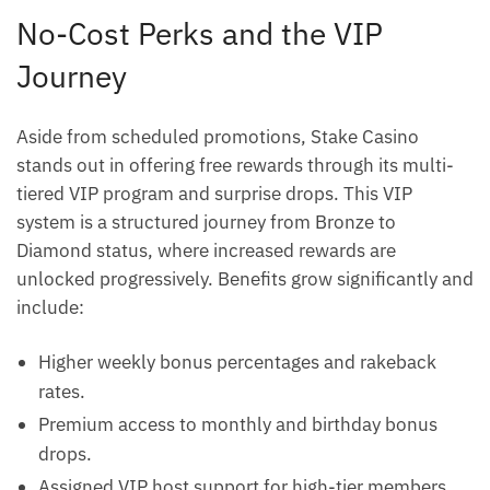
No-Cost Perks and the VIP
Journey
Aside from scheduled promotions, Stake Casino
stands out in offering free rewards through its multi-
tiered VIP program and surprise drops. This VIP
system is a structured journey from Bronze to
Diamond status, where increased rewards are
unlocked progressively. Benefits grow significantly and
include:
Higher weekly bonus percentages and rakeback
rates.
Premium access to monthly and birthday bonus
drops.
Assigned VIP host support for high-tier members.