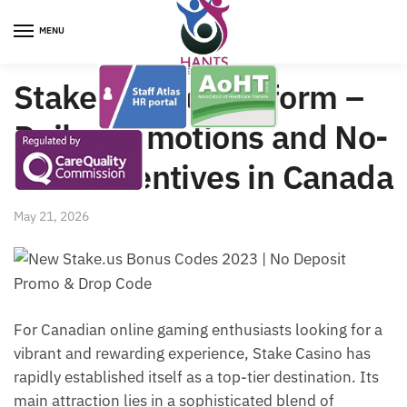
Skip
Skip
to
to
MENU
navigation
content
Stake Casino platform –
Daily Promotions and No-
Cost Incentives in Canada
May 21, 2026
For Canadian online gaming enthusiasts looking for a
vibrant and rewarding experience, Stake Casino has
rapidly established itself as a top-tier destination. Its
main attraction lies in a sophisticated blend of