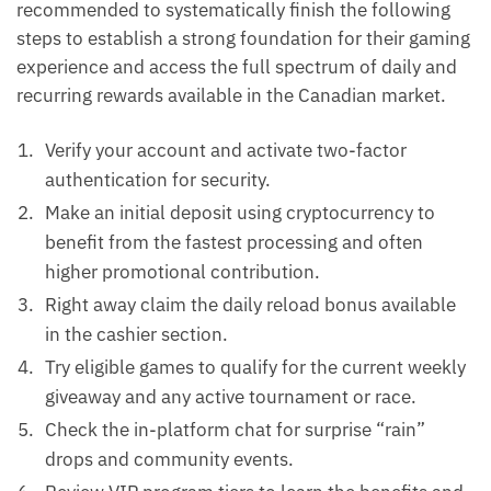
recommended to systematically finish the following
steps to establish a strong foundation for their gaming
experience and access the full spectrum of daily and
recurring rewards available in the Canadian market.
Verify your account and activate two-factor
authentication for security.
Make an initial deposit using cryptocurrency to
benefit from the fastest processing and often
higher promotional contribution.
Right away claim the daily reload bonus available
in the cashier section.
Try eligible games to qualify for the current weekly
giveaway and any active tournament or race.
Check the in-platform chat for surprise “rain”
drops and community events.