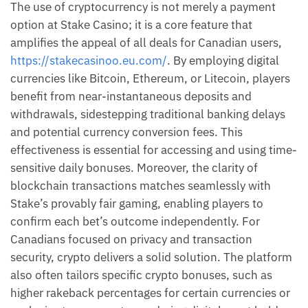
The use of cryptocurrency is not merely a payment
option at Stake Casino; it is a core feature that
amplifies the appeal of all deals for Canadian users,
https://stakecasinoo.eu.com/
. By employing digital
currencies like Bitcoin, Ethereum, or Litecoin, players
benefit from near-instantaneous deposits and
withdrawals, sidestepping traditional banking delays
and potential currency conversion fees. This
effectiveness is essential for accessing and using time-
sensitive daily bonuses. Moreover, the clarity of
blockchain transactions matches seamlessly with
Stake’s provably fair gaming, enabling players to
confirm each bet’s outcome independently. For
Canadians focused on privacy and transaction
security, crypto delivers a solid solution. The platform
also often tailors specific crypto bonuses, such as
higher rakeback percentages for certain currencies or