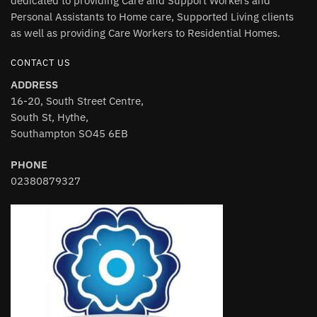
dedicated to providing Care and Support Workers and
Personal Assistants to Home care, Supported Living clients
as well as providing Care Workers to Residential Homes.
CONTACT US
ADDRESS
16-20, South Street Centre,
South St, Hythe,
Southampton SO45 6EB
PHONE
02380879327