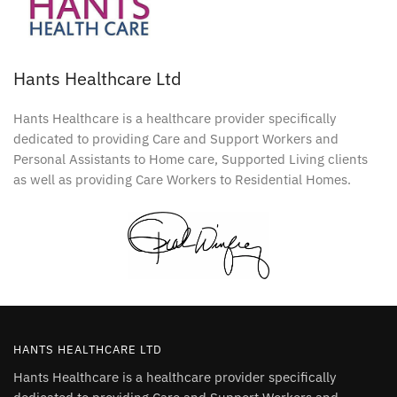
Hants Healthcare Ltd
Hants Healthcare is a healthcare provider specifically
dedicated to providing Care and Support Workers and
Personal Assistants to Home care, Supported Living clients
as well as providing Care Workers to Residential Homes.
HANTS HEALTHCARE LTD
Hants Healthcare is a healthcare provider specifically