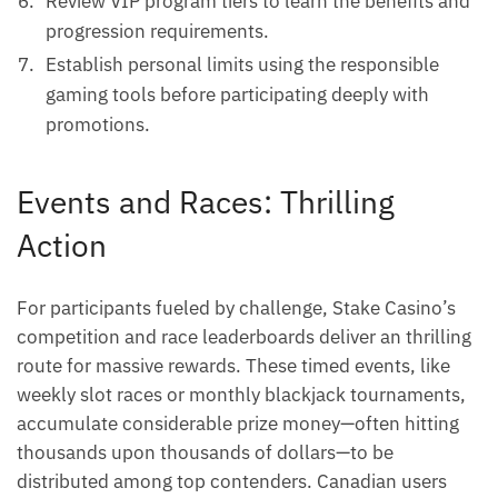
Review VIP program tiers to learn the benefits and
progression requirements.
Establish personal limits using the responsible
gaming tools before participating deeply with
promotions.
Events and Races: Thrilling
Action
For participants fueled by challenge, Stake Casino’s
competition and race leaderboards deliver an thrilling
route for massive rewards. These timed events, like
weekly slot races or monthly blackjack tournaments,
accumulate considerable prize money—often hitting
thousands upon thousands of dollars—to be
distributed among top contenders. Canadian users