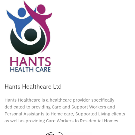
Hants Healthcare Ltd
Hants Healthcare is a healthcare provider specifically
dedicated to providing Care and Support Workers and
Personal Assistants to Home care, Supported Living clients
as well as providing Care Workers to Residential Homes.