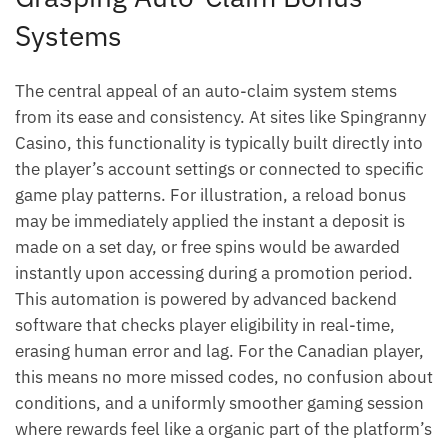
Systems
The central appeal of an auto-claim system stems
from its ease and consistency. At sites like Spingranny
Casino, this functionality is typically built directly into
the player’s account settings or connected to specific
game play patterns. For illustration, a reload bonus
may be immediately applied the instant a deposit is
made on a set day, or free spins would be awarded
instantly upon accessing during a promotion period.
This automation is powered by advanced backend
software that checks player eligibility in real-time,
erasing human error and lag. For the Canadian player,
this means no more missed codes, no confusion about
conditions, and a uniformly smoother gaming session
where rewards feel like a organic part of the platform’s