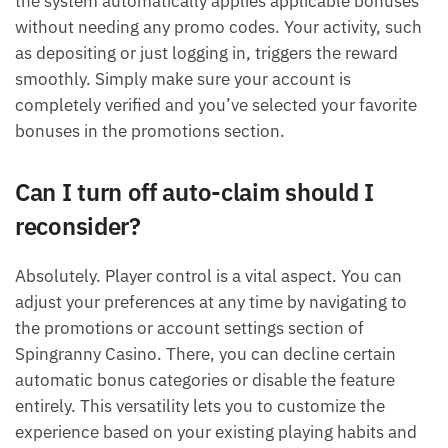
the system automatically applies applicable bonuses
without needing any promo codes. Your activity, such
as depositing or just logging in, triggers the reward
smoothly. Simply make sure your account is
completely verified and you’ve selected your favorite
bonuses in the promotions section.
Can I turn off auto-claim should I
reconsider?
Absolutely. Player control is a vital aspect. You can
adjust your preferences at any time by navigating to
the promotions or account settings section of
Spingranny Casino. There, you can decline certain
automatic bonus categories or disable the feature
entirely. This versatility lets you to customize the
experience based on your existing playing habits and