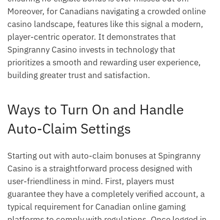
Moreover, for Canadians navigating a crowded online
casino landscape, features like this signal a modern,
player-centric operator. It demonstrates that
Spingranny Casino invests in technology that
prioritizes a smooth and rewarding user experience,
building greater trust and satisfaction.
Ways to Turn On and Handle
Auto-Claim Settings
Starting out with auto-claim bonuses at Spingranny
Casino is a straightforward process designed with
user-friendliness in mind. First, players must
guarantee they have a completely verified account, a
typical requirement for Canadian online gaming
platforms to comply with regulations. Once logged in,