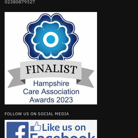
02380879327
FOLLOW US ON SOCIAL MEDIA