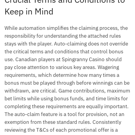
Keep in Mind
While automation simplifies the claiming process, the
responsibility for understanding the attached rules
stays with the player. Auto-claiming does not override
the critical terms and conditions that control bonus
use. Canadian players at Spingranny Casino should
pay close attention to various key areas. Wagering
requirements, which determine how many times a
bonus must be played through before winnings can be
withdrawn, are critical. Game contributions, maximum
bet limits while using bonus funds, and time limits for
completing these requirements are equally important.
The auto-claim feature is a tool for provision, not an
exemption from these standard rules. Consistently
reviewing the T&Cs of each promotional offer is a