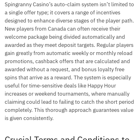
Spingranny Casino’s auto-claim system isn’t limited to
a single offer type; it covers a range of incentives
designed to enhance diverse stages of the player path.
New players from Canada can often receive their
welcome package being divided automatically and
awarded as they meet deposit targets. Regular players
gain greatly from automatic weekly or monthly reload
promotions, cashback offers that are calculated and
awarded without a request, and bonus loyalty free
spins that arrive as a reward. The system is especially
useful for time-sensitive deals like Happy Hour
increases or weekend tournaments, where manually
claiming could lead to failing to catch the short period
completely. This thorough approach guarantees value
is given consistently.
Crucial Terms and Conditions to