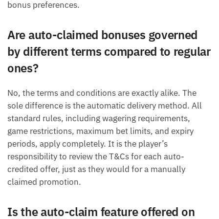
bonus preferences.
Are auto-claimed bonuses governed
by different terms compared to regular
ones?
No, the terms and conditions are exactly alike. The
sole difference is the automatic delivery method. All
standard rules, including wagering requirements,
game restrictions, maximum bet limits, and expiry
periods, apply completely. It is the player’s
responsibility to review the T&Cs for each auto-
credited offer, just as they would for a manually
claimed promotion.
Is the auto-claim feature offered on