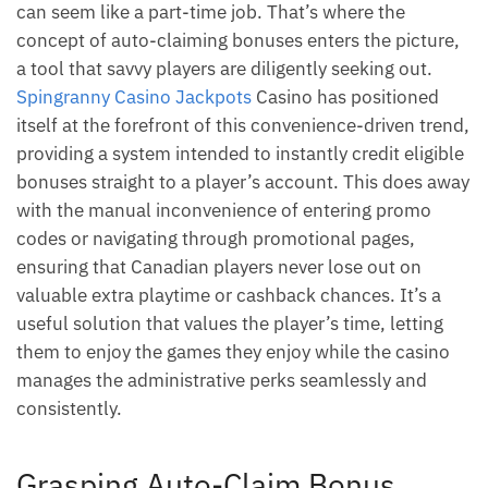
can seem like a part-time job. That’s where the
concept of auto-claiming bonuses enters the picture,
a tool that savvy players are diligently seeking out.
Spingranny Casino Jackpots
Casino has positioned
itself at the forefront of this convenience-driven trend,
providing a system intended to instantly credit eligible
bonuses straight to a player’s account. This does away
with the manual inconvenience of entering promo
codes or navigating through promotional pages,
ensuring that Canadian players never lose out on
valuable extra playtime or cashback chances. It’s a
useful solution that values the player’s time, letting
them to enjoy the games they enjoy while the casino
manages the administrative perks seamlessly and
consistently.
Grasping Auto-Claim Bonus