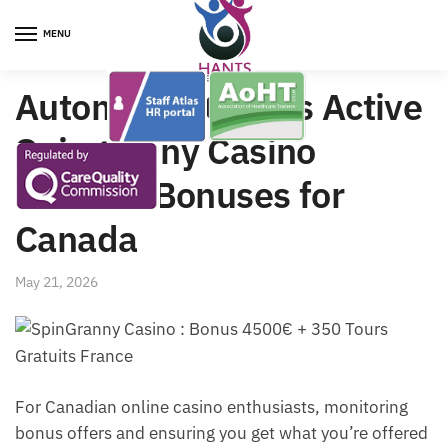
Skip
Skip
to
to
MENU
navigation
content
Automated Claims Active
Spingranny Casino
Collects Bonuses for
Canada
May 21, 2026
For Canadian online casino enthusiasts, monitoring
bonus offers and ensuring you get what you’re offered