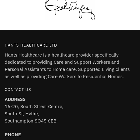
HANTS HEALTHCARE LTD
Hants Healthcare is a healthcare provider specifically
dedicated to providing Care and Support Workers and
Personal Assistants to Home care, Supported Living clients
as well as providing Care Workers to Residential Homes.
CONTACT US
ADDRESS
16-20, South Street Centre,
South St, Hythe,
Southampton SO45 6EB
PHONE