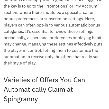
the key is to go to the ‘Promotions’ or ‘My Account’
section, where there should be a special area for
bonus preferences or subscription settings. Here,
players can often opt-in to various automatic bonus
categories. It’s essential to review these settings
periodically, as personal preferences or playing habits
may change. Managing these settings effectively puts
the player in control, letting them to customize the
automation to receive only the offers that really suit
their style of play.
Varieties of Offers You Can
Automatically Claim at
Spingranny