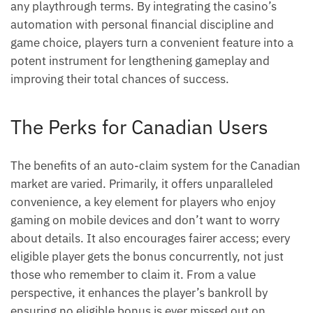
any playthrough terms. By integrating the casino’s
automation with personal financial discipline and
game choice, players turn a convenient feature into a
potent instrument for lengthening gameplay and
improving their total chances of success.
The Perks for Canadian Users
The benefits of an auto-claim system for the Canadian
market are varied. Primarily, it offers unparalleled
convenience, a key element for players who enjoy
gaming on mobile devices and don’t want to worry
about details. It also encourages fairer access; every
eligible player gets the bonus concurrently, not just
those who remember to claim it. From a value
perspective, it enhances the player’s bankroll by
ensuring no eligible bonus is ever missed out on.