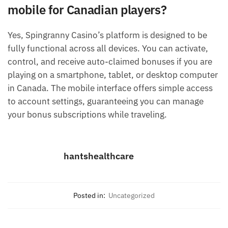
mobile for Canadian players?
Yes, Spingranny Casino’s platform is designed to be
fully functional across all devices. You can activate,
control, and receive auto-claimed bonuses if you are
playing on a smartphone, tablet, or desktop computer
in Canada. The mobile interface offers simple access
to account settings, guaranteeing you can manage
your bonus subscriptions while traveling.
hantshealthcare
Posted in:
Uncategorized