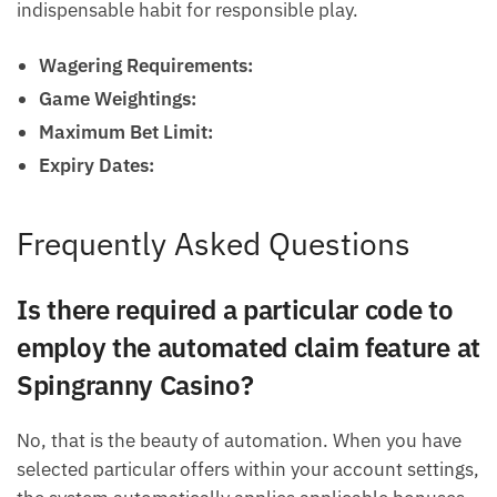
indispensable habit for responsible play.
Wagering Requirements:
Game Weightings:
Maximum Bet Limit:
Expiry Dates:
Frequently Asked Questions
Is there required a particular code to
employ the automated claim feature at
Spingranny Casino?
No, that is the beauty of automation. When you have
selected particular offers within your account settings,