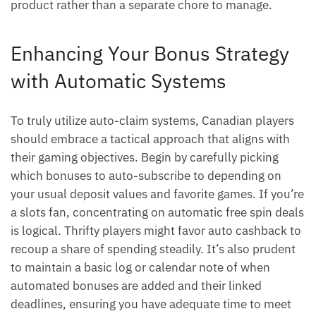
product rather than a separate chore to manage.
Enhancing Your Bonus Strategy
with Automatic Systems
To truly utilize auto-claim systems, Canadian players
should embrace a tactical approach that aligns with
their gaming objectives. Begin by carefully picking
which bonuses to auto-subscribe to depending on
your usual deposit values and favorite games. If you’re
a slots fan, concentrating on automatic free spin deals
is logical. Thrifty players might favor auto cashback to
recoup a share of spending steadily. It’s also prudent
to maintain a basic log or calendar note of when
automated bonuses are added and their linked
deadlines, ensuring you have adequate time to meet