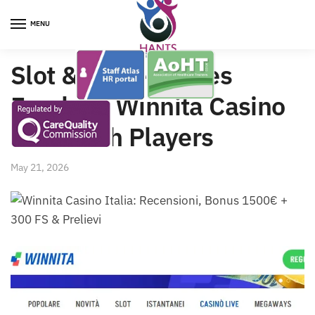
Skip
Skip
to
to
MENU
navigation
content
Slot & Table Games
Freely at Winnita Casino
for British Players
May 21, 2026