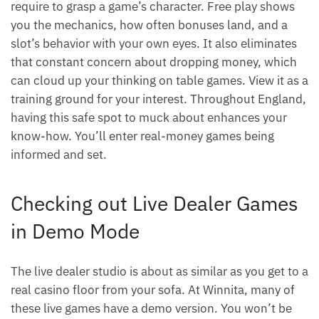
require to grasp a game’s character. Free play shows
you the mechanics, how often bonuses land, and a
slot’s behavior with your own eyes. It also eliminates
that constant concern about dropping money, which
can cloud up your thinking on table games. View it as a
training ground for your interest. Throughout England,
having this safe spot to muck about enhances your
know-how. You’ll enter real-money games being
informed and set.
Checking out Live Dealer Games
in Demo Mode
The live dealer studio is about as similar as you get to a
real casino floor from your sofa. At Winnita, many of
these live games have a demo version. You won’t be