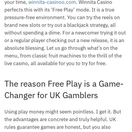
your time,
winnita-casinoo.com
. Winnita Casino
perfects this with its ‘Free Play’ mode. It is a true
pressure-free environment. You can try the reels on
brand new slots or try out a blackjack strategy, all
without spending a dime. For a newcomer trying it out
or a regular player checking out a new release, it is an
absolute blessing. Let us go through what’s on the
menu, from classic fruit machines to the thrill of the
live casino, all available for you to try for free.
The reason Free Play is a Game-
Changer for UK Gamblers
Using play money might seem pointless. I get it. But
the advantages are concrete and truly helpful. UK
rules guarantee games are honest, but you also