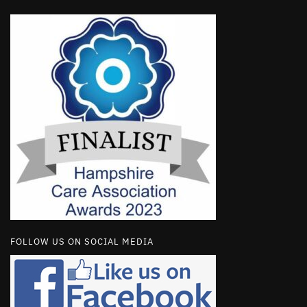
FOLLOW US ON SOCIAL MEDIA