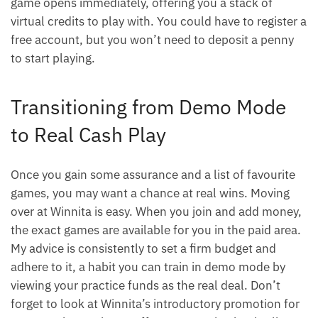
game opens immediately, offering you a stack of
virtual credits to play with. You could have to register a
free account, but you won’t need to deposit a penny
to start playing.
Transitioning from Demo Mode
to Real Cash Play
Once you gain some assurance and a list of favourite
games, you may want a chance at real wins. Moving
over at Winnita is easy. When you join and add money,
the exact games are available for you in the paid area.
My advice is consistently to set a firm budget and
adhere to it, a habit you can train in demo mode by
viewing your practice funds as the real deal. Don’t
forget to look at Winnita’s introductory promotion for