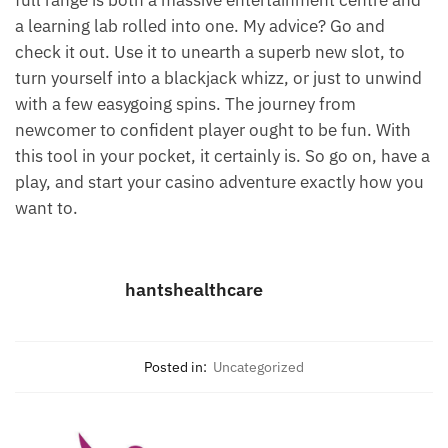
a learning lab rolled into one. My advice? Go and
check it out. Use it to unearth a superb new slot, to
turn yourself into a blackjack whizz, or just to unwind
with a few easygoing spins. The journey from
newcomer to confident player ought to be fun. With
this tool in your pocket, it certainly is. So go on, have a
play, and start your casino adventure exactly how you
want to.
hantshealthcare
Posted in:
Uncategorized