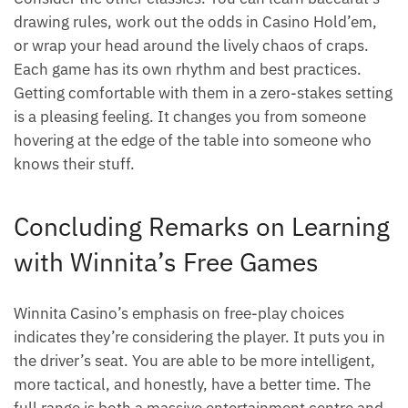
drawing rules, work out the odds in Casino Hold’em,
or wrap your head around the lively chaos of craps.
Each game has its own rhythm and best practices.
Getting comfortable with them in a zero-stakes setting
is a pleasing feeling. It changes you from someone
hovering at the edge of the table into someone who
knows their stuff.
Concluding Remarks on Learning
with Winnita’s Free Games
Winnita Casino’s emphasis on free-play choices
indicates they’re considering the player. It puts you in
the driver’s seat. You are able to be more intelligent,
more tactical, and honestly, have a better time. The
full range is both a massive entertainment centre and