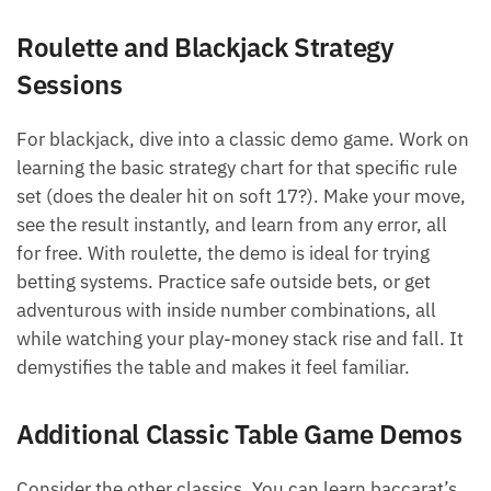
Roulette and Blackjack Strategy
Sessions
For blackjack, dive into a classic demo game. Work on
learning the basic strategy chart for that specific rule
set (does the dealer hit on soft 17?). Make your move,
see the result instantly, and learn from any error, all
for free. With roulette, the demo is ideal for trying
betting systems. Practice safe outside bets, or get
adventurous with inside number combinations, all
while watching your play-money stack rise and fall. It
demystifies the table and makes it feel familiar.
Additional Classic Table Game Demos
Consider the other classics. You can learn baccarat’s