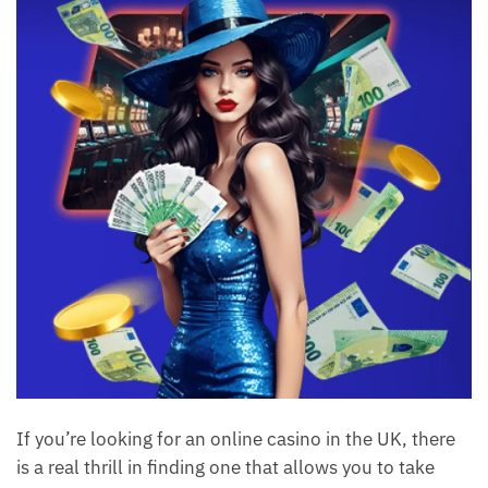
If you’re looking for an online casino in the UK, there
is a real thrill in finding one that allows you to take