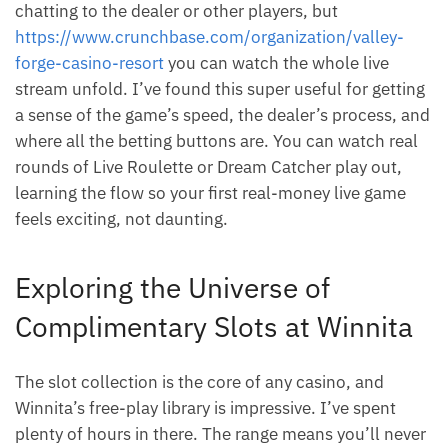
chatting to the dealer or other players, but
https://www.crunchbase.com/organization/valley-
forge-casino-resort
you can watch the whole live
stream unfold. I’ve found this super useful for getting
a sense of the game’s speed, the dealer’s process, and
where all the betting buttons are. You can watch real
rounds of Live Roulette or Dream Catcher play out,
learning the flow so your first real-money live game
feels exciting, not daunting.
Exploring the Universe of
Complimentary Slots at Winnita
The slot collection is the core of any casino, and
Winnita’s free-play library is impressive. I’ve spent
plenty of hours in there. The range means you’ll never