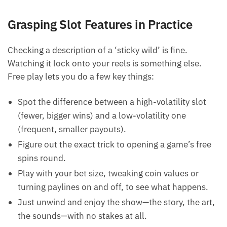
Grasping Slot Features in Practice
Checking a description of a ‘sticky wild’ is fine.
Watching it lock onto your reels is something else.
Free play lets you do a few key things:
Spot the difference between a high-volatility slot
(fewer, bigger wins) and a low-volatility one
(frequent, smaller payouts).
Figure out the exact trick to opening a game’s free
spins round.
Play with your bet size, tweaking coin values or
turning paylines on and off, to see what happens.
Just unwind and enjoy the show—the story, the art,
the sounds—with no stakes at all.