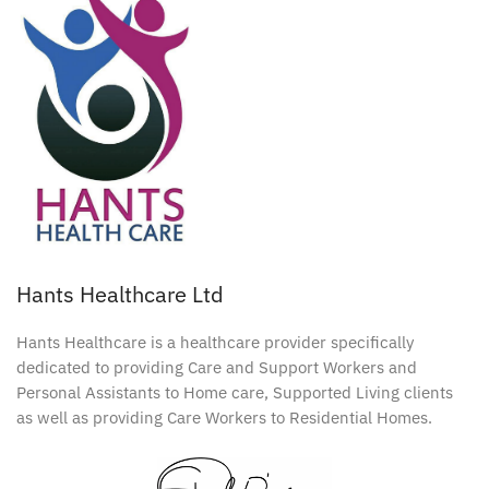
Hants Healthcare Ltd
Hants Healthcare is a healthcare provider specifically
dedicated to providing Care and Support Workers and
Personal Assistants to Home care, Supported Living clients
as well as providing Care Workers to Residential Homes.