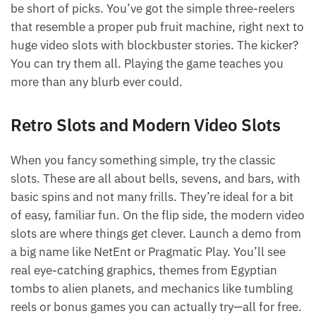
be short of picks. You’ve got the simple three-reelers
that resemble a proper pub fruit machine, right next to
huge video slots with blockbuster stories. The kicker?
You can try them all. Playing the game teaches you
more than any blurb ever could.
Retro Slots and Modern Video Slots
When you fancy something simple, try the classic
slots. These are all about bells, sevens, and bars, with
basic spins and not many frills. They’re ideal for a bit
of easy, familiar fun. On the flip side, the modern video
slots are where things get clever. Launch a demo from
a big name like NetEnt or Pragmatic Play. You’ll see
real eye-catching graphics, themes from Egyptian
tombs to alien planets, and mechanics like tumbling
reels or bonus games you can actually try—all for free.