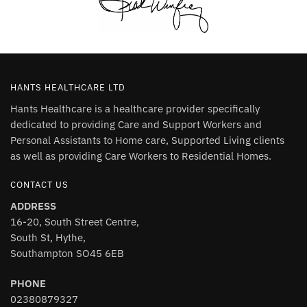
HANTS HEALTHCARE LTD
Hants Healthcare is a healthcare provider specifically
dedicated to providing Care and Support Workers and
Personal Assistants to Home care, Supported Living clients
as well as providing Care Workers to Residential Homes.
CONTACT US
ADDRESS
16-20, South Street Centre,
South St, Hythe,
Southampton SO45 6EB
PHONE
02380879327