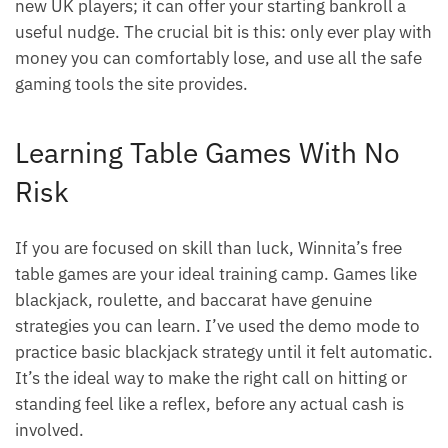
new UK players; it can offer your starting bankroll a
useful nudge. The crucial bit is this: only ever play with
money you can comfortably lose, and use all the safe
gaming tools the site provides.
Learning Table Games With No
Risk
If you are focused on skill than luck, Winnita’s free
table games are your ideal training camp. Games like
blackjack, roulette, and baccarat have genuine
strategies you can learn. I’ve used the demo mode to
practice basic blackjack strategy until it felt automatic.
It’s the ideal way to make the right call on hitting or
standing feel like a reflex, before any actual cash is
involved.