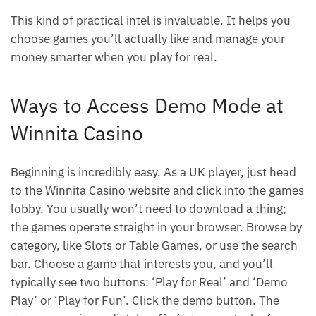
This kind of practical intel is invaluable. It helps you
choose games you’ll actually like and manage your
money smarter when you play for real.
Ways to Access Demo Mode at
Winnita Casino
Beginning is incredibly easy. As a UK player, just head
to the Winnita Casino website and click into the games
lobby. You usually won’t need to download a thing;
the games operate straight in your browser. Browse by
category, like Slots or Table Games, or use the search
bar. Choose a game that interests you, and you’ll
typically see two buttons: ‘Play for Real’ and ‘Demo
Play’ or ‘Play for Fun’. Click the demo button. The