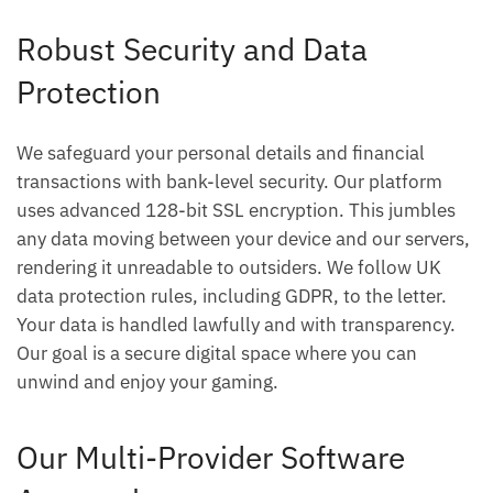
Robust Security and Data
Protection
We safeguard your personal details and financial
transactions with bank-level security. Our platform
uses advanced 128-bit SSL encryption. This jumbles
any data moving between your device and our servers,
rendering it unreadable to outsiders. We follow UK
data protection rules, including GDPR, to the letter.
Your data is handled lawfully and with transparency.
Our goal is a secure digital space where you can
unwind and enjoy your gaming.
Our Multi-Provider Software