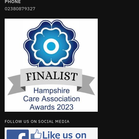
PHONE
02380879327
FOLLOW US ON SOCIAL MEDIA