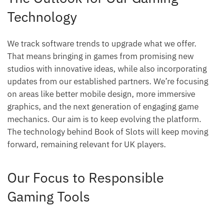
Technology
We track software trends to upgrade what we offer.
That means bringing in games from promising new
studios with innovative ideas, while also incorporating
updates from our established partners. We’re focusing
on areas like better mobile design, more immersive
graphics, and the next generation of engaging game
mechanics. Our aim is to keep evolving the platform.
The technology behind Book of Slots will keep moving
forward, remaining relevant for UK players.
Our Focus to Responsible
Gaming Tools