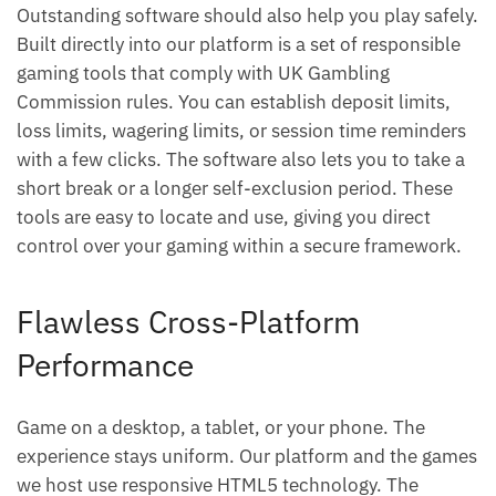
Outstanding software should also help you play safely.
Built directly into our platform is a set of responsible
gaming tools that comply with UK Gambling
Commission rules. You can establish deposit limits,
loss limits, wagering limits, or session time reminders
with a few clicks. The software also lets you to take a
short break or a longer self-exclusion period. These
tools are easy to locate and use, giving you direct
control over your gaming within a secure framework.
Flawless Cross-Platform
Performance
Game on a desktop, a tablet, or your phone. The
experience stays uniform. Our platform and the games
we host use responsive HTML5 technology. The