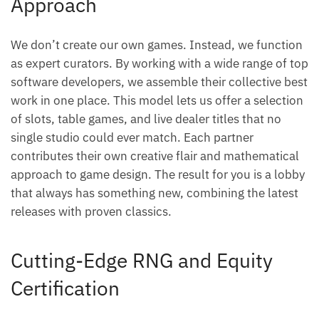
Approach
We don’t create our own games. Instead, we function
as expert curators. By working with a wide range of top
software developers, we assemble their collective best
work in one place. This model lets us offer a selection
of slots, table games, and live dealer titles that no
single studio could ever match. Each partner
contributes their own creative flair and mathematical
approach to game design. The result for you is a lobby
that always has something new, combining the latest
releases with proven classics.
Cutting-Edge RNG and Equity
Certification