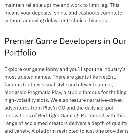
maintain reliable uptime and work to limit lag. This
means your deposits, spins, and cashouts complete
without annoying delays or technical hiccups.
Premier Game Developers in Our
Portfolio
Explore our game lobby and you’ll spot the industry’s
most trusted names. There are giants like NetEnt,
famous for their visual style and clever features,
alongside Pragmatic Play, a studio famous for thrilling
high-volatility slots. We also feature narrative-driven
adventures from Play’n GO and the daily jackpot
innovations of Red Tiger Gaming. Partnering with this
range of acclaimed creators delivers a depth of quality
and variety. A platform restricted to just one provider is