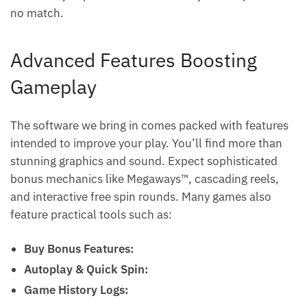
no match.
Advanced Features Boosting
Gameplay
The software we bring in comes packed with features
intended to improve your play. You’ll find more than
stunning graphics and sound. Expect sophisticated
bonus mechanics like Megaways™, cascading reels,
and interactive free spin rounds. Many games also
feature practical tools such as:
Buy Bonus Features:
Autoplay & Quick Spin:
Game History Logs: