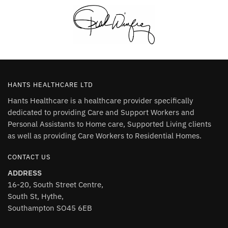
HANTS HEALTHCARE LTD
Hants Healthcare is a healthcare provider specifically
dedicated to providing Care and Support Workers and
Personal Assistants to Home care, Supported Living clients
as well as providing Care Workers to Residential Homes.
CONTACT US
ADDRESS
16-20, South Street Centre,
South St, Hythe,
Southampton SO45 6EB