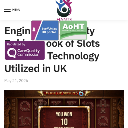
Skip
Skip
to
to
MENU
navigation
content
Engineering Quality
Behind Book of Slots
Platform Technology
Utilized in UK
May 21, 2026