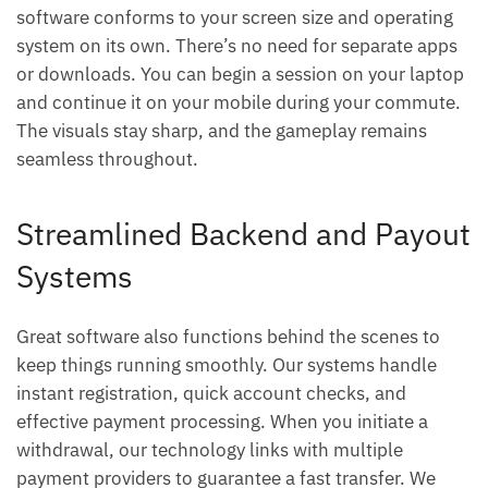
software conforms to your screen size and operating
system on its own. There’s no need for separate apps
or downloads. You can begin a session on your laptop
and continue it on your mobile during your commute.
The visuals stay sharp, and the gameplay remains
seamless throughout.
Streamlined Backend and Payout
Systems
Great software also functions behind the scenes to
keep things running smoothly. Our systems handle
instant registration, quick account checks, and
effective payment processing. When you initiate a
withdrawal, our technology links with multiple
payment providers to guarantee a fast transfer. We