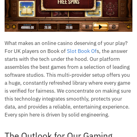
What makes an online casino deserving of your play?
For UK players on Book of
Slot Book Of
s, the answer
starts with the tech under the hood. Our platform
assembles the best games from a selection of leading
software studios. This multi-provider setup offers you
a huge, constantly refreshed library where every game
is verified for fairness. We concentrate on making sure
this technology integrates smoothly, protects your
data, and provides a reliable, entertaining experience.
Every spin here is driven by solid engineering.
The Outlook for Our Gaming