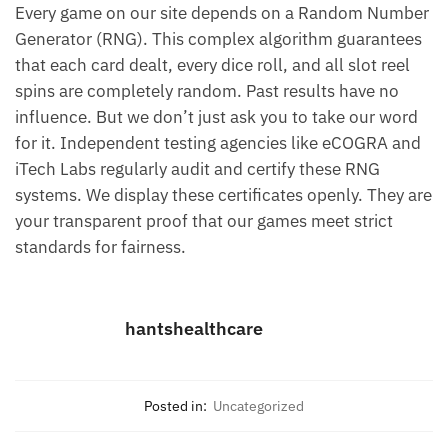
Every game on our site depends on a Random Number
Generator (RNG). This complex algorithm guarantees
that each card dealt, every dice roll, and all slot reel
spins are completely random. Past results have no
influence. But we don’t just ask you to take our word
for it. Independent testing agencies like eCOGRA and
iTech Labs regularly audit and certify these RNG
systems. We display these certificates openly. They are
your transparent proof that our games meet strict
standards for fairness.
hantshealthcare
Posted in:
Uncategorized