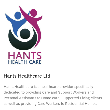
Hants Healthcare Ltd
Hants Healthcare is a healthcare provider specifically
dedicated to providing Care and Support Workers and
Personal Assistants to Home care, Supported Living clients
as well as providing Care Workers to Residential Homes.