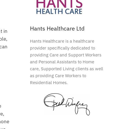
Hants Healthcare Ltd
t in
ble,
Hants Healthcare is a healthcare
 can
provider specifically dedicated to
providing Care and Support Workers
and Personal Assistants to Home
care, Supported Living clients as well
as providing Care Workers to
Residential Homes.
e
e,
Phone