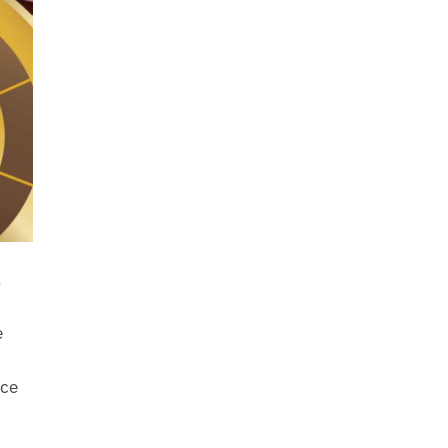
k
e
nce