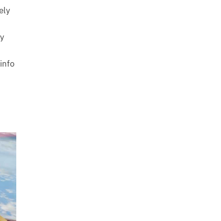
ely
ly
info