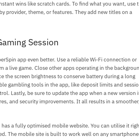
nstant wins like scratch cards. To find what you want, use 
by provider, theme, or features. They add new titles on a
Gaming Session
perSpin app even better. Use a reliable Wi-Fi connection or
om a live game. Close other apps operating in the backgrou
 the screen brightness to conserve battery during a long
le gambling tools in the app, like deposit limits and sessi
trol. Lastly, be sure to update the app when a new version i
res, and security improvements. It all results in a smoother
as a fully optimised mobile website. You can utilise it righ
d. The mobile site is built to work well on any smartphone