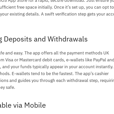
he iOS App Store for a rapid, secure download. Just ensure y
icient free space initially. Once it’s set up, you can opt to
our existing details. A swift verification step gets your ac
 Deposits and Withdrawals
afe and easy. The app offers all the payment methods UK
om Visa or Mastercard debit cards, e-wallets like PayPal an
d, and your funds typically appear in your account instantly.
ods. E-wallets tend to be the fastest. The app’s cashier
ctions and guides you through each withdrawal step, requiri
ey safe.
ble via Mobile