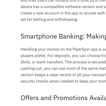
and iPad users can usually find it directly in t
device has a compatible software version and suff
create a new account in the app or access with y
set for betting and withdrawing.
Smartphone Banking: Making
Handling your money on the PiperSpin app is s
players prefer. For deposits, you can choose fr
Skrill, or bank transfers. The process is secure
cashing out, you can use most of the same meth
section keeps a clear record of all your transa
security checks when needed to keep your mon
Offers and Promotions Availa