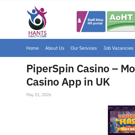
Skip
Skip
to
to
navigation
content
Home
About Us
Our Services
Job Vacancies
PiperSpin Casino – M
Casino App in UK
May 21, 2026