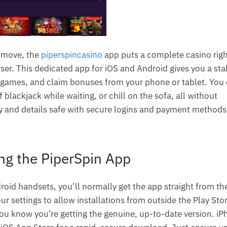
e move, the
piperspincasino
app puts a complete casino righ
ser. This dedicated app for iOS and Android gives you a sta
er games, and claim bonuses from your phone or tablet. You
blackjack while waiting, or chill on the sofa, all without
 and details safe with secure logins and payment methods
ng the PiperSpin App
oid handsets, you’ll normally get the app straight from th
r settings to allow installations from outside the Play Stor
ou know you’re getting the genuine, up-to-date version. i