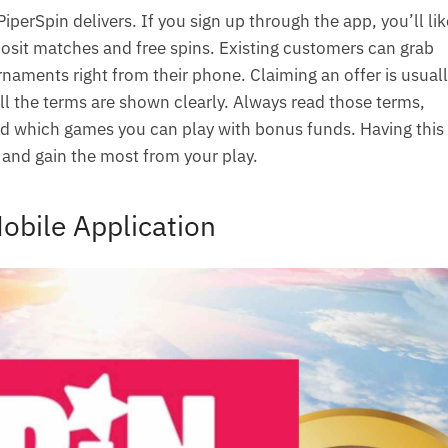
perSpin delivers. If you sign up through the app, you’ll lik
sit matches and free spins. Existing customers can grab
naments right from their phone. Claiming an offer is usual
all the terms are shown clearly. Always read those terms,
 which games you can play with bonus funds. Having this 
 and gain the most from your play.
Mobile Application