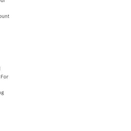
our
count
d
 For
ng