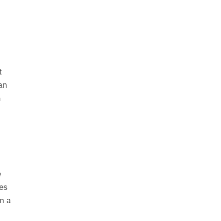
t
an
h
e
es
n a