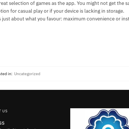
reat selection of games as the app. You might not get the 
ion for casual play or if your device is lacking in storage.
is just about what you favour: maximum convenience or ins
ted in:
Uncategorized
T US
SS