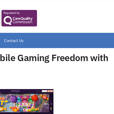
Contact Us
obile Gaming Freedom with