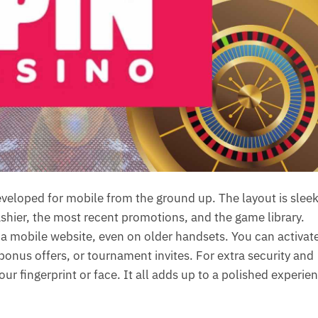
eveloped for mobile from the ground up. The layout is slee
cashier, the most recent promotions, and the game library.
a mobile website, even on older handsets. You can activat
onus offers, or tournament invites. For extra security and
our fingerprint or face. It all adds up to a polished experie