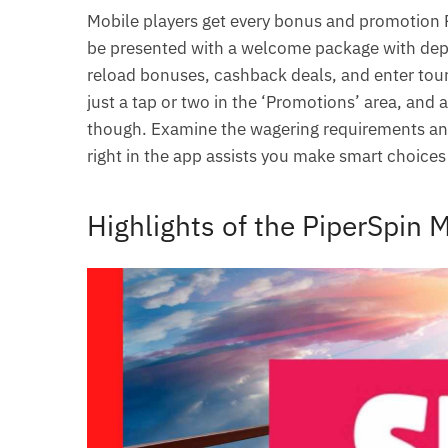
Mobile players get every bonus and promotion Pi
be presented with a welcome package with depo
reload bonuses, cashback deals, and enter tour
just a tap or two in the ‘Promotions’ area, and 
though. Examine the wagering requirements and
right in the app assists you make smart choices
Highlights of the PiperSpin 