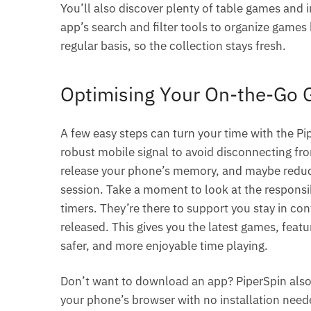
You’ll also discover plenty of table games and i
app’s search and filter tools to organize games 
regular basis, so the collection stays fresh.
Optimising Your On-the-Go 
A few easy steps can turn your time with the Pi
robust mobile signal to avoid disconnecting fr
release your phone’s memory, and maybe reduce
session. Take a moment to look at the responsib
timers. They’re there to support you stay in con
released. This gives you the latest games, featu
safer, and more enjoyable time playing.
Don’t want to download an app? PiperSpin also h
your phone’s browser with no installation neede