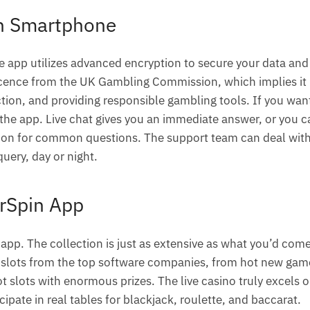
on Smartphone
ile app utilizes advanced encryption to secure your data and
licence from the UK Gambling Commission, which implies it
ection, and providing responsible gambling tools. If you wan
 the app. Live chat gives you an immediate answer, or you c
ction for common questions. The support team can deal wit
uery, day or night.
rSpin App
 app. The collection is just as extensive as what you’d com
o slots from the top software companies, from hot new gam
t slots with enormous prizes. The live casino truly excels o
cipate in real tables for blackjack, roulette, and baccarat.