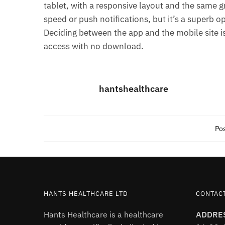
tablet, with a responsive layout and the same g
speed or push notifications, but it’s a superb opt
Deciding between the app and the mobile site 
access with no download.
hantshealthcare
Pos
HANTS HEALTHCARE LTD
CONTAC
Hants Healthcare is a healthcare
ADDRE