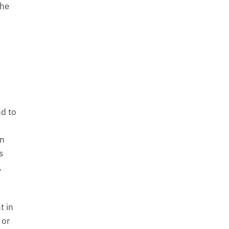
the
nd to
on
s
,
t in
 or