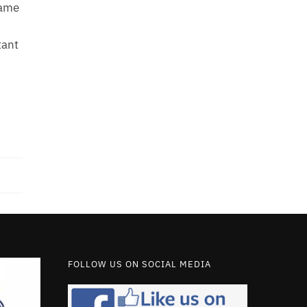
same
tant
FOLLOW US ON SOCIAL MEDIA