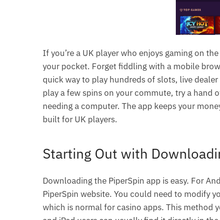
If you’re a UK player who enjoys gaming on th
your pocket. Forget fiddling with a mobile brow
quick way to play hundreds of slots, live deal
play a few spins on your commute, try a hand of 
needing a computer. The app keeps your money
built for UK players.
Starting Out with Downloadi
Downloading the PiperSpin app is easy. For Andr
PiperSpin website. You could need to modify you
which is normal for casino apps. This method y