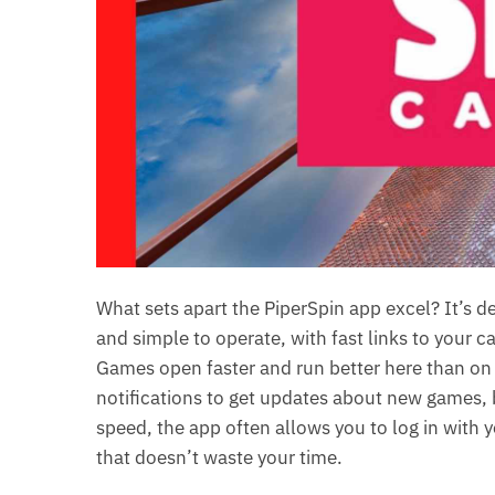
What sets apart the PiperSpin app excel? It’s d
and simple to operate, with fast links to your 
Games open faster and run better here than on 
notifications to get updates about new games, b
speed, the app often allows you to log in with y
that doesn’t waste your time.