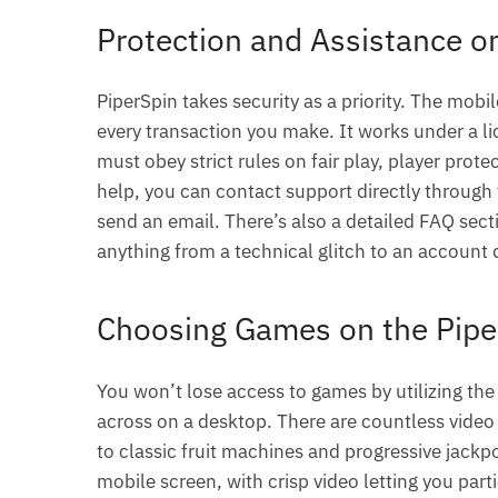
Protection and Assistance 
PiperSpin takes security as a priority. The mob
every transaction you make. It works under a 
must obey strict rules on fair play, player prot
help, you can contact support directly through
send an email. There’s also a detailed FAQ se
anything from a technical glitch to an account q
Choosing Games on the Pipe
You won’t lose access to games by utilizing the
across on a desktop. There are countless vide
to classic fruit machines and progressive jackpo
mobile screen, with crisp video letting you parti