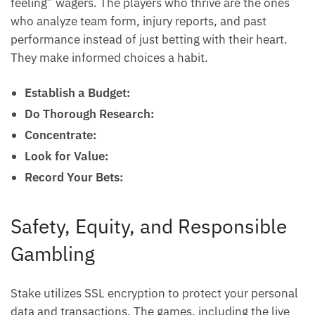
feeling” wagers. The players who thrive are the ones
who analyze team form, injury reports, and past
performance instead of just betting with their heart.
They make informed choices a habit.
Establish a Budget:
Do Thorough Research:
Concentrate:
Look for Value:
Record Your Bets:
Safety, Equity, and Responsible
Gambling
Stake utilizes SSL encryption to protect your personal
data and transactions. The games, including the live