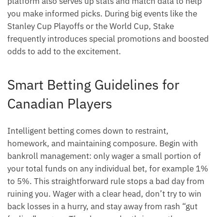
platform also serves up stats and match data to help
you make informed picks. During big events like the
Stanley Cup Playoffs or the World Cup, Stake
frequently introduces special promotions and boosted
odds to add to the excitement.
Smart Betting Guidelines for
Canadian Players
Intelligent betting comes down to restraint,
homework, and maintaining composure. Begin with
bankroll management: only wager a small portion of
your total funds on any individual bet, for example 1%
to 5%. This straightforward rule stops a bad day from
ruining you. Wager with a clear head, don’t try to win
back losses in a hurry, and stay away from rash “gut