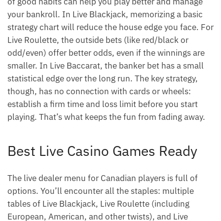
of good habits can help you play better and manage
your bankroll. In Live Blackjack, memorizing a basic
strategy chart will reduce the house edge you face. For
Live Roulette, the outside bets (like red/black or
odd/even) offer better odds, even if the winnings are
smaller. In Live Baccarat, the banker bet has a small
statistical edge over the long run. The key strategy,
though, has no connection with cards or wheels:
establish a firm time and loss limit before you start
playing. That’s what keeps the fun from fading away.
Best Live Casino Games Ready
The live dealer menu for Canadian players is full of
options. You’ll encounter all the staples: multiple
tables of Live Blackjack, Live Roulette (including
European, American, and other twists), and Live