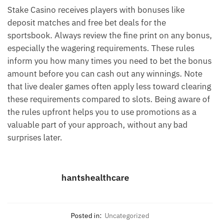
Stake Casino receives players with bonuses like
deposit matches and free bet deals for the
sportsbook. Always review the fine print on any bonus,
especially the wagering requirements. These rules
inform you how many times you need to bet the bonus
amount before you can cash out any winnings. Note
that live dealer games often apply less toward clearing
these requirements compared to slots. Being aware of
the rules upfront helps you to use promotions as a
valuable part of your approach, without any bad
surprises later.
hantshealthcare
Posted in:
Uncategorized