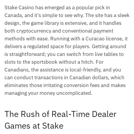
Stake Casino has emerged as a popular pick in
Canada, and it’s simple to see why. The site has a sleek
design, the game library is extensive, and it handles
both cryptocurrency and conventional payment
methods with ease. Running with a Curacao license, it
delivers a regulated space for players. Getting around
is straightforward; you can switch from live tables to
slots to the sportsbook without a hitch. For
Canadians, the assistance is local-friendly, and you
can conduct transactions in Canadian dollars, which
eliminates those irritating conversion fees and makes
managing your money uncomplicated.
The Rush of Real-Time Dealer
Games at Stake