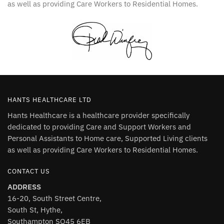
as well as providing Care Workers to Residential Homes.
HANTS HEALTHCARE LTD
Hants Healthcare is a healthcare provider specifically
dedicated to providing Care and Support Workers and
Personal Assistants to Home care, Supported Living clients
as well as providing Care Workers to Residential Homes.
CONTACT US
ADDRESS
16-20, South Street Centre,
South St, Hythe,
Southampton SO45 6EB