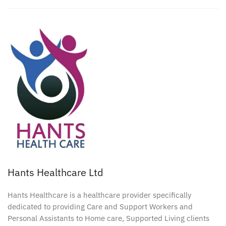
Hants Healthcare Ltd
Hants Healthcare is a healthcare provider specifically
dedicated to providing Care and Support Workers and
Personal Assistants to Home care, Supported Living clients