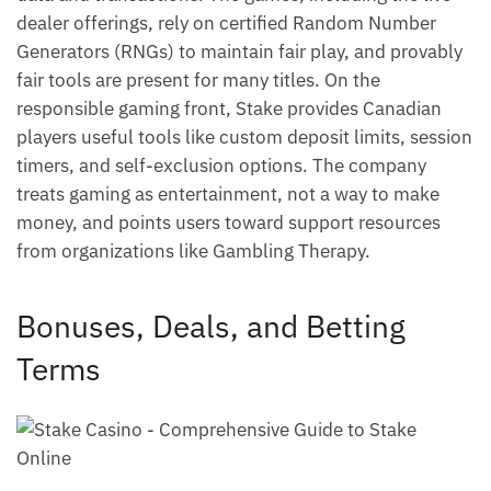
dealer offerings, rely on certified Random Number
Generators (RNGs) to maintain fair play, and provably
fair tools are present for many titles. On the
responsible gaming front, Stake provides Canadian
players useful tools like custom deposit limits, session
timers, and self-exclusion options. The company
treats gaming as entertainment, not a way to make
money, and points users toward support resources
from organizations like Gambling Therapy.
Bonuses, Deals, and Betting
Terms