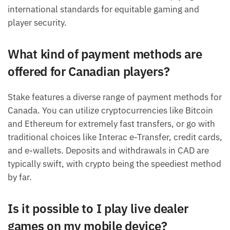
international standards for equitable gaming and
player security.
What kind of payment methods are
offered for Canadian players?
Stake features a diverse range of payment methods for
Canada. You can utilize cryptocurrencies like Bitcoin
and Ethereum for extremely fast transfers, or go with
traditional choices like Interac e-Transfer, credit cards,
and e-wallets. Deposits and withdrawals in CAD are
typically swift, with crypto being the speediest method
by far.
Is it possible to I play live dealer
games on my mobile device?