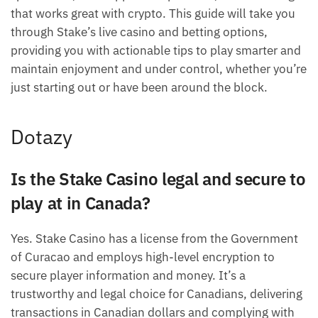
that works great with crypto. This guide will take you
through Stake’s live casino and betting options,
providing you with actionable tips to play smarter and
maintain enjoyment and under control, whether you’re
just starting out or have been around the block.
Dotazy
Is the Stake Casino legal and secure to
play at in Canada?
Yes. Stake Casino has a license from the Government
of Curacao and employs high-level encryption to
secure player information and money. It’s a
trustworthy and legal choice for Canadians, delivering
transactions in Canadian dollars and complying with