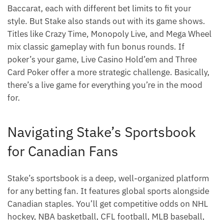
Baccarat, each with different bet limits to fit your
style. But Stake also stands out with its game shows.
Titles like Crazy Time, Monopoly Live, and Mega Wheel
mix classic gameplay with fun bonus rounds. If
poker’s your game, Live Casino Hold’em and Three
Card Poker offer a more strategic challenge. Basically,
there’s a live game for everything you’re in the mood
for.
Navigating Stake’s Sportsbook
for Canadian Fans
Stake’s sportsbook is a deep, well-organized platform
for any betting fan. It features global sports alongside
Canadian staples. You’ll get competitive odds on NHL
hockey, NBA basketball, CFL football, MLB baseball,