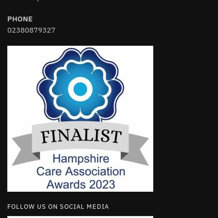
PHONE
02380879327
FOLLOW US ON SOCIAL MEDIA