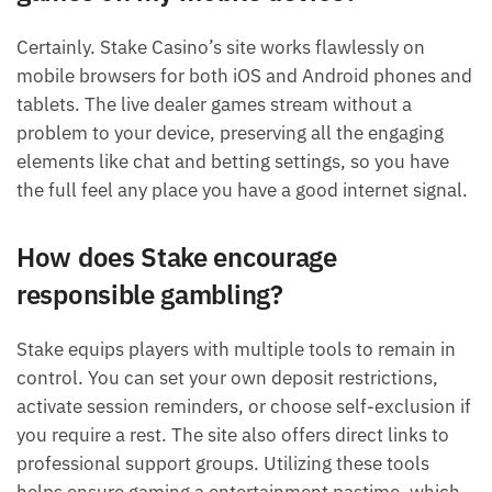
Certainly. Stake Casino’s site works flawlessly on
mobile browsers for both iOS and Android phones and
tablets. The live dealer games stream without a
problem to your device, preserving all the engaging
elements like chat and betting settings, so you have
the full feel any place you have a good internet signal.
How does Stake encourage
responsible gambling?
Stake equips players with multiple tools to remain in
control. You can set your own deposit restrictions,
activate session reminders, or choose self-exclusion if
you require a rest. The site also offers direct links to
professional support groups. Utilizing these tools
helps ensure gaming a entertainment pastime, which