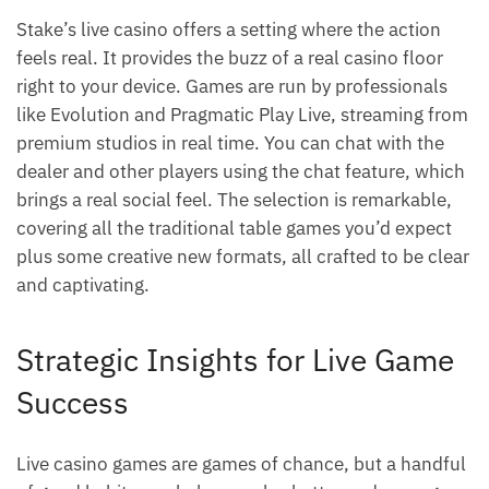
Stake’s live casino offers a setting where the action
feels real. It provides the buzz of a real casino floor
right to your device. Games are run by professionals
like Evolution and Pragmatic Play Live, streaming from
premium studios in real time. You can chat with the
dealer and other players using the chat feature, which
brings a real social feel. The selection is remarkable,
covering all the traditional table games you’d expect
plus some creative new formats, all crafted to be clear
and captivating.
Strategic Insights for Live Game
Success
Live casino games are games of chance, but a handful