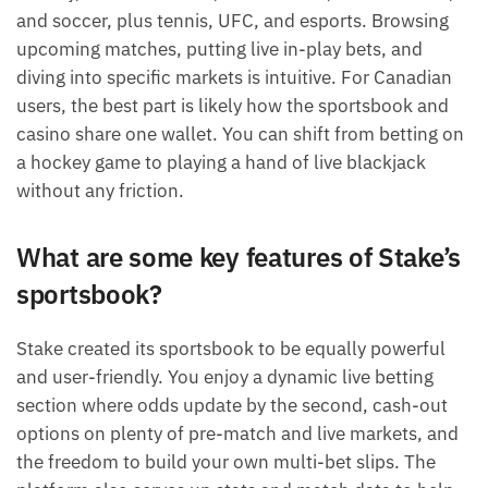
and soccer, plus tennis, UFC, and esports. Browsing
upcoming matches, putting live in-play bets, and
diving into specific markets is intuitive. For Canadian
users, the best part is likely how the sportsbook and
casino share one wallet. You can shift from betting on
a hockey game to playing a hand of live blackjack
without any friction.
What are some key features of Stake’s
sportsbook?
Stake created its sportsbook to be equally powerful
and user-friendly. You enjoy a dynamic live betting
section where odds update by the second, cash-out
options on plenty of pre-match and live markets, and
the freedom to build your own multi-bet slips. The