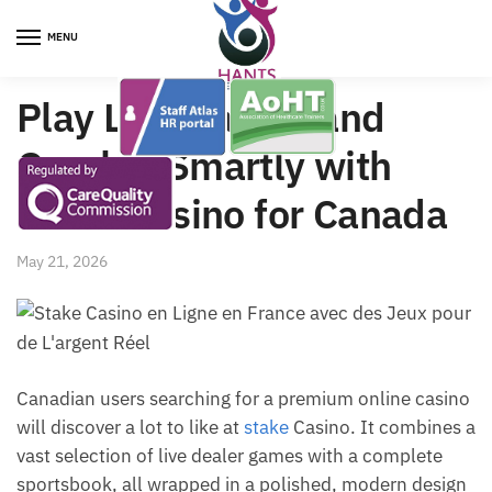
Skip
Skip
to
to
MENU
navigation
content
Play Live Games and
Gamble Smartly with
Stake Casino for Canada
May 21, 2026
Canadian users searching for a premium online casino
will discover a lot to like at
stake
Casino. It combines a
vast selection of live dealer games with a complete
sportsbook, all wrapped in a polished, modern design