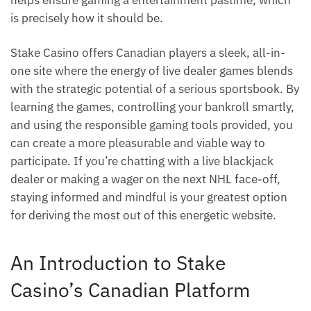
is precisely how it should be.
Stake Casino offers Canadian players a sleek, all-in-
one site where the energy of live dealer games blends
with the strategic potential of a serious sportsbook. By
learning the games, controlling your bankroll smartly,
and using the responsible gaming tools provided, you
can create a more pleasurable and viable way to
participate. If you’re chatting with a live blackjack
dealer or making a wager on the next NHL face-off,
staying informed and mindful is your greatest option
for deriving the most out of this energetic website.
An Introduction to Stake
Casino’s Canadian Platform