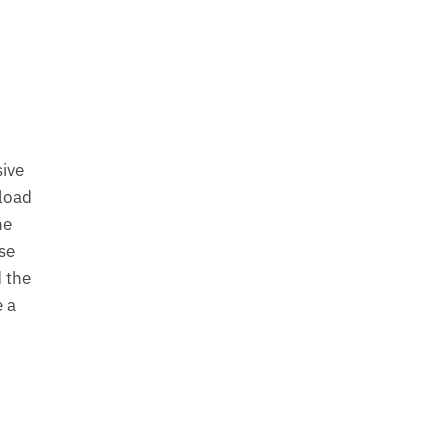
sive
nload
he
se
 the
e a