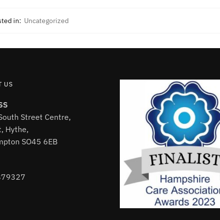
ted in:
Uncategorized
T US
SS
South Street Centre,
, Hythe,
mpton SO45 6EB
879327