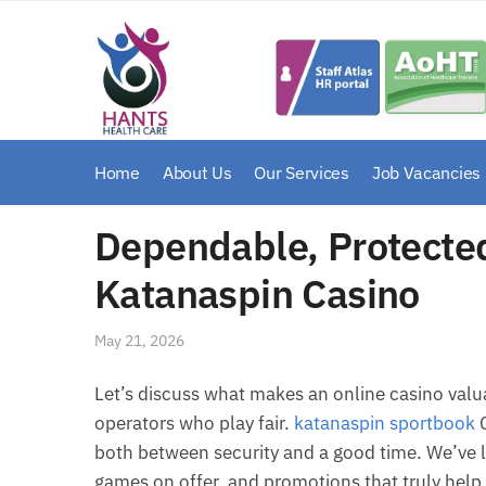
Skip
Skip
to
to
navigation
content
Home
About Us
Our Services
Job Vacancies
Dependable, Protected
Katanaspin Casino
May 21, 2026
Let’s discuss what makes an online casino valua
operators who play fair.
katanaspin sportbook
C
both between security and a good time. We’ve lo
games on offer, and promotions that truly help