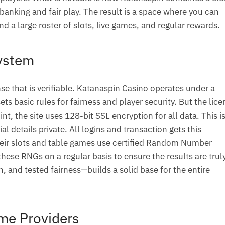
banking and fair play. The result is a space where you can
d a large roster of slots, live games, and regular rewards.
System
ense that is verifiable. Katanaspin Casino operates under a
s basic rules for fairness and player security. But the lice
t, the site uses 128-bit SSL encryption for all data. This i
 details private. All logins and transaction gets this
heir slots and table games use certified Random Number
ese RNGs on a regular basis to ensure the results are trul
, and tested fairness—builds a solid base for the entire
me Providers