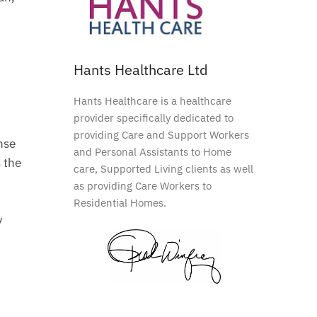
Hants Healthcare Ltd
Hants Healthcare is a healthcare
provider specifically dedicated to
providing Care and Support Workers
nse
and Personal Assistants to Home
s the
care, Supported Living clients as well
as providing Care Workers to
Residential Homes.
y