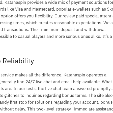
d. Katanaspin provides a wide mix of payment solutions for
rds like Visa and Mastercard, popular e-wallets such as Skr
option offers you flexibility. Our review paid special attent
ocessing times, which creates reasonable expectations. We a
ard transactions. Their minimum deposit and withdrawal
ssible to casual players and more serious ones alike. It’s a
Reliability
ervice makes all the difference. Katanaspin operates a
enerally find 24/7 live chat and email help available. What 
ts are. In our tests, the live chat team answered promptly 
 glitches to inquiries regarding bonus terms. The site also
andy first stop for solutions regarding your account, bonus
without delay. This two-level strategy—immediate assistan