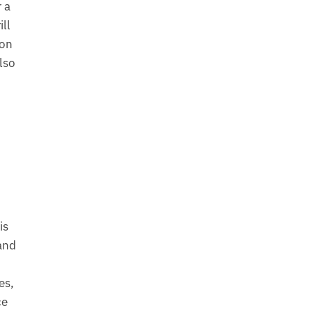
 a
ill
ion
lso
is
and
es,
ce