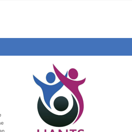
e
he
an,