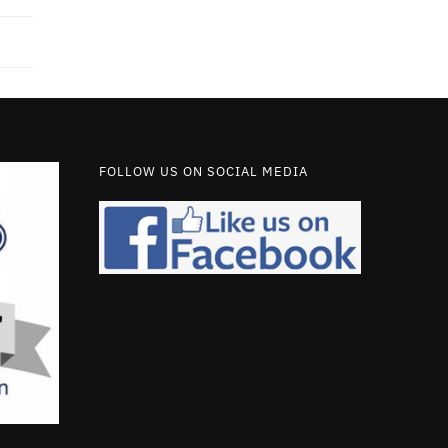
FOLLOW US ON SOCIAL MEDIA