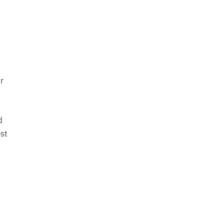
r
d
est