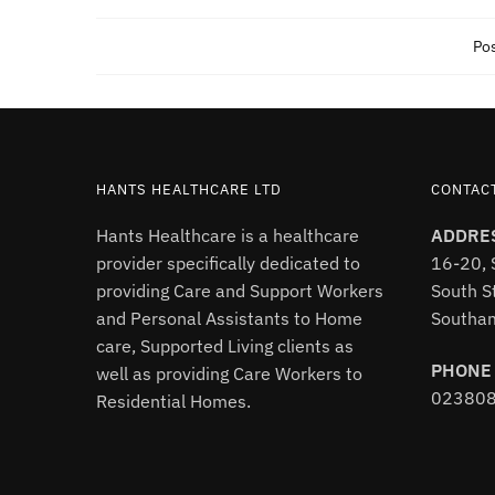
Pos
HANTS HEALTHCARE LTD
CONTAC
Hants Healthcare is a healthcare
ADDRE
provider specifically dedicated to
16-20, 
providing Care and Support Workers
South St
and Personal Assistants to Home
Southa
care, Supported Living clients as
PHONE
well as providing Care Workers to
02380
Residential Homes.