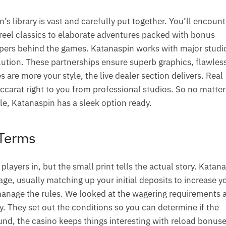
’s library is vast and carefully put together. You’ll encount
-reel classics to elaborate adventures packed with bonus
pers behind the games. Katanaspin works with major studi
lution. These partnerships ensure superb graphics, flawles
are more your style, the live dealer section delivers. Real
ccarat right to you from professional studios. So no matter
able, Katanaspin has a sleek option ready.
 Terms
layers in, but the small print tells the actual story. Katan
, usually matching up your initial deposits to increase y
y manage the rules. We looked at the wagering requirements 
y. They set out the conditions so you can determine if the
und, the casino keeps things interesting with reload bonuse