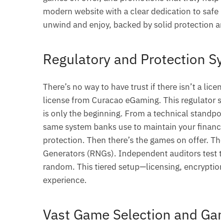
modern website with a clear dedication to safe 
unwind and enjoy, backed by solid protection an
Regulatory and Protection 
There’s no way to have trust if there isn’t a lic
license from Curacao eGaming. This regulator set
is only the beginning. From a technical standpoin
same system banks use to maintain your financial
protection. Then there’s the games on offer. T
Generators (RNGs). Independent auditors test th
random. This tiered setup—licensing, encryption
experience.
Vast Game Selection and Ga