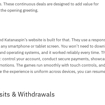
e. These continuous deals are designed to add value for
 the opening greeting.
 Katanaspin’s website is built for that. They use a respon
to any smartphone or tablet screen. You won’t need to dow
 and operating systems, and it worked reliably every time. T
an: control your account, conduct secure payments, showca
romotions. The games run smoothly with touch controls, and
se the experience is uniform across devices, you can resum
osits & Withdrawals