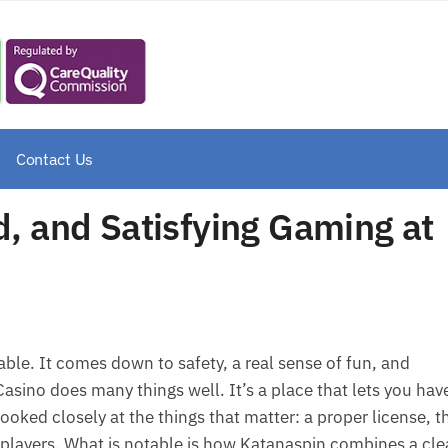
Contact Us
, and Satisfying Gaming at
ble. It comes down to safety, a real sense of fun, and
asino does many things well. It’s a place that lets you hav
oked closely at the things that matter: a proper license, t
 players. What is notable is how Katanaspin combines a cle