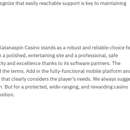
gnize that easily reachable support is key to maintaining
Katanaspin Casino stands as a robust and reliable choice fo
a polished, entertaining site and a professional, safe
ty and excellence thanks to its software partners. The
ad the terms. Add in the fully-functional mobile platform an
e that clearly considers the player’s needs. We always sugg
n. But for a protected, wide-ranging, and rewarding casino
sition.