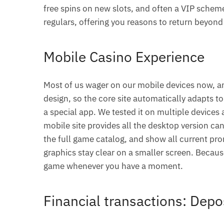
free spins on new slots, and often a VIP schem
regulars, offering you reasons to return beyond
Mobile Casino Experience
Most of us wager on our mobile devices now, and
design, so the core site automatically adapts 
a special app. We tested it on multiple devices
mobile site provides all the desktop version c
the full game catalog, and show all current p
graphics stay clear on a smaller screen. Becau
game whenever you have a moment.
Financial transactions: Dep