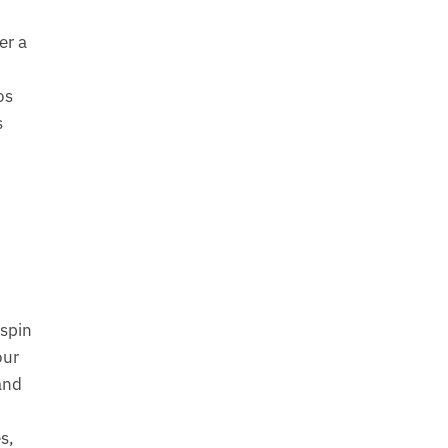
er a
os
s
aspin
our
and
s,