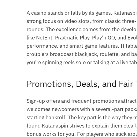
A casino stands or falls by its games. Katanaspin
strong focus on video slots, from classic three
rounds. The excellence comes from the develo
like NetEnt, Pragmatic Play, Play’n GO, and Evo
performance, and smart game features. If tables 
croupiers broadcast blackjack, roulette, and ba
you’re spinning reels solo or talking at a live t
Promotions, Deals, and Fair
Sign-up offers and frequent promotions attract p
welcomes newcomers with a several-part package
starting bankroll. The key part is the way the
found Katanaspin strives to explain them clearl
bonus works for you. For players who stick aro