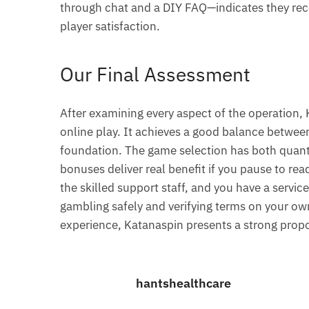
through chat and a DIY FAQ—indicates they reco
player satisfaction.
Our Final Assessment
After examining every aspect of the operation, 
online play. It achieves a good balance between 
foundation. The game selection has both quanti
bonuses deliver real benefit if you pause to re
the skilled support staff, and you have a servic
gambling safely and verifying terms on your ow
experience, Katanaspin presents a strong propo
hantshealthcare