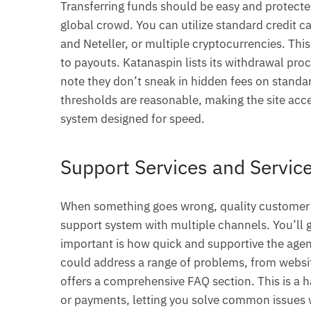
Transferring funds should be easy and protecte
global crowd. You can utilize standard credit ca
and Neteller, or multiple cryptocurrencies. This 
to payouts. Katanaspin lists its withdrawal pr
note they don’t sneak in hidden fees on stand
thresholds are reasonable, making the site acce
system designed for speed.
Support Services and Service 
When something goes wrong, quality customer s
support system with multiple channels. You’ll g
important is how quick and supportive the agen
could address a range of problems, from website
offers a comprehensive FAQ section. This is a h
or payments, letting you solve common issues 