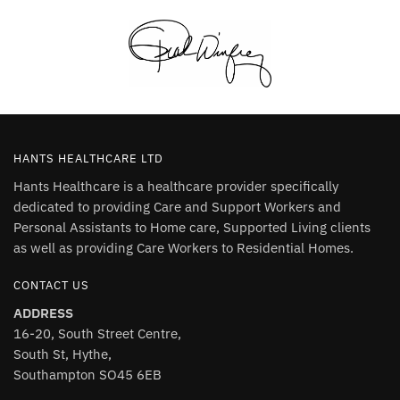
HANTS HEALTHCARE LTD
Hants Healthcare is a healthcare provider specifically
dedicated to providing Care and Support Workers and
Personal Assistants to Home care, Supported Living clients
as well as providing Care Workers to Residential Homes.
CONTACT US
ADDRESS
16-20, South Street Centre,
South St, Hythe,
Southampton SO45 6EB