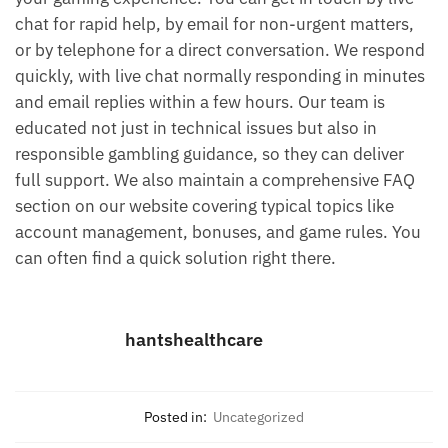
chat for rapid help, by email for non-urgent matters,
or by telephone for a direct conversation. We respond
quickly, with live chat normally responding in minutes
and email replies within a few hours. Our team is
educated not just in technical issues but also in
responsible gambling guidance, so they can deliver
full support. We also maintain a comprehensive FAQ
section on our website covering typical topics like
account management, bonuses, and game rules. You
can often find a quick solution right there.
hantshealthcare
Posted in:
Uncategorized