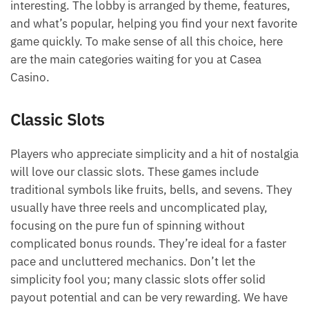
interesting. The lobby is arranged by theme, features,
and what’s popular, helping you find your next favorite
game quickly. To make sense of all this choice, here
are the main categories waiting for you at Casea
Casino.
Classic Slots
Players who appreciate simplicity and a hit of nostalgia
will love our classic slots. These games include
traditional symbols like fruits, bells, and sevens. They
usually have three reels and uncomplicated play,
focusing on the pure fun of spinning without
complicated bonus rounds. They’re ideal for a faster
pace and uncluttered mechanics. Don’t let the
simplicity fool you; many classic slots offer solid
payout potential and can be very rewarding. We have