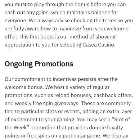
you must to play through the bonus before you can
cash out any gains, which maintains balance for
everyone. We always advise checking the terms so you
are fully aware how to maximize from your welcome
offer. This first boost is our method of showing
appreciation to you for selecting Casea Casino.
Ongoing Promotions
Our commitment to incentives persists after the
welcome bonus. We host a variety of regular
promotions, such as reload bonuses, cashback offers,
and weekly free spin giveaways. These are commonly
tied to particular slots or events, adding an extra layer
of excitement to your gaming. You may see a “Slot of
the Week” promotion that provides double loyalty
points or free spins on a particular game. We display