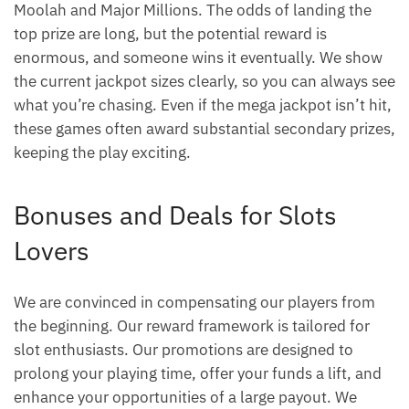
Moolah and Major Millions. The odds of landing the
top prize are long, but the potential reward is
enormous, and someone wins it eventually. We show
the current jackpot sizes clearly, so you can always see
what you’re chasing. Even if the mega jackpot isn’t hit,
these games often award substantial secondary prizes,
keeping the play exciting.
Bonuses and Deals for Slots
Lovers
We are convinced in compensating our players from
the beginning. Our reward framework is tailored for
slot enthusiasts. Our promotions are designed to
prolong your playing time, offer your funds a lift, and
enhance your opportunities of a large payout. We