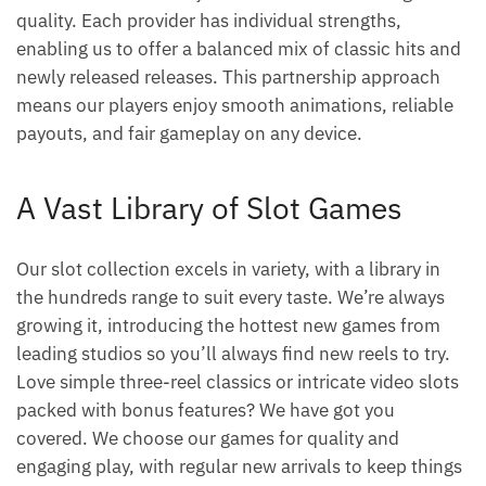
quality. Each provider has individual strengths,
enabling us to offer a balanced mix of classic hits and
newly released releases. This partnership approach
means our players enjoy smooth animations, reliable
payouts, and fair gameplay on any device.
A Vast Library of Slot Games
Our slot collection excels in variety, with a library in
the hundreds range to suit every taste. We’re always
growing it, introducing the hottest new games from
leading studios so you’ll always find new reels to try.
Love simple three-reel classics or intricate video slots
packed with bonus features? We have got you
covered. We choose our games for quality and
engaging play, with regular new arrivals to keep things