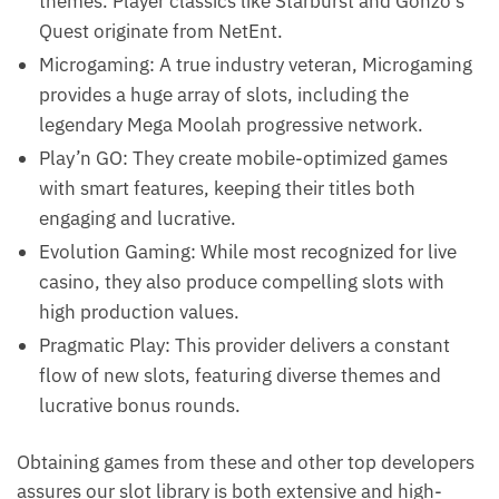
themes. Player classics like Starburst and Gonzo’s
Quest originate from NetEnt.
Microgaming: A true industry veteran, Microgaming
provides a huge array of slots, including the
legendary Mega Moolah progressive network.
Play’n GO: They create mobile-optimized games
with smart features, keeping their titles both
engaging and lucrative.
Evolution Gaming: While most recognized for live
casino, they also produce compelling slots with
high production values.
Pragmatic Play: This provider delivers a constant
flow of new slots, featuring diverse themes and
lucrative bonus rounds.
Obtaining games from these and other top developers
assures our slot library is both extensive and high-