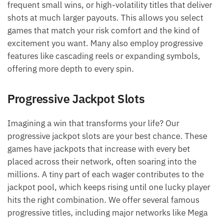
frequent small wins, or high-volatility titles that deliver
shots at much larger payouts. This allows you select
games that match your risk comfort and the kind of
excitement you want. Many also employ progressive
features like cascading reels or expanding symbols,
offering more depth to every spin.
Progressive Jackpot Slots
Imagining a win that transforms your life? Our
progressive jackpot slots are your best chance. These
games have jackpots that increase with every bet
placed across their network, often soaring into the
millions. A tiny part of each wager contributes to the
jackpot pool, which keeps rising until one lucky player
hits the right combination. We offer several famous
progressive titles, including major networks like Mega