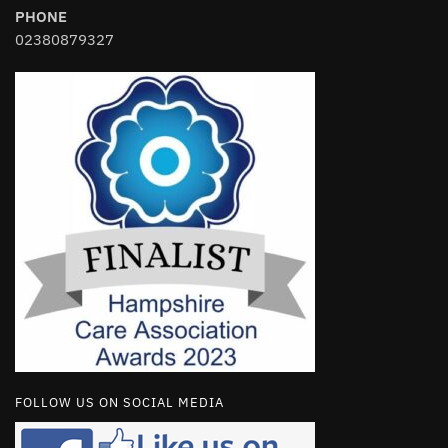
PHONE
02380879327
FOLLOW US ON SOCIAL MEDIA