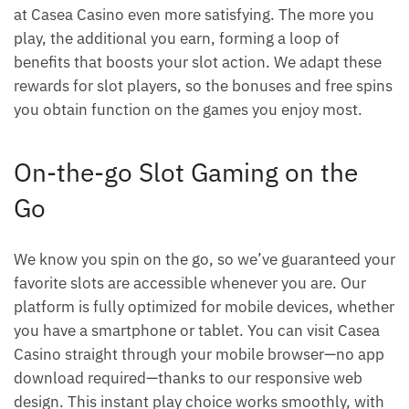
at Casea Casino even more satisfying. The more you
play, the additional you earn, forming a loop of
benefits that boosts your slot action. We adapt these
rewards for slot players, so the bonuses and free spins
you obtain function on the games you enjoy most.
On-the-go Slot Gaming on the
Go
We know you spin on the go, so we’ve guaranteed your
favorite slots are accessible whenever you are. Our
platform is fully optimized for mobile devices, whether
you have a smartphone or tablet. You can visit Casea
Casino straight through your mobile browser—no app
download required—thanks to our responsive web
design. This instant play choice works smoothly, with