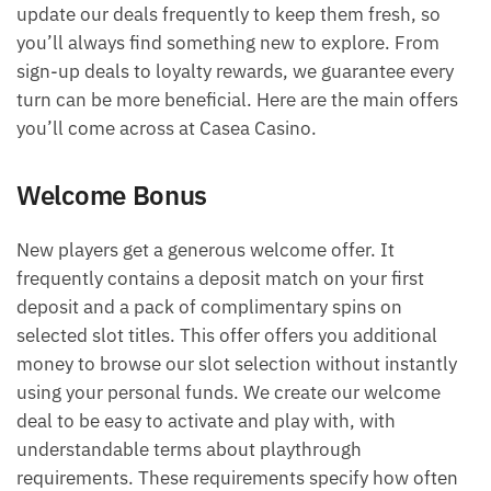
update our deals frequently to keep them fresh, so
you’ll always find something new to explore. From
sign-up deals to loyalty rewards, we guarantee every
turn can be more beneficial. Here are the main offers
you’ll come across at Casea Casino.
Welcome Bonus
New players get a generous welcome offer. It
frequently contains a deposit match on your first
deposit and a pack of complimentary spins on
selected slot titles. This offer offers you additional
money to browse our slot selection without instantly
using your personal funds. We create our welcome
deal to be easy to activate and play with, with
understandable terms about playthrough
requirements. These requirements specify how often