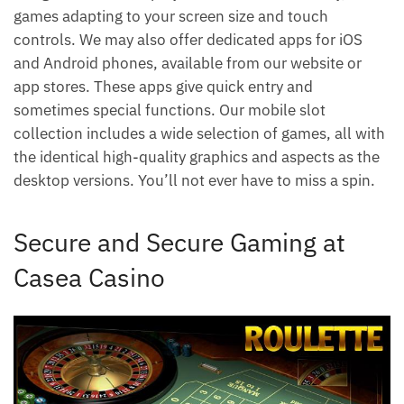
games adapting to your screen size and touch
controls. We may also offer dedicated apps for iOS
and Android phones, available from our website or
app stores. These apps give quick entry and
sometimes special functions. Our mobile slot
collection includes a wide selection of games, all with
the identical high-quality graphics and aspects as the
desktop versions. You’ll not ever have to miss a spin.
Secure and Secure Gaming at
Casea Casino