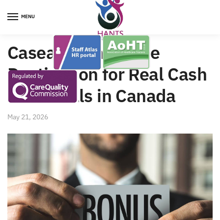
Skip
Skip
to
to
MENU
navigation
content
Casea Casino is the
Destination for Real Cash
Slot Thrills in Canada
May 21, 2026