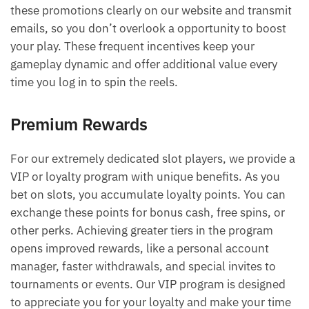
these promotions clearly on our website and transmit
emails, so you don’t overlook a opportunity to boost
your play. These frequent incentives keep your
gameplay dynamic and offer additional value every
time you log in to spin the reels.
Premium Rewards
For our extremely dedicated slot players, we provide a
VIP or loyalty program with unique benefits. As you
bet on slots, you accumulate loyalty points. You can
exchange these points for bonus cash, free spins, or
other perks. Achieving greater tiers in the program
opens improved rewards, like a personal account
manager, faster withdrawals, and special invites to
tournaments or events. Our VIP program is designed
to appreciate you for your loyalty and make your time