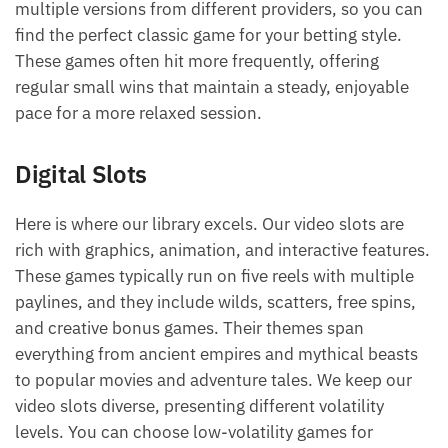
multiple versions from different providers, so you can
find the perfect classic game for your betting style.
These games often hit more frequently, offering
regular small wins that maintain a steady, enjoyable
pace for a more relaxed session.
Digital Slots
Here is where our library excels. Our video slots are
rich with graphics, animation, and interactive features.
These games typically run on five reels with multiple
paylines, and they include wilds, scatters, free spins,
and creative bonus games. Their themes span
everything from ancient empires and mythical beasts
to popular movies and adventure tales. We keep our
video slots diverse, presenting different volatility
levels. You can choose low-volatility games for