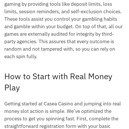
gaming by providing tools like deposit limits, loss
limits, session reminders, and self-exclusion choices.
These tools assist you control your gambling habits
and gamble within your budget. On top of that, all our
games are externally audited for integrity by third-
party agencies. This assures that every outcome is
random and not tampered with, so you can rely on
each spin fully.
How to Start with Real Money
Play
Getting started at Casea Casino and jumping into real
money slot action is simple. We’ve optimized the
process to get you spinning fast. First, complete the
straightforward registration form with your basic