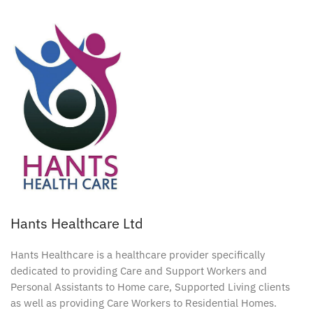
Hants Healthcare Ltd
Hants Healthcare is a healthcare provider specifically
dedicated to providing Care and Support Workers and
Personal Assistants to Home care, Supported Living clients
as well as providing Care Workers to Residential Homes.