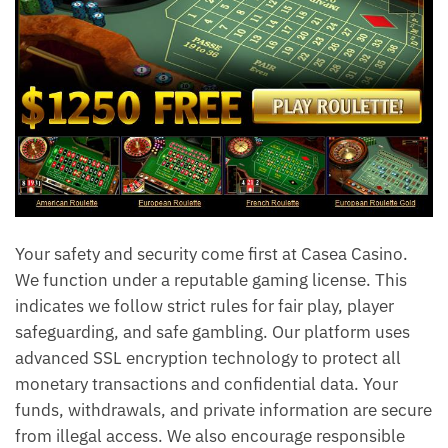
Your safety and security come first at Casea Casino.
We function under a reputable gaming license. This
indicates we follow strict rules for fair play, player
safeguarding, and safe gambling. Our platform uses
advanced SSL encryption technology to protect all
monetary transactions and confidential data. Your
funds, withdrawals, and private information are secure
from illegal access. We also encourage responsible