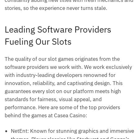
constantly adding new titles with fresh mechanics and
stories, so the experience never turns stale.
Leading Software Providers
Fueling Our Slots
The quality of our slot games originates from the
software providers we work with. We work exclusively
with industry-leading developers renowned for
innovation, reliability, and captivating design. This
guarantees every slot on our platform meets high
standards for fairness, visual appeal, and
performance. Here are some of the top providers
behind the games at Casea Casino:
NetEnt: Known for stunning graphics and immersive