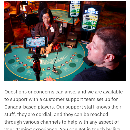
Questions or concerns can arise, and we are available
to support with a customer support team set up for
Canada-based players. Our support staff knows their
stuff, they are cordial, and they can be reached
through various channels to help with any aspect of
your gaming experience. You can get in touch by live