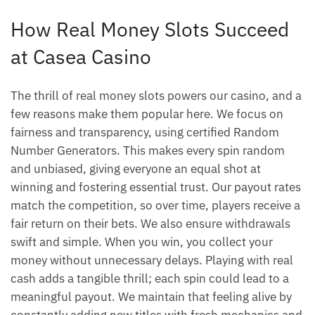
How Real Money Slots Succeed
at Casea Casino
The thrill of real money slots powers our casino, and a
few reasons make them popular here. We focus on
fairness and transparency, using certified Random
Number Generators. This makes every spin random
and unbiased, giving everyone an equal shot at
winning and fostering essential trust. Our payout rates
match the competition, so over time, players receive a
fair return on their bets. We also ensure withdrawals
swift and simple. When you win, you collect your
money without unnecessary delays. Playing with real
cash adds a tangible thrill; each spin could lead to a
meaningful payout. We maintain that feeling alive by