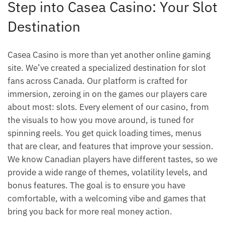
Step into Casea Casino: Your Slot
Destination
Casea Casino is more than yet another online gaming
site. We’ve created a specialized destination for slot
fans across Canada. Our platform is crafted for
immersion, zeroing in on the games our players care
about most: slots. Every element of our casino, from
the visuals to how you move around, is tuned for
spinning reels. You get quick loading times, menus
that are clear, and features that improve your session.
We know Canadian players have different tastes, so we
provide a wide range of themes, volatility levels, and
bonus features. The goal is to ensure you have
comfortable, with a welcoming vibe and games that
bring you back for more real money action.