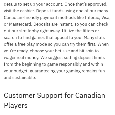
details to set up your account. Once that’s approved,
visit the cashier. Deposit funds using one of our many
Canadian-friendly payment methods like Interac, Visa,
or Mastercard. Deposits are instant, so you can check
out our slot lobby right away. Utilize the filters or
search to find games that appeal to you. Many slots
offer a free play mode so you can try them first. When
you’re ready, choose your bet size and hit spin to
wager real money. We suggest setting deposit limits
from the beginning to game responsibly and within
your budget, guaranteeing your gaming remains fun
and sustainable.
Customer Support for Canadian
Players