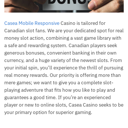
Casea Mobile Responsive
Casino is tailored for
Canadian slot fans. We are your dedicated spot for real
money slot action, combining a vast game library with
a safe and rewarding system. Canadian players seek
generous bonuses, convenient banking in their own
currency, and a huge variety of the newest slots. From
your initial spin, you’ll experience the thrill of pursuing
real money rewards. Our priority is offering more than
mere games; we want to give you a complete slot-
playing adventure that fits how you like to play and
guarantees a good time. If you’re an experienced
player or new to online slots, Casea Casino seeks to be
your primary option for superior gaming.