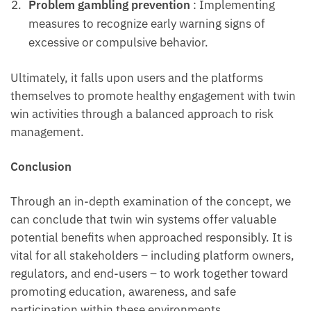
Problem gambling prevention
: Implementing
measures to recognize early warning signs of
excessive or compulsive behavior.
Ultimately, it falls upon users and the platforms
themselves to promote healthy engagement with twin
win activities through a balanced approach to risk
management.
Conclusion
Through an in-depth examination of the concept, we
can conclude that twin win systems offer valuable
potential benefits when approached responsibly. It is
vital for all stakeholders – including platform owners,
regulators, and end-users – to work together toward
promoting education, awareness, and safe
participation within these environments.