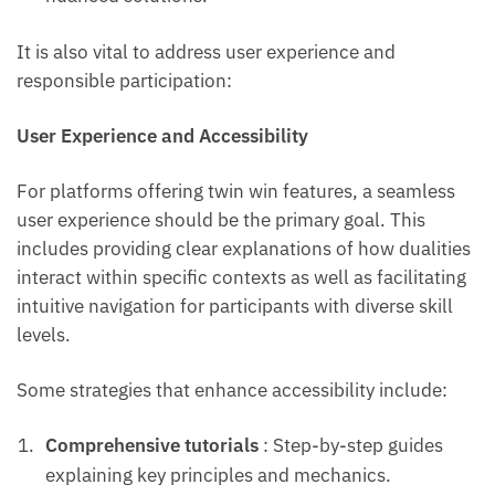
It is also vital to address user experience and
responsible participation:
User Experience and Accessibility
For platforms offering twin win features, a seamless
user experience should be the primary goal. This
includes providing clear explanations of how dualities
interact within specific contexts as well as facilitating
intuitive navigation for participants with diverse skill
levels.
Some strategies that enhance accessibility include:
Comprehensive tutorials
: Step-by-step guides
explaining key principles and mechanics.