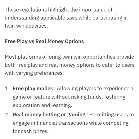
These regulations highlight the importance of
understanding applicable laws while participating in
twin win activities.
Free Play vs Real Money Options
Most platforms offering twin win opportunities provide
both free play and real money options to cater to users
with varying preferences:
Free play modes
: Allowing players to experience a
game or feature without risking funds, fostering
exploration and learning.
Real money betting or gaming
: Permitting users to
engage in financial transactions while competing
for cash prizes.