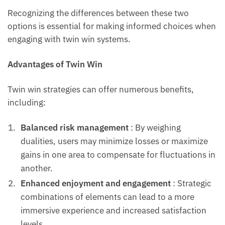
Recognizing the differences between these two
options is essential for making informed choices when
engaging with twin win systems.
Advantages of Twin Win
Twin win strategies can offer numerous benefits,
including:
Balanced risk management
: By weighing
dualities, users may minimize losses or maximize
gains in one area to compensate for fluctuations in
another.
Enhanced enjoyment and engagement
: Strategic
combinations of elements can lead to a more
immersive experience and increased satisfaction
levels.