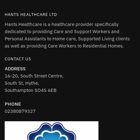
HANTS HEALTHCARE LTD
Hants Healthcare is a healthcare provider specifically
dedicated to providing Care and Support Workers and
Personal Assistants to Home care, Supported Living clients
as well as providing Care Workers to Residential Homes.
CONTACT US
ADDRESS
16-20, South Street Centre,
South St, Hythe,
Southampton SO45 6EB
PHONE
02380879327