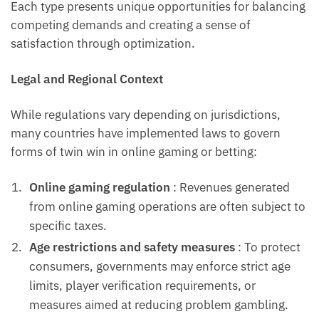
Each type presents unique opportunities for balancing
competing demands and creating a sense of
satisfaction through optimization.
Legal and Regional Context
While regulations vary depending on jurisdictions,
many countries have implemented laws to govern
forms of twin win in online gaming or betting:
Online gaming regulation
: Revenues generated
from online gaming operations are often subject to
specific taxes.
Age restrictions and safety measures
: To protect
consumers, governments may enforce strict age
limits, player verification requirements, or
measures aimed at reducing problem gambling.