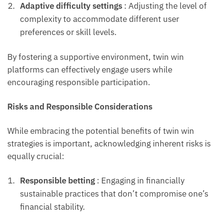
Adaptive difficulty settings
: Adjusting the level of
complexity to accommodate different user
preferences or skill levels.
By fostering a supportive environment, twin win
platforms can effectively engage users while
encouraging responsible participation.
Risks and Responsible Considerations
While embracing the potential benefits of twin win
strategies is important, acknowledging inherent risks is
equally crucial:
Responsible betting
: Engaging in financially
sustainable practices that don’t compromise one’s
financial stability.