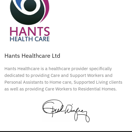
Hants Healthcare Ltd
Hants Healthcare is a healthcare provider specifically
dedicated to providing Care and Support Workers and
Personal Assistants to Home care, Supported Living clients
as well as providing Care Workers to Residential Homes.