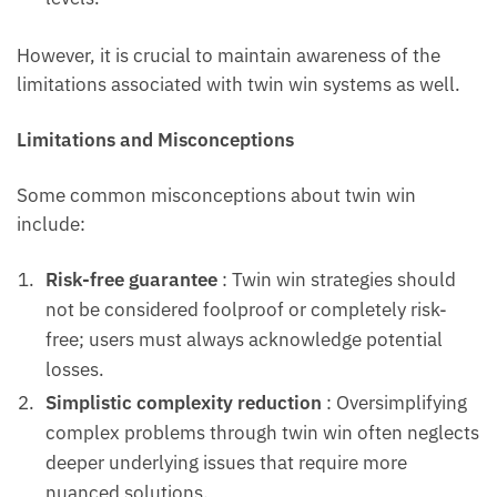
However, it is crucial to maintain awareness of the
limitations associated with twin win systems as well.
Limitations and Misconceptions
Some common misconceptions about twin win
include:
Risk-free guarantee
: Twin win strategies should
not be considered foolproof or completely risk-
free; users must always acknowledge potential
losses.
Simplistic complexity reduction
: Oversimplifying
complex problems through twin win often neglects
deeper underlying issues that require more
nuanced solutions.