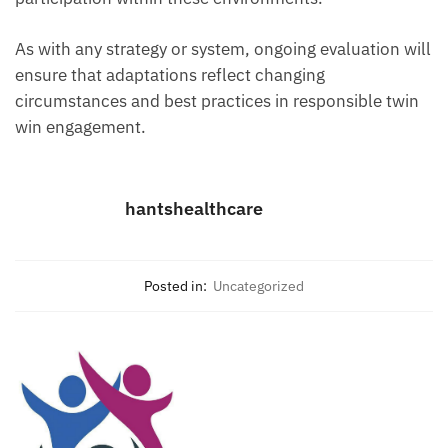
As with any strategy or system, ongoing evaluation will
ensure that adaptations reflect changing
circumstances and best practices in responsible twin
win engagement.
hantshealthcare
Posted in:
Uncategorized