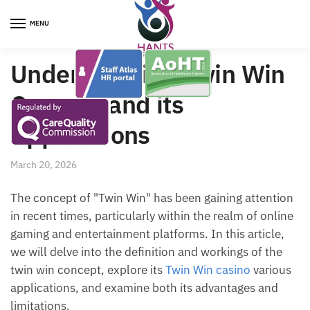
Skip
Skip
to
to
MENU
navigation
content
Understanding Twin Win
Concept and its
Applications
March 20, 2026
The concept of "Twin Win" has been gaining attention
in recent times, particularly within the realm of online
gaming and entertainment platforms. In this article,
we will delve into the definition and workings of the
twin win concept, explore its
Twin Win casino
various
applications, and examine both its advantages and
limitations.