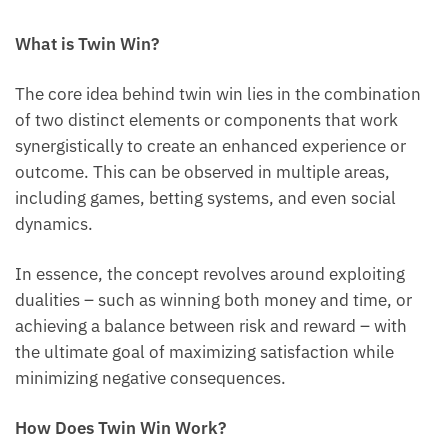
What is Twin Win?
The core idea behind twin win lies in the combination
of two distinct elements or components that work
synergistically to create an enhanced experience or
outcome. This can be observed in multiple areas,
including games, betting systems, and even social
dynamics.
In essence, the concept revolves around exploiting
dualities – such as winning both money and time, or
achieving a balance between risk and reward – with
the ultimate goal of maximizing satisfaction while
minimizing negative consequences.
How Does Twin Win Work?