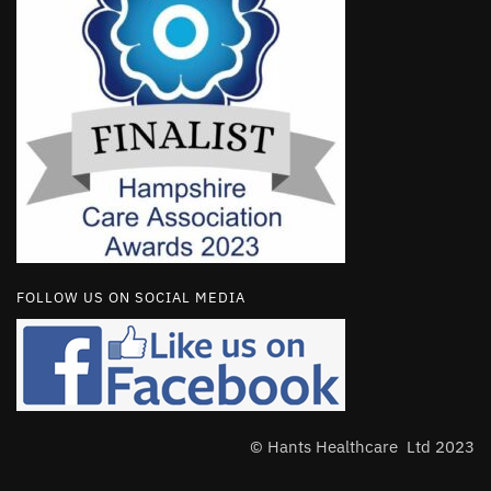
FOLLOW US ON SOCIAL MEDIA
© Hants Healthcare Ltd 2023