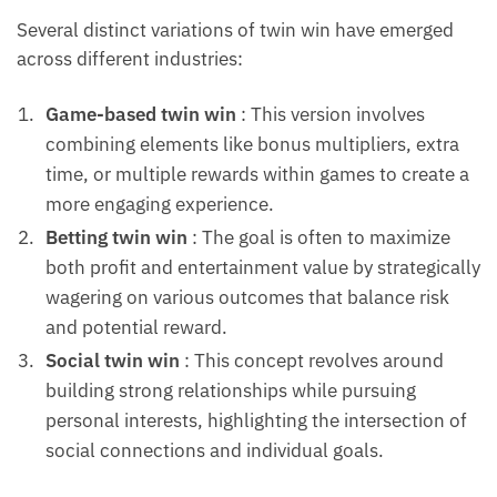
Several distinct variations of twin win have emerged
across different industries:
Game-based twin win
: This version involves
combining elements like bonus multipliers, extra
time, or multiple rewards within games to create a
more engaging experience.
Betting twin win
: The goal is often to maximize
both profit and entertainment value by strategically
wagering on various outcomes that balance risk
and potential reward.
Social twin win
: This concept revolves around
building strong relationships while pursuing
personal interests, highlighting the intersection of
social connections and individual goals.