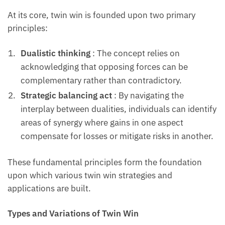
At its core, twin win is founded upon two primary
principles:
Dualistic thinking
: The concept relies on
acknowledging that opposing forces can be
complementary rather than contradictory.
Strategic balancing act
: By navigating the
interplay between dualities, individuals can identify
areas of synergy where gains in one aspect
compensate for losses or mitigate risks in another.
These fundamental principles form the foundation
upon which various twin win strategies and
applications are built.
Types and Variations of Twin Win