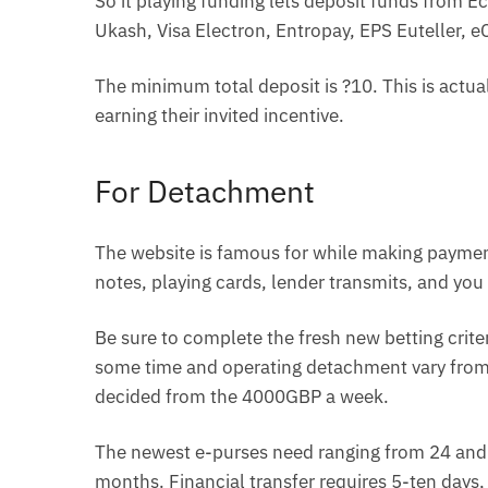
So it playing funding lets deposit funds from E
Ukash, Visa Electron, Entropay, EPS Euteller, e
The minimum total deposit is ?10. This is actual
earning their invited incentive.
For Detachment
The website is famous for while making payment
notes, playing cards, lender transmits, and yo
Be sure to complete the fresh new betting crit
some time and operating detachment vary from 
decided from the 4000GBP a week.
The newest e-purses need ranging from 24 and 2
months. Financial transfer requires 5-ten days,