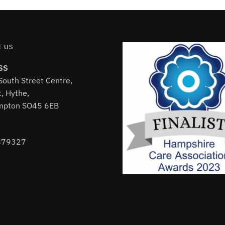
T US
SS
South Street Centre,
, Hythe,
mpton SO45 6EB
879327