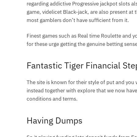
regarding addictive Progressive jackpot slots al
game, videlicet Black-jack, are also present at 
most gamblers don’t have sufficient from it.
Finest games such as Real time Roulette and you
for these urge getting the genuine betting sense
Fantastic Tiger Financial Ste
The site is known for their style of put and y
instead together with explore that we now have
conditions and terms.
Having Dumps