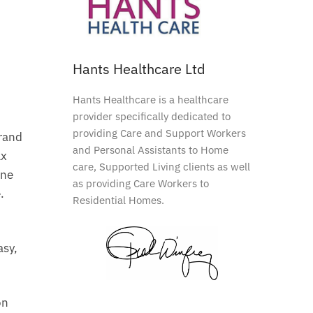
Hants Healthcare Ltd
Hants Healthcare is a healthcare
provider specifically dedicated to
providing Care and Support Workers
brand
and Personal Assistants to Home
ax
care, Supported Living clients as well
ine
as providing Care Workers to
.
Residential Homes.
asy,
on