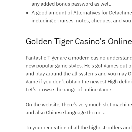
any added bonus password as well.
A good amount of Alternatives for Detachment
including e-purses, notes, cheques, and you 
Golden Tiger Casino’s Onlin
Fantastic Tiger are a modern casino understand
new popular game styles. He’s got games out of 
and play around the all systems and you may Op
game if you don’t obtain the newest High defin
Let’s browse the range of online game.
On the website, there’s very much slot machine
and also Chinese language themes.
To your recreation of all the highest-rollers an