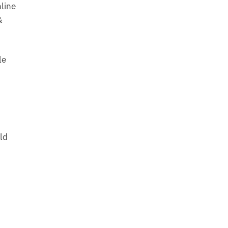
nline
&
le
ld