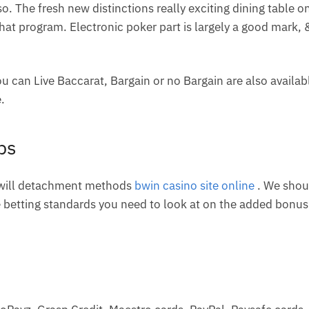
so. The fresh new distinctions really exciting dining table o
that program. Electronic poker part is largely a good mark, 
 can Live Baccarat, Bargain or no Bargain are also availab
.
ps
ou will detachment methods
bwin casino site online
. We shou
 betting standards you need to look at on the added bonus