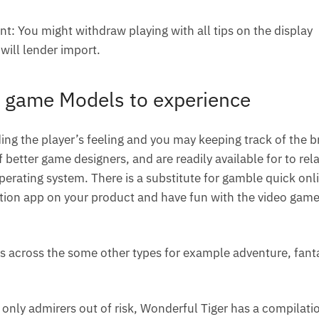
: You might withdraw playing with all tips on the display
will lender import.
e game Models to experience
ing the player’s feeling and you may keeping track of the 
better game designers, and are readily available for to rel
erating system. There is a substitute for gamble quick onl
ition app on your product and have fun with the video game
s across the some other types for example adventure, fant
d only admirers out of risk, Wonderful Tiger has a compilati