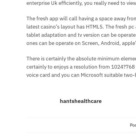
enterprise Uk efficiently, you really need to vi
The fresh app will call having a space away f
latest casino’s layout has HTML5. The fresh p
tablet adaptation and tv version can be opera
ones can be operate on Screen, Android, apple’s
There is certainly the absolute minimum elem
certainly to enjoys a resolution from 1024?768 
voice card and you can Microsoft suitable two
hantshealthcare
Pos