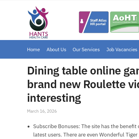
Skip
Skip
to
to
navigation
content
Home
About Us
Our Services
Job Vacancies
Dining table online ga
brand new Roulette vi
interesting
March 16, 2026
Subscribe Bonuses: The site has the benefit o
latest users. There are even Wonderful Tiger