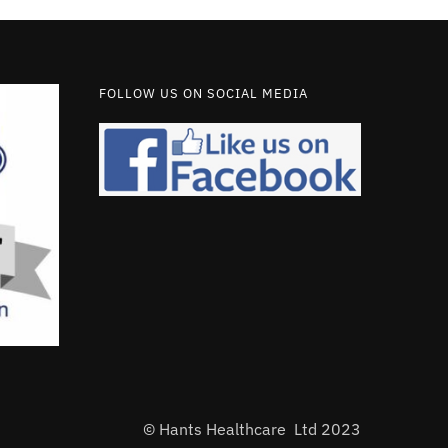
FOLLOW US ON SOCIAL MEDIA
© Hants Healthcare Ltd 2023