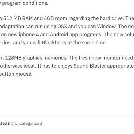
ew program conditions.
rom 512 MB RAM and 4GB room regarding the hard drive. The
c adaptation can run using OSX and you can Window. The n
te on new iphone 4 and Android app programs. The new cell
 ios, and you will Blackberry at the same time.
ent 128MB graphics memories. The fresh new monitor need
otherwise ideal. It has to enjoys Sound Blaster appropriate
-button mouse.
ted in:
Uncategorized