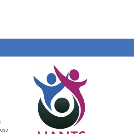
e
 use