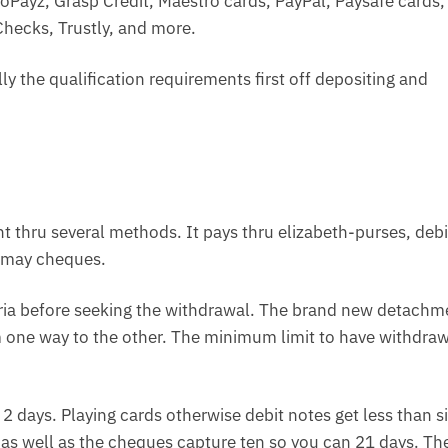
coPayz, Grasp Credit, Maestro cards, PayPal, Paysafe cards,
Checks, Trustly, and more.
ly the qualification requirements first off depositing and
 thru several methods. It pays thru elizabeth-purses, debi
u may cheques.
eria before seeking the withdrawal. The brand new detachm
one way to the other. The minimum limit to have withdraw
 days. Playing cards otherwise debit notes get less than s
 as well as the cheques capture ten so you can 21 days. Th