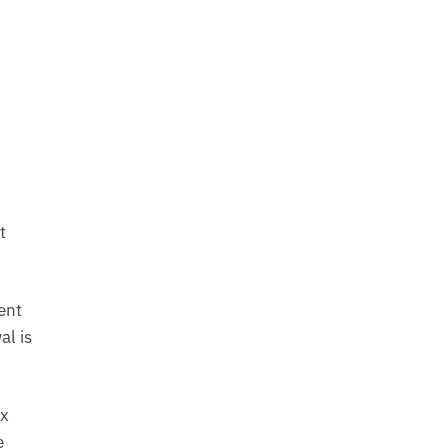
t
ent
al is
ix
e