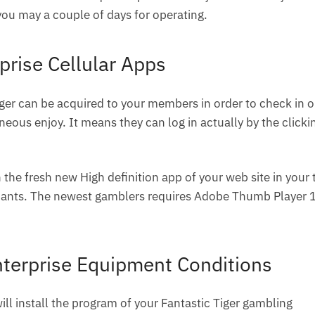
you may a couple of days for operating.
prise Cellular Apps
ger can be acquired to your members in order to check in 
neous enjoy. It means they can log in actually by the clicki
the fresh new High definition app of your web site in your 
icipants. The newest gamblers requires Adobe Thumb Player 
terprise Equipment Conditions
will install the program of your Fantastic Tiger gambling