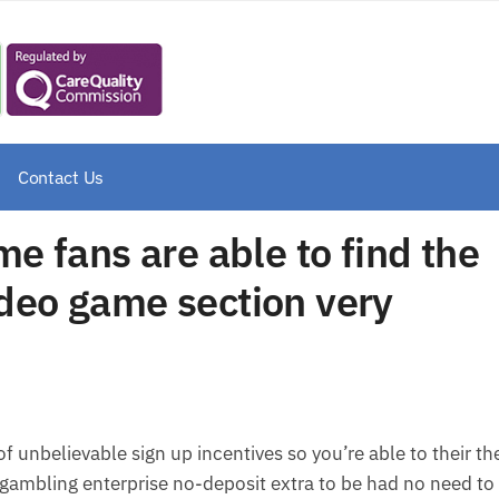
Contact Us
me fans are able to find the
deo game section very
f unbelievable sign up incentives so you’re able to their th
 gambling enterprise no-deposit extra to be had no need to