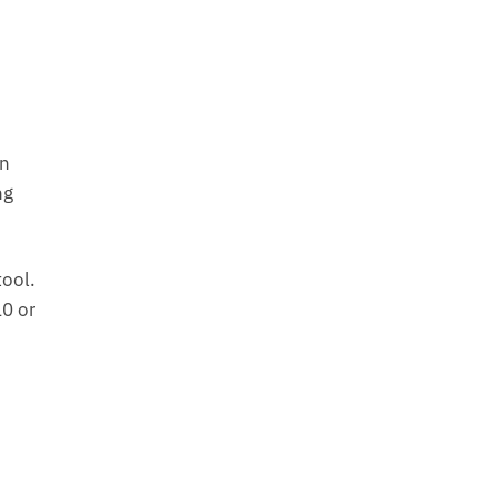
on
ng
tool.
10 or