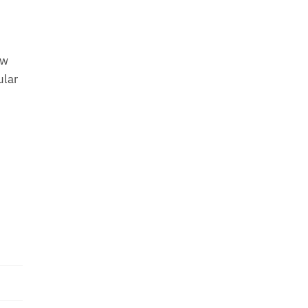
ew
ular