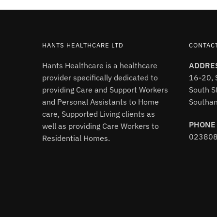
HANTS HEALTHCARE LTD
CONTAC
Hants Healthcare is a healthcare
ADDRE
provider specifically dedicated to
16-20, 
providing Care and Support Workers
South St
and Personal Assistants to Home
Southa
care, Supported Living clients as
PHONE
well as providing Care Workers to
02380
Residential Homes.