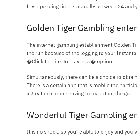
fresh pending time is actually between 24 and 
Golden Tiger Gambling enter
The internet gambling establishment Golden Ti
the run because of the logging to your Instanta
�Click the link to play now� option.
Simultaneously, there can be a choice to obtain 
There is a certain app that is mobile the part
a great deal more having to try out on the go.
Wonderful Tiger Gambling en
It is no shock, so you’re able to enjoy and you 