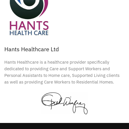
Hants Healthcare Ltd
Hants Healthcare is a healthcare provider specifically
dedicated to providing Care and Support Workers and
Personal Assistants to Home care, Supported Living clients
as well as providing Care Workers to Residential Homes.