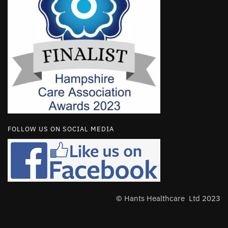
FOLLOW US ON SOCIAL MEDIA
© Hants Healthcare Ltd 2023