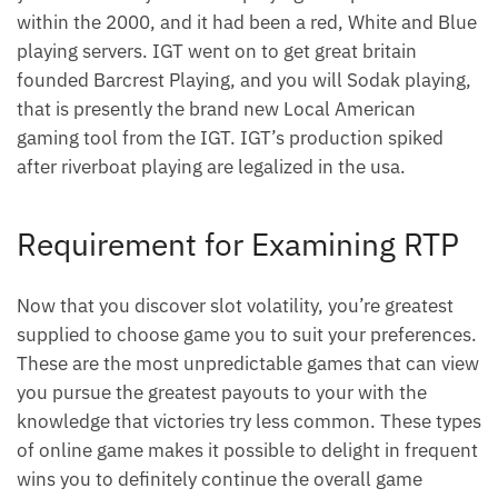
within the 2000, and it had been a red, White and Blue
playing servers. IGT went on to get great britain
founded Barcrest Playing, and you will Sodak playing,
that is presently the brand new Local American
gaming tool from the IGT. IGT’s production spiked
after riverboat playing are legalized in the usa.
Requirement for Examining RTP
Now that you discover slot volatility, you’re greatest
supplied to choose game you to suit your preferences.
These are the most unpredictable games that can view
you pursue the greatest payouts to your with the
knowledge that victories try less common. These types
of online game makes it possible to delight in frequent
wins you to definitely continue the overall game