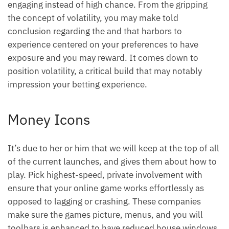
engaging instead of high chance. From the gripping
the concept of volatility, you may make told
conclusion regarding the and that harbors to
experience centered on your preferences to have
exposure and you may reward. It comes down to
position volatility, a critical build that may notably
impression your betting experience.
Money Icons
It’s due to her or him that we will keep at the top of all
of the current launches, and gives them about how to
play. Pick highest-speed, private involvement with
ensure that your online game works effortlessly as
opposed to lagging or crashing. These companies
make sure the games picture, menus, and you will
toolbars is enhanced to have reduced house windows.