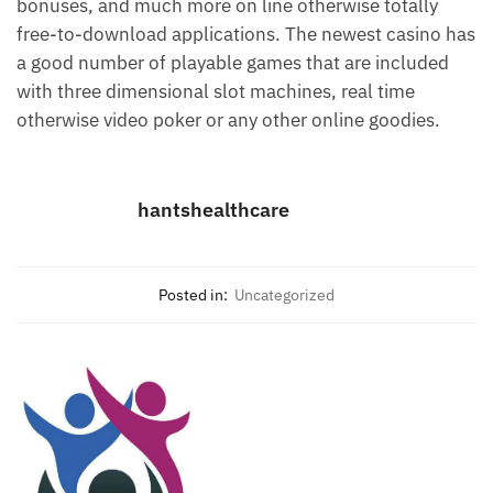
bonuses, and much more on line otherwise totally
free-to-download applications. The newest casino has
a good number of playable games that are included
with three dimensional slot machines, real time
otherwise video poker or any other online goodies.
hantshealthcare
Posted in:
Uncategorized