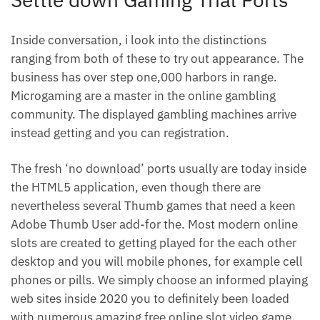
Inside conversation, i look into the distinctions
ranging from both of these to try out appearance. The
business has over step one,000 harbors in range.
Microgaming are a master in the online gambling
community. The displayed gambling machines arrive
instead getting and you can registration.
The fresh ‘no download’ ports usually are today inside
the HTML5 application, even though there are
nevertheless several Thumb games that need a keen
Adobe Thumb User add-for the. Most modern online
slots are created to getting played for the each other
desktop and you will mobile phones, for example cell
phones or pills. We simply choose an informed playing
web sites inside 2020 you to definitely been loaded
with numerous amazing free online slot video game.