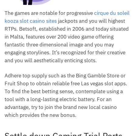
The games are notable for progressive
cirque du soleil
kooza slot casino sites
jackpots and you will highest
RTPs. Betsoft, established in 2006 and today situated
in Malta, features over 200 video game offering
fantastic three dimensional image and you may
engaging storylines. It’s recognized for their creative
and you will aesthetically enticing slots.
Adhere top supply such as the Bing Gamble Store or
Fruit Shop to obtain reliable free Las vegas slot apps.
To find the best betting sense, contemplate using a
tool with a long-lasting electric battery. For an
advantage, try to join the brand new local casino
which provides the new bonus.
Settle down Gaming Trial Ports