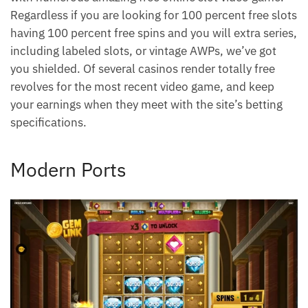
Regardless if you are looking for 100 percent free slots
having 100 percent free spins and you will extra series,
including labeled slots, or vintage AWPs, we’ve got
you shielded. Of several casinos render totally free
revolves for the most recent video game, and keep
your earnings when they meet with the site’s betting
specifications.
Modern Ports