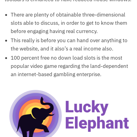
There are plenty of obtainable three-dimensional
slots able to discuss, in order to get to know them
before engaging having real currency.
This really is before you can hand over anything to
the website, and it also’s a real income also.
100 percent free no down load slots is the most
popular video game regarding the land-dependent
an internet-based gambling enterprise.