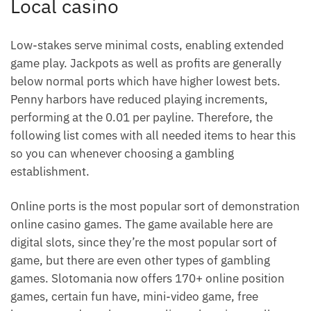
Local casino
Low-stakes serve minimal costs, enabling extended
game play. Jackpots as well as profits are generally
below normal ports which have higher lowest bets.
Penny harbors have reduced playing increments,
performing at the 0.01 per payline. Therefore, the
following list comes with all needed items to hear this
so you can whenever choosing a gambling
establishment.
Online ports is the most popular sort of demonstration
online casino games. The game available here are
digital slots, since they’re the most popular sort of
game, but there are even other types of gambling
games. Slotomania now offers 170+ online position
games, certain fun have, mini-video game, free