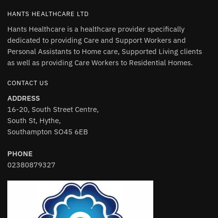
HANTS HEALTHCARE LTD
Hants Healthcare is a healthcare provider specifically
dedicated to providing Care and Support Workers and
Personal Assistants to Home care, Supported Living clients
as well as providing Care Workers to Residential Homes.
CONTACT US
ADDRESS
16-20, South Street Centre,
South St, Hythe,
Southampton SO45 6EB
PHONE
02380879327