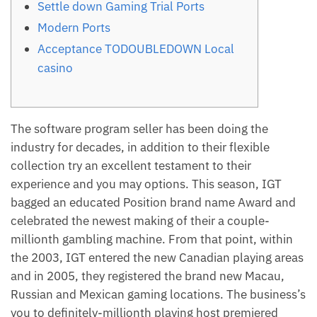
Settle down Gaming Trial Ports
Modern Ports
Acceptance TODOUBLEDOWN Local
casino
The software program seller has been doing the
industry for decades, in addition to their flexible
collection try an excellent testament to their
experience and you may options. This season, IGT
bagged an educated Position brand name Award and
celebrated the newest making of their a couple-
millionth gambling machine. From that point, within
the 2003, IGT entered the new Canadian playing areas
and in 2005, they registered the brand new Macau,
Russian and Mexican gaming locations.
The business’s
you to definitely-millionth playing host premiered