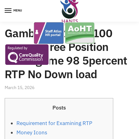
Skip
Skip
to
to
MENU
navigation
content
Gamble 19,120+ 100
percent free Position
Video game 98 5percent
RTP No Down load
March 15, 2026
Posts
Requirement for Examining RTP
Money Icons