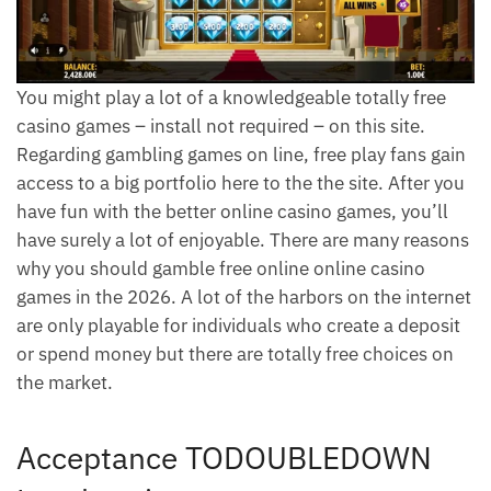
You might play a lot of a knowledgeable totally free
casino games – install not required – on this site.
Regarding gambling games on line, free play fans gain
access to a big portfolio here to the the site. After you
have fun with the better online casino games, you’ll
have surely a lot of enjoyable. There are many reasons
why you should gamble free online online casino
games in the 2026. A lot of the harbors on the internet
are only playable for individuals who create a deposit
or spend money but there are totally free choices on
the market.
Acceptance TODOUBLEDOWN