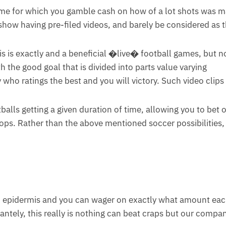
ame for which you gamble cash on how of a lot shots was 
how having pre-filed videos, and barely be considered as 
is is exactly and a beneficial �live� football games, but 
 the good goal that is divided into parts value varying
 who ratings the best and you will victory. Such video clips
alls getting a given duration of time, allowing you to bet 
props. Rather than the above mentioned soccer possibilities,
an epidermis and you can wager on exactly what amount ea
ntely, this really is nothing can beat craps but our compan