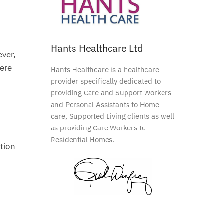
Hants Healthcare Ltd
ever,
here
Hants Healthcare is a healthcare
provider specifically dedicated to
providing Care and Support Workers
and Personal Assistants to Home
care, Supported Living clients as well
as providing Care Workers to
Residential Homes.
ction