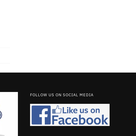
FOLLOW US ON SOCIAL MEDIA