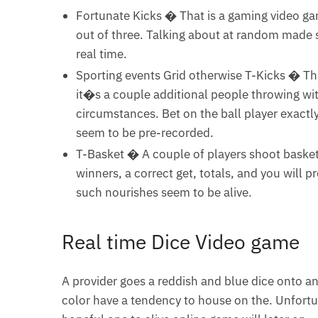
Fortunate Kicks � That is a gaming video g
out of three. Talking about at random made s
real time.
Sporting events Grid otherwise T-Kicks � Th
it�s a couple additional people throwing with
circumstances. Bet on the ball player exactly
seem to be pre-recorded.
T-Basket � A couple of players shoot basketb
winners, a correct get, totals, and you will 
such nourishes seem to be alive.
Real time Dice Video game
A provider goes a reddish and blue dice onto 
color have a tendency to house on the. Unfortua