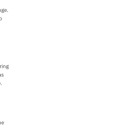
nge.
o
ring
as
.
he