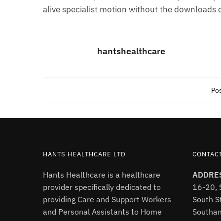
alive specialist motion without the downloads 
hantshealthcare
Pos
HANTS HEALTHCARE LTD
CONTAC
Hants Healthcare is a healthcare
ADDRE
provider specifically dedicated to
16-20, 
providing Care and Support Workers
South St
and Personal Assistants to Home
Southa